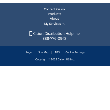
Contact Cision
Products
About
My Services
Cision Distribution Helpline
888-776-0942
Legal
Site Map
RSS
Cookie Settings
Copyright © 2025
Cision
US Inc.