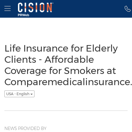
Accessibility Statement
Skip Navigation
Hamburger menu
Life Insurance for Elderly
Clients - Affordable
Coverage for Smokers at
Comparemedicalinsurance.
USA - English
NEWS PROVIDED BY