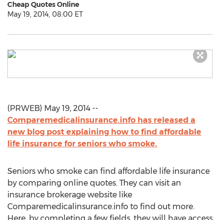
Cheap Quotes Online
May 19, 2014, 08:00 ET
(PRWEB) May 19, 2014 --
Comparemedicalinsurance.info has released a
new blog post explaining how to find affordable
life insurance for seniors who smoke.
Seniors who smoke can find affordable life insurance
by comparing online quotes. They can visit an
insurance brokerage website like
Comparemedicalinsurance.info to find out more.
Here, by completing a few fields, they will have access