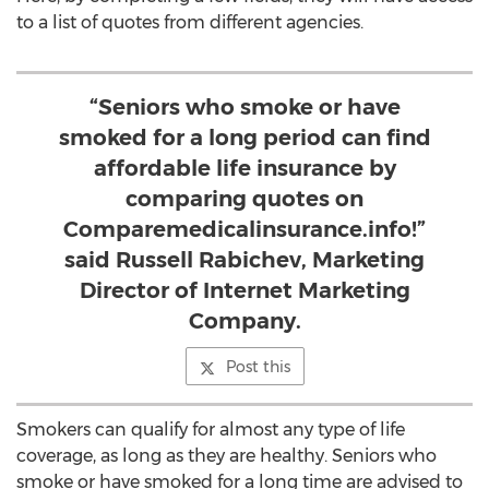
to a list of quotes from different agencies.
“Seniors who smoke or have
smoked for a long period can find
affordable life insurance by
comparing quotes on
Comparemedicalinsurance.info!”
said Russell Rabichev, Marketing
Director of Internet Marketing
Company.
Post this
Smokers can qualify for almost any type of life
coverage, as long as they are healthy. Seniors who
smoke or have smoked for a long time are advised to