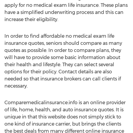
apply for no medical exam life insurance. These plans
have a simplified underwriting process and this can
increase their eligibility.
In order to find affordable no medical exam life
insurance quotes, seniors should compare as many
quotes as possible. In order to compare plans, they
will have to provide some basic information about
their health and lifestyle. They can select several
options for their policy. Contact details are also
needed so that insurance brokers can call clients if
necessary.
Comparemedicalinsurance.info is an online provider
of life, home, health, and auto insurance quotes. It is
unique in that this website does not simply stick to
one kind of insurance carrier, but brings the clients
the best deals from many different online insurance