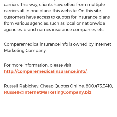
carriers. This way, clients have offers from multiple
carriers all in one place, this website. On this site,
customers have access to quotes for insurance plans
from various agencies, such as local or nationwide
agencies, brand names insurance companies, etc.
Comparemedicalinsurance.info is owned by Internet
Marketing Company.
For more information, please visit
http://comparemedicalinsurance.info/
.
Russell Rabichev, Cheap Quotes Online, 800.475.3410,
Russell@InternetMarketingCompany.biz