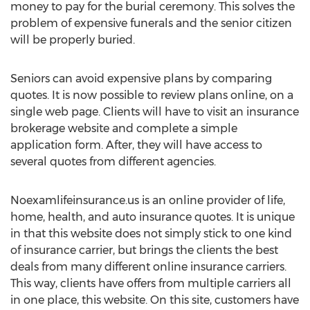
money to pay for the burial ceremony. This solves the
problem of expensive funerals and the senior citizen
will be properly buried.
Seniors can avoid expensive plans by comparing
quotes. It is now possible to review plans online, on a
single web page. Clients will have to visit an insurance
brokerage website and complete a simple
application form. After, they will have access to
several quotes from different agencies.
Noexamlifeinsurance.us is an online provider of life,
home, health, and auto insurance quotes. It is unique
in that this website does not simply stick to one kind
of insurance carrier, but brings the clients the best
deals from many different online insurance carriers.
This way, clients have offers from multiple carriers all
in one place, this website. On this site, customers have