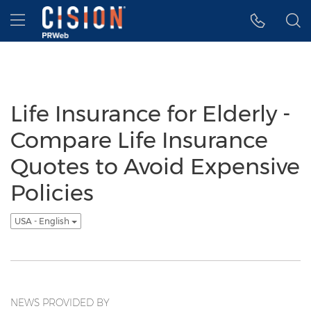
Accessibility Statement
Skip Navigation
Hamburger menu
Life Insurance for Elderly -
Compare Life Insurance
Quotes to Avoid Expensive
Policies
USA - English
NEWS PROVIDED BY