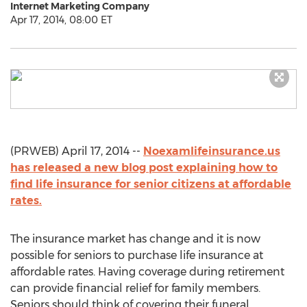
Internet Marketing Company
Apr 17, 2014, 08:00 ET
(PRWEB) April 17, 2014 --
Noexamlifeinsurance.us
has released a new blog post explaining how to
find life insurance for senior citizens at affordable
rates.
The insurance market has change and it is now
possible for seniors to purchase life insurance at
affordable rates. Having coverage during retirement
can provide financial relief for family members.
Seniors should think of covering their funeral