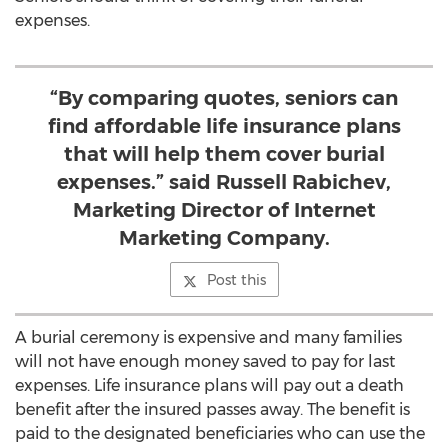
expenses.
“By comparing quotes, seniors can
find affordable life insurance plans
that will help them cover burial
expenses.” said Russell Rabichev,
Marketing Director of Internet
Marketing Company.
Post this
A burial ceremony is expensive and many families
will not have enough money saved to pay for last
expenses. Life insurance plans will pay out a death
benefit after the insured passes away. The benefit is
paid to the designated beneficiaries who can use the