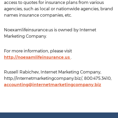
access to quotes for insurance plans from various
agencies, such as local or nationwide agencies, brand
names insurance companies, etc.
Noexamlifeinsurance.us is owned by Internet
Marketing Company.
For more information, please visit
http://noexamlifeinsurance.us
.
Russell Rabichev, Internet Marketing Company,
http://internetmarketingcompany.biz/, 800.475.3410,
accounting@internetmarketingcompany.biz