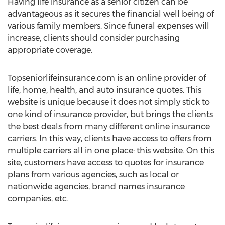
Having life insurance as a senior citizen can be
advantageous as it secures the financial well being of
various family members. Since funeral expenses will
increase, clients should consider purchasing
appropriate coverage.
Topseniorlifeinsurance.com is an online provider of
life, home, health, and auto insurance quotes. This
website is unique because it does not simply stick to
one kind of insurance provider, but brings the clients
the best deals from many different online insurance
carriers. In this way, clients have access to offers from
multiple carriers all in one place: this website. On this
site, customers have access to quotes for insurance
plans from various agencies, such as local or
nationwide agencies, brand names insurance
companies, etc.