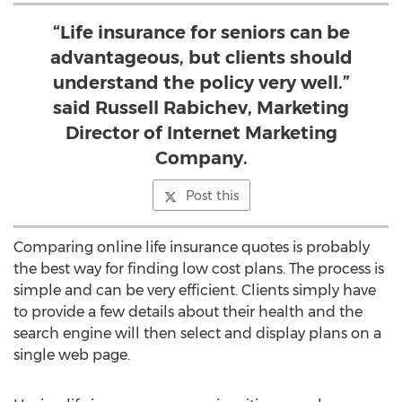
“Life insurance for seniors can be
advantageous, but clients should
understand the policy very well.”
said Russell Rabichev, Marketing
Director of Internet Marketing
Company.
Post this
Comparing online life insurance quotes is probably
the best way for finding low cost plans. The process is
simple and can be very efficient. Clients simply have
to provide a few details about their health and the
search engine will then select and display plans on a
single web page.