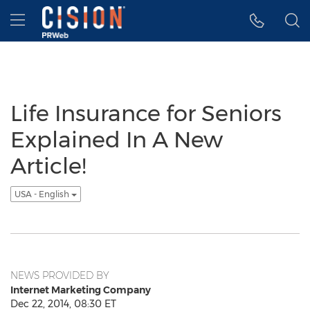
Accessibility Statement
Skip Navigation
Hamburger menu
Life Insurance for Seniors
Explained In A New
Article!
USA - English
NEWS PROVIDED BY
Internet Marketing Company
Dec 22, 2014, 08:30 ET