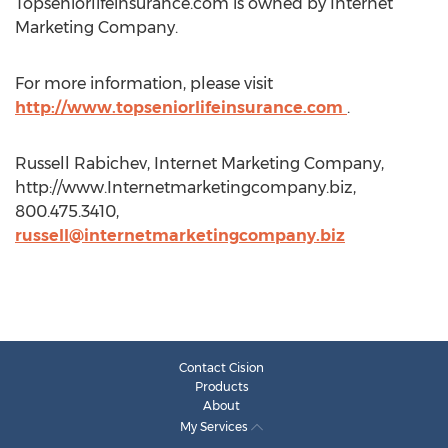
Topseniorlifeinsurance.com is owned by Internet
Marketing Company.
For more information, please visit
http://www.topseniorlifeinsurance.com
.
Russell Rabichev, Internet Marketing Company,
http://www.Internetmarketingcompany.biz,
800.475.3410,
russell@internetmarketingcompany.biz
Contact Cision
Products
About
My Services