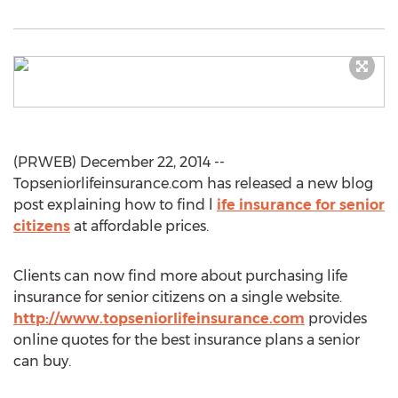
(PRWEB) December 22, 2014 --
Topseniorlifeinsurance.com has released a new blog
post explaining how to find l
ife insurance for senior
citizens
at affordable prices.
Clients can now find more about purchasing life
insurance for senior citizens on a single website.
http://www.topseniorlifeinsurance.com
provides
online quotes for the best insurance plans a senior
can buy.