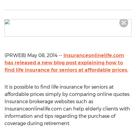
(PRWEB) May 08, 2014 --
Insuranceonlinelife.com
has released a new blog post explaining how to
find life insurance for seniors at affordable prices.
It is possible to find life insurance for seniors at
affordable prices simply by comparing online quotes.
Insurance brokerage websites such as
Insuranceonlinelife.com can help elderly clients with
information and tips regarding the purchase of
coverage during retirement.