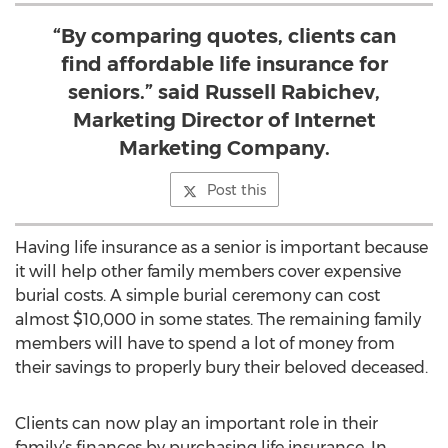
“By comparing quotes, clients can
find affordable life insurance for
seniors.” said Russell Rabichev,
Marketing Director of Internet
Marketing Company.
Post this
Having life insurance as a senior is important because
it will help other family members cover expensive
burial costs. A simple burial ceremony can cost
almost $10,000 in some states. The remaining family
members will have to spend a lot of money from
their savings to properly bury their beloved deceased.
Clients can now play an important role in their
family’s finances by purchasing life insurance. In