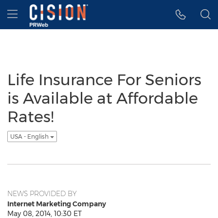
Accessibility Statement
Skip Navigation
Hamburger menu
Life Insurance For Seniors
is Available at Affordable
Rates!
USA - English
NEWS PROVIDED BY
Internet Marketing Company
May 08, 2014, 10:30 ET