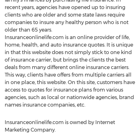
recent years, agencies have opened up to insuring
clients who are older and some state laws require
companies to insure any healthy person who is not
older than 65 years.
Insuranceonlinelife.com is an online provider of life,
home, health, and auto insurance quotes. It is unique
in that this website does not simply stick to one kind
of insurance carrier, but brings the clients the best
deals from many different online insurance carriers.
This way, clients have offers from multiple carriers all
in one place, this website. On this site, customers have
access to quotes for insurance plans from various
agencies, such as local or nationwide agencies, brand
names insurance companies, etc.
Insuranceonlinelife.com is owned by Internet
Marketing Company.