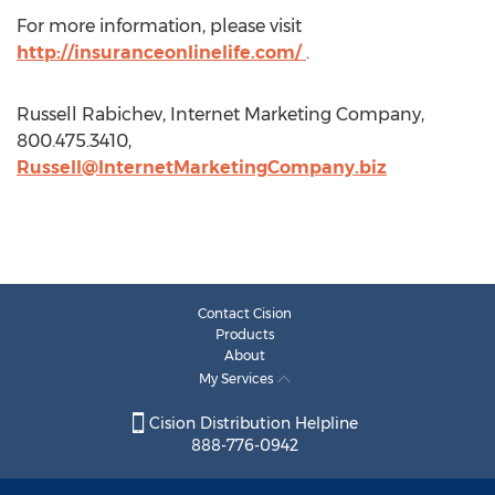
For more information, please visit
http://insuranceonlinelife.com/
.
Russell Rabichev, Internet Marketing Company,
800.475.3410,
Russell@InternetMarketingCompany.biz
Contact Cision
Products
About
My Services
Cision Distribution Helpline
888-776-0942