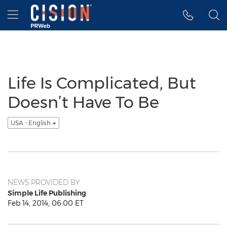
Accessibility Statement
Skip Navigation
Hamburger menu
Life Is Complicated, But
Doesn’t Have To Be
USA - English
NEWS PROVIDED BY
Simple Life Publishing
Feb 14, 2014, 06:00 ET