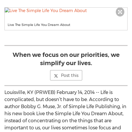
Live The Simple Life You Dream About
When we focus on our priorities, we
simplify our lives.
Post this
Louisville, KY (PRWEB) February 14, 2014 -- Life is
complicated, but doesn’t have to be. According to
author Bobby G. Muse, Jr. of Simple Life Publishing, in
his new book Live the Simple Life You Dream About,
instead of concentrating on the things that are
important to us, our lives sometimes lose focus and