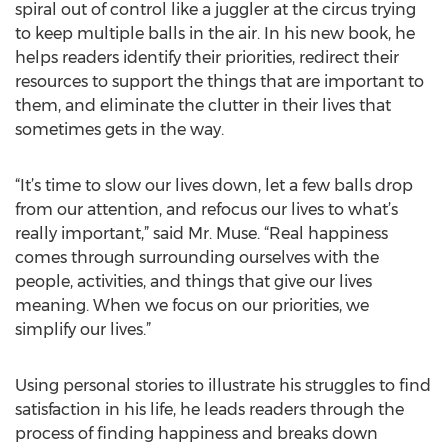
spiral out of control like a juggler at the circus trying
to keep multiple balls in the air. In his new book, he
helps readers identify their priorities, redirect their
resources to support the things that are important to
them, and eliminate the clutter in their lives that
sometimes gets in the way.
“It’s time to slow our lives down, let a few balls drop
from our attention, and refocus our lives to what’s
really important,” said Mr. Muse. “Real happiness
comes through surrounding ourselves with the
people, activities, and things that give our lives
meaning. When we focus on our priorities, we
simplify our lives.”
Using personal stories to illustrate his struggles to find
satisfaction in his life, he leads readers through the
process of finding happiness and breaks down