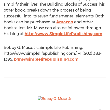
simplify their lives. The Building Blocks of Success, his
other book, breaks down the process of being
successful into its seven fundamental elements. Both
books can be purchased at
Amazon
and other
booksellers. Mr. Muse can also be followed through
his blog at
http://www.SimpleLifePublishing.com
.
Bobby G. Muse, Jr., Simple Life Publishing,
http://www.simplelifepublishing.com/, +1 (502) 383-
1395,
bgm@simplelifepublishing.com