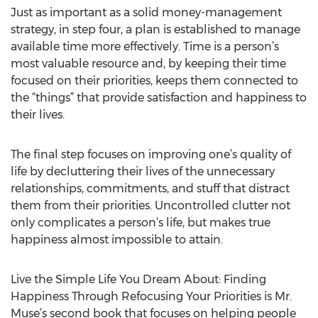
Just as important as a solid money-management
strategy, in step four, a plan is established to manage
available time more effectively. Time is a person’s
most valuable resource and, by keeping their time
focused on their priorities, keeps them connected to
the “things” that provide satisfaction and happiness to
their lives.
The final step focuses on improving one’s quality of
life by decluttering their lives of the unnecessary
relationships, commitments, and stuff that distract
them from their priorities. Uncontrolled clutter not
only complicates a person’s life, but makes true
happiness almost impossible to attain.
Live the Simple Life You Dream About: Finding
Happiness Through Refocusing Your Priorities is Mr.
Muse’s second book that focuses on helping people