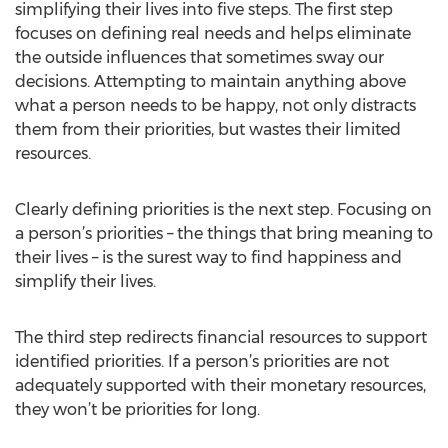
simplifying their lives into five steps. The first step
focuses on defining real needs and helps eliminate
the outside influences that sometimes sway our
decisions. Attempting to maintain anything above
what a person needs to be happy, not only distracts
them from their priorities, but wastes their limited
resources.
Clearly defining priorities is the next step. Focusing on
a person’s priorities – the things that bring meaning to
their lives – is the surest way to find happiness and
simplify their lives.
The third step redirects financial resources to support
identified priorities. If a person’s priorities are not
adequately supported with their monetary resources,
they won’t be priorities for long.