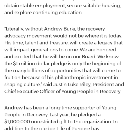
obtain stable employment, secure suitable housing,
and explore continuing education.
“Literally, without Andrew Burki, the recovery
advocacy movement would not be where it is today.
His time, talent and treasure, will create a legacy that
will impact generations to come. We are honored
and excited that he will be on our Board. We know
the $1 million dollar pledge is only the beginning of
the many billions of opportunities that will come to
fruition because of his philanthropic investment in
shaping culture,” said Justin Luke Riley, President and
Chief Executive Officer of Young People in Recovery.
Andrew has been a long-time supporter of Young
People in Recovery. Last year, he pledged a
$1,000,000 unrestricted gift to the organization. In
addition to the pledge, Life of Purpose has