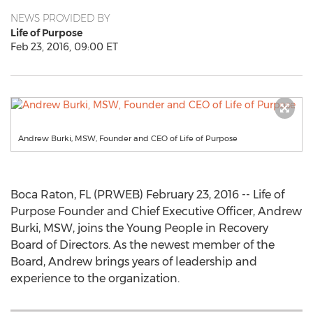
NEWS PROVIDED BY
Life of Purpose
Feb 23, 2016, 09:00 ET
Andrew Burki, MSW, Founder and CEO of Life of Purpose
Boca Raton, FL (PRWEB) February 23, 2016 -- Life of
Purpose Founder and Chief Executive Officer, Andrew
Burki, MSW, joins the Young People in Recovery
Board of Directors. As the newest member of the
Board, Andrew brings years of leadership and
experience to the organization.