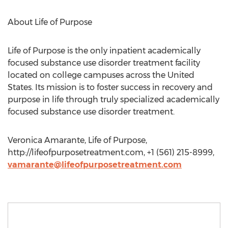
About Life of Purpose
Life of Purpose is the only inpatient academically
focused substance use disorder treatment facility
located on college campuses across the United
States. Its mission is to foster success in recovery and
purpose in life through truly specialized academically
focused substance use disorder treatment.
Veronica Amarante, Life of Purpose,
http://lifeofpurposetreatment.com, +1 (561) 215-8999,
vamarante@lifeofpurposetreatment.com