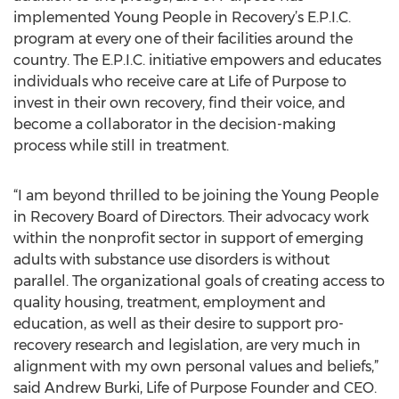
implemented Young People in Recovery’s E.P.I.C.
program at every one of their facilities around the
country. The E.P.I.C. initiative empowers and educates
individuals who receive care at Life of Purpose to
invest in their own recovery, find their voice, and
become a collaborator in the decision-making
process while still in treatment.
“I am beyond thrilled to be joining the Young People
in Recovery Board of Directors. Their advocacy work
within the nonprofit sector in support of emerging
adults with substance use disorders is without
parallel. The organizational goals of creating access to
quality housing, treatment, employment and
education, as well as their desire to support pro-
recovery research and legislation, are very much in
alignment with my own personal values and beliefs,”
said Andrew Burki, Life of Purpose Founder and CEO.