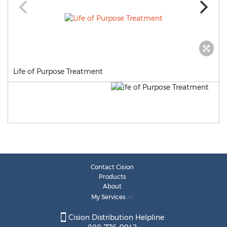
Life of Purpose Treatment
Contact Cision
Products
About
My Services
Cision Distribution Helpline