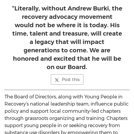
“Literally, without Andrew Burki, the
recovery advocacy movement
would not be where it is today. His
time, talent and treasure, will create
a legacy that will impact
generations to come. We are
honored and excited that he will be
on our Board.
Post this
The Board of Directors, along with Young People in
Recovery’s national leadership team, influence public
policy and support local community-led chapters
through grassroots organizing and training. Chapters
support young people in or seeking recovery from
substance use disorders by empowering them to