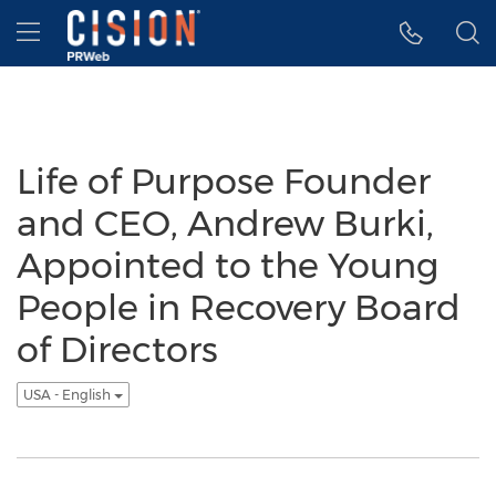
Accessibility Statement
Skip Navigation
Hamburger menu
Life of Purpose Founder
and CEO, Andrew Burki,
Appointed to the Young
People in Recovery Board
of Directors
USA - English