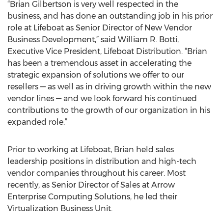
“Brian Gilbertson is very well respected in the
business, and has done an outstanding job in his prior
role at Lifeboat as Senior Director of New Vendor
Business Development,” said William R. Botti,
Executive Vice President, Lifeboat Distribution. “Brian
has been a tremendous asset in accelerating the
strategic expansion of solutions we offer to our
resellers — as well as in driving growth within the new
vendor lines — and we look forward his continued
contributions to the growth of our organization in his
expanded role.”
Prior to working at Lifeboat, Brian held sales
leadership positions in distribution and high-tech
vendor companies throughout his career. Most
recently, as Senior Director of Sales at Arrow
Enterprise Computing Solutions, he led their
Virtualization Business Unit.