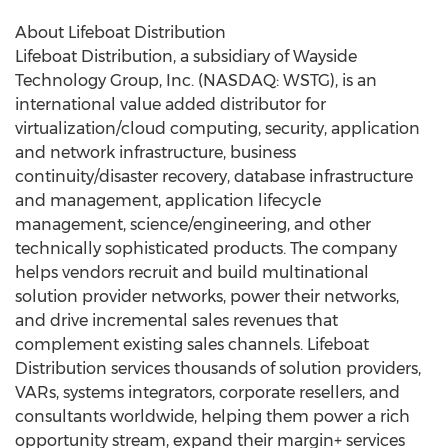
About Lifeboat Distribution
Lifeboat Distribution, a subsidiary of Wayside
Technology Group, Inc. (NASDAQ: WSTG), is an
international value added distributor for
virtualization/cloud computing, security, application
and network infrastructure, business
continuity/disaster recovery, database infrastructure
and management, application lifecycle
management, science/engineering, and other
technically sophisticated products. The company
helps vendors recruit and build multinational
solution provider networks, power their networks,
and drive incremental sales revenues that
complement existing sales channels. Lifeboat
Distribution services thousands of solution providers,
VARs, systems integrators, corporate resellers, and
consultants worldwide, helping them power a rich
opportunity stream, expand their margin+ services