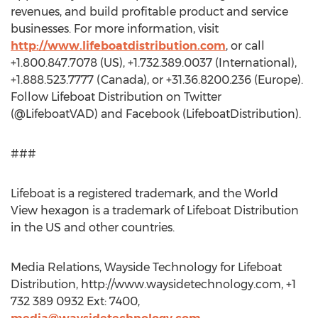
revenues, and build profitable product and service
businesses. For more information, visit
http://www.lifeboatdistribution.com
, or call
+1.800.847.7078 (US), +1.732.389.0037 (International),
+1.888.523.7777 (Canada), or +31.36.8200.236 (Europe).
Follow Lifeboat Distribution on Twitter
(@LifeboatVAD) and Facebook (LifeboatDistribution).
###
Lifeboat is a registered trademark, and the World
View hexagon is a trademark of Lifeboat Distribution
in the US and other countries.
Media Relations, Wayside Technology for Lifeboat
Distribution, http://www.waysidetechnology.com, +1
732 389 0932 Ext: 7400,