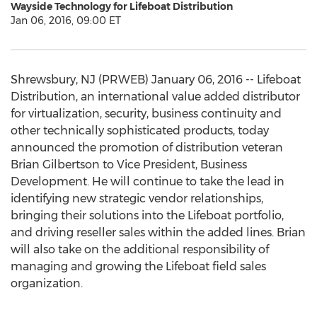
Wayside Technology for Lifeboat Distribution
Jan 06, 2016, 09:00 ET
Shrewsbury, NJ (PRWEB) January 06, 2016 -- Lifeboat
Distribution, an international value added distributor
for virtualization, security, business continuity and
other technically sophisticated products, today
announced the promotion of distribution veteran
Brian Gilbertson to Vice President, Business
Development. He will continue to take the lead in
identifying new strategic vendor relationships,
bringing their solutions into the Lifeboat portfolio,
and driving reseller sales within the added lines. Brian
will also take on the additional responsibility of
managing and growing the Lifeboat field sales
organization.