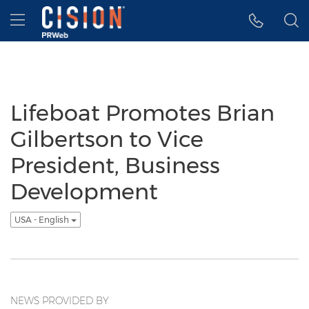
Accessibility Statement
Skip Navigation
Hamburger menu
Lifeboat Promotes Brian
Gilbertson to Vice
President, Business
Development
USA - English
NEWS PROVIDED BY