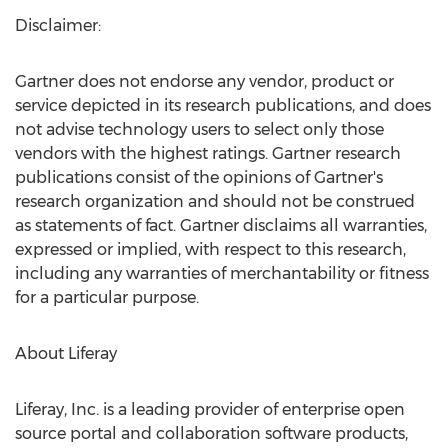
Disclaimer:
Gartner does not endorse any vendor, product or
service depicted in its research publications, and does
not advise technology users to select only those
vendors with the highest ratings. Gartner research
publications consist of the opinions of Gartner's
research organization and should not be construed
as statements of fact. Gartner disclaims all warranties,
expressed or implied, with respect to this research,
including any warranties of merchantability or fitness
for a particular purpose.
About Liferay
Liferay, Inc. is a leading provider of enterprise open
source portal and collaboration software products,