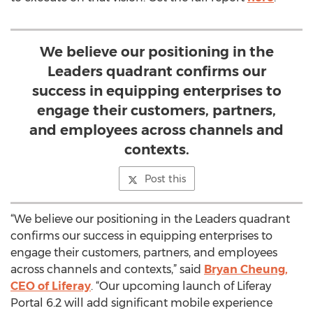
We believe our positioning in the
Leaders quadrant confirms our
success in equipping enterprises to
engage their customers, partners,
and employees across channels and
contexts.
Post this
“We believe our positioning in the Leaders quadrant
confirms our success in equipping enterprises to
engage their customers, partners, and employees
across channels and contexts,” said
Bryan Cheung,
CEO of Liferay
. “Our upcoming launch of Liferay
Portal 6.2 will add significant mobile experience