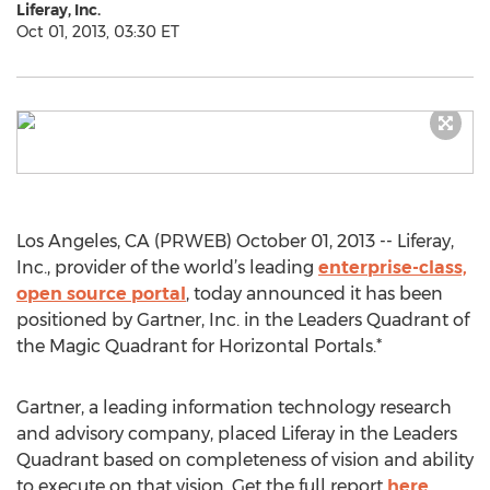
Liferay, Inc.
Oct 01, 2013, 03:30 ET
Los Angeles, CA (PRWEB) October 01, 2013 -- Liferay,
Inc., provider of the world’s leading
enterprise-class,
open source portal
, today announced it has been
positioned by Gartner, Inc. in the Leaders Quadrant of
the Magic Quadrant for Horizontal Portals.*
Gartner, a leading information technology research
and advisory company, placed Liferay in the Leaders
Quadrant based on completeness of vision and ability
to execute on that vision. Get the full report
here
.