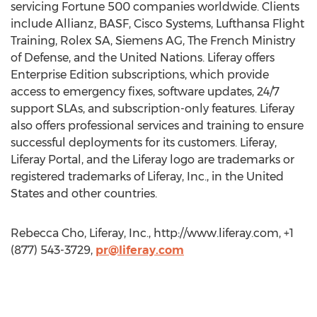
servicing Fortune 500 companies worldwide. Clients
include Allianz, BASF, Cisco Systems, Lufthansa Flight
Training, Rolex SA, Siemens AG, The French Ministry
of Defense, and the United Nations. Liferay offers
Enterprise Edition subscriptions, which provide
access to emergency fixes, software updates, 24/7
support SLAs, and subscription-only features. Liferay
also offers professional services and training to ensure
successful deployments for its customers. Liferay,
Liferay Portal, and the Liferay logo are trademarks or
registered trademarks of Liferay, Inc., in the United
States and other countries.
Rebecca Cho, Liferay, Inc., http://www.liferay.com, +1
(877) 543-3729,
pr@liferay.com