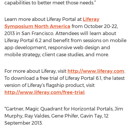
capabilities to better meet those needs.”
Learn more about Liferay Portal at
Liferay
Symposium North America
from October 20-22,
2013 in San Francisco. Attendees will learn about
Liferay Portal 6.2 and benefit from sessions on mobile
app development, responsive web design and
mobile strategy, client case studies, and more.
For more about Liferay, visit
http://www.liferay.com
.
To download a free trial of Liferay Portal 6.1, the latest
version of Liferay’s flagship product, visit
http://www.liferay.com/free-trial
.
*Gartner, Magic Quadrant for Horizontal Portals, Jim
Murphy, Ray Valdes, Gene Phifer, Gavin Tay, 12
September 2013.