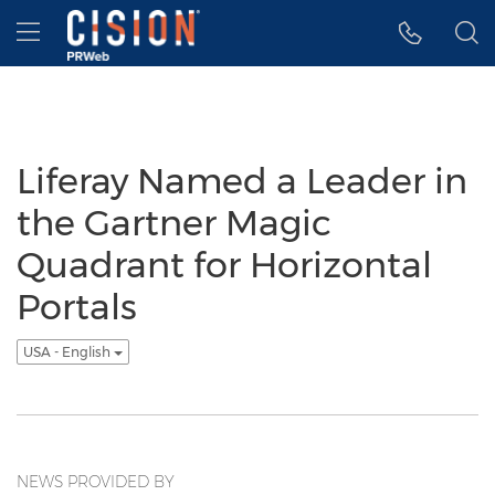
Accessibility Statement
Skip Navigation
Hamburger menu
Liferay Named a Leader in
the Gartner Magic
Quadrant for Horizontal
Portals
USA - English
NEWS PROVIDED BY