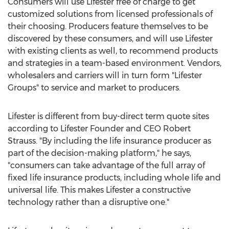
Consumers will use Lifester free of charge to get
customized solutions from licensed professionals of
their choosing. Producers feature themselves to be
discovered by these consumers, and will use Lifester
with existing clients as well, to recommend products
and strategies in a team-based environment. Vendors,
wholesalers and carriers will in turn form "Lifester
Groups" to service and market to producers.
Lifester is different from buy-direct term quote sites
according to Lifester Founder and CEO Robert
Strauss. "By including the life insurance producer as
part of the decision-making platform," he says,
"consumers can take advantage of the full array of
fixed life insurance products, including whole life and
universal life. This makes Lifester a constructive
technology rather than a disruptive one."