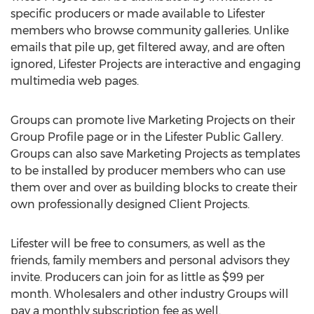
specific producers or made available to Lifester
members who browse community galleries. Unlike
emails that pile up, get filtered away, and are often
ignored, Lifester Projects are interactive and engaging
multimedia web pages.
Groups can promote live Marketing Projects on their
Group Profile page or in the Lifester Public Gallery.
Groups can also save Marketing Projects as templates
to be installed by producer members who can use
them over and over as building blocks to create their
own professionally designed Client Projects.
Lifester will be free to consumers, as well as the
friends, family members and personal advisors they
invite. Producers can join for as little as $99 per
month. Wholesalers and other industry Groups will
pay a monthly subscription fee as well.