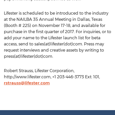
Lifester is scheduled to be introduced to the industry
at the NAILBA 35 Annual Meeting in Dallas, Texas
(Booth # 225) on November 17-18, and available for
purchase in the first quarter of 2017. For inquiries, or to
add your name to the Lifester launch list for beta
access, send to sales(at)lifester(dot)com. Press may
request interviews and creative assets by writing to
press(at)lifester(dot)com.
Robert Strauss, Lifester Corporation,
http://www.lifester.com, +1 203-446-3773 Ext: 101,
rstrauss@lifester.com