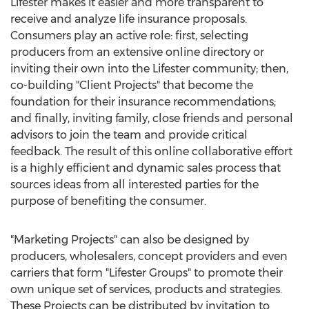
Lifester makes it easier and more transparent to
receive and analyze life insurance proposals.
Consumers play an active role: first, selecting
producers from an extensive online directory or
inviting their own into the Lifester community; then,
co-building "Client Projects" that become the
foundation for their insurance recommendations;
and finally, inviting family, close friends and personal
advisors to join the team and provide critical
feedback. The result of this online collaborative effort
is a highly efficient and dynamic sales process that
sources ideas from all interested parties for the
purpose of benefiting the consumer.
"Marketing Projects" can also be designed by
producers, wholesalers, concept providers and even
carriers that form "Lifester Groups" to promote their
own unique set of services, products and strategies.
These Projects can be distributed by invitation to