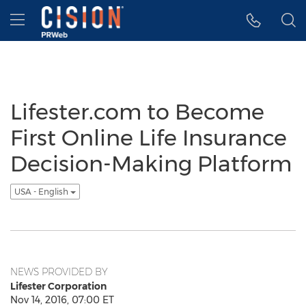
Accessibility Statement
Skip Navigation
Hamburger menu
Lifester.com to Become
First Online Life Insurance
Decision-Making Platform
USA - English
NEWS PROVIDED BY
Lifester Corporation
Nov 14, 2016, 07:00 ET