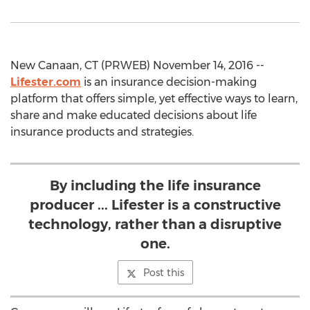
New Canaan, CT (PRWEB) November 14, 2016 --
Lifester.com
is an insurance decision-making
platform that offers simple, yet effective ways to learn,
share and make educated decisions about life
insurance products and strategies.
By including the life insurance
producer ... Lifester is a constructive
technology, rather than a disruptive
one.
Post this