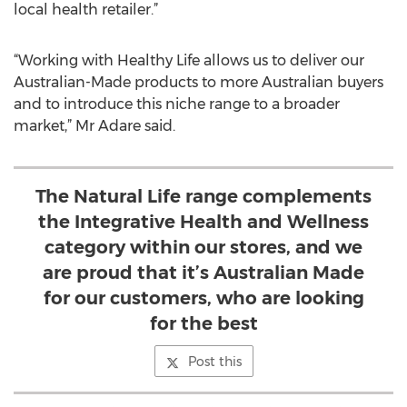
local health retailer.”
“Working with Healthy Life allows us to deliver our
Australian-Made products to more Australian buyers
and to introduce this niche range to a broader
market,” Mr Adare said.
The Natural Life range complements
the Integrative Health and Wellness
category within our stores, and we
are proud that it’s Australian Made
for our customers, who are looking
for the best
Post this