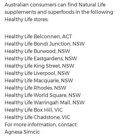
Australian consumers can find Natural Life
supplements and superfoods in the following
Healthy Life stores:
Healthy Life Belconnen, ACT
Healthy Life Bondi Junction, NSW
Healthy Life Burwood, NSW
Healthy Life Eastgardens, NSW
Healthy Life King Street, NSW
Healthy Life Liverpool, NSW
Healthy Life Macquarie, NSW
Healthy Life Rhodes, NSW
Healthy Life World Square, NSW
Healthy Life Warringah Mall, NSW
Healthy Life Box Hill, VIC
Healthy Life Chadstone, VIC
For more information, contact:
Agnesa Simcic