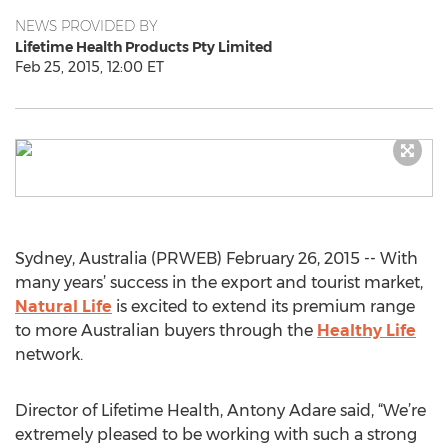
NEWS PROVIDED BY
Lifetime Health Products Pty Limited
Feb 25, 2015, 12:00 ET
Sydney, Australia (PRWEB) February 26, 2015 -- With
many years’ success in the export and tourist market,
Natural Life
is excited to extend its premium range
to more Australian buyers through the
Healthy Life
network.
Director of Lifetime Health, Antony Adare said, “We’re
extremely pleased to be working with such a strong