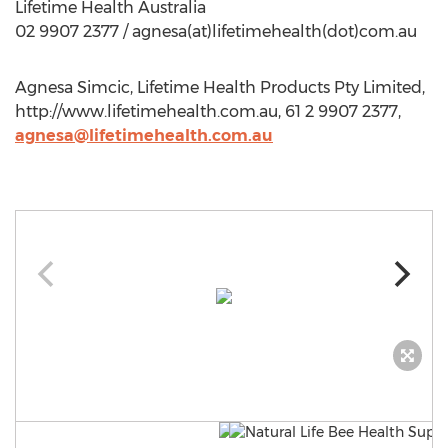
Lifetime Health Australia
02 9907 2377 / agnesa(at)lifetimehealth(dot)com.au
Agnesa Simcic, Lifetime Health Products Pty Limited,
http://www.lifetimehealth.com.au, 61 2 9907 2377,
agnesa@lifetimehealth.com.au