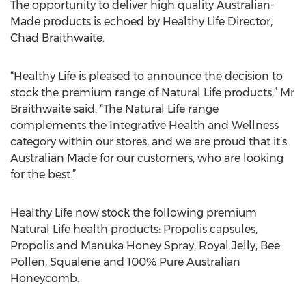
The opportunity to deliver high quality Australian-
Made products is echoed by Healthy Life Director,
Chad Braithwaite.
“Healthy Life is pleased to announce the decision to
stock the premium range of Natural Life products,” Mr
Braithwaite said. “The Natural Life range
complements the Integrative Health and Wellness
category within our stores, and we are proud that it’s
Australian Made for our customers, who are looking
for the best.”
Healthy Life now stock the following premium
Natural Life health products: Propolis capsules,
Propolis and Manuka Honey Spray, Royal Jelly, Bee
Pollen, Squalene and 100% Pure Australian
Honeycomb.