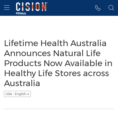
Accessibility Statement
Skip Navigation
Hamburger menu
Lifetime Health Australia
Announces Natural Life
Products Now Available in
Healthy Life Stores across
Australia
USA - English