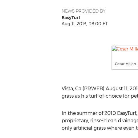
NEWS PROVIDED BY
EasyTurf
Aug 11, 2013, 08:00 ET
Cesar Millan,
Vista, Ca (PRWEB) August 11, 201
grass as his turf-of-choice for
In the summer of 2010 EasyTurf, l
proprietary, rinse-clean draina
only artificial grass where even