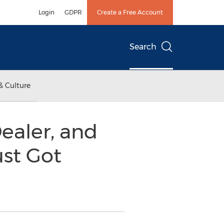
Login
GDPR
Create a Free Account
Search
& Culture
Dealer, and
ust Got