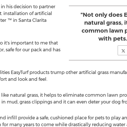
 in his decision to partner
 installation of artificial
"Not only does E
ter ™ in Santa Clarita
natural grass, 
common lawn p
with pets.
so it's important to me that
or, safe for our pack and has
ities EasyTurf products trump other artificial grass manuf
fort and look and feel.
t like natural grass, it helps to eliminate common lawn pr
in mud, grass clippings and it can even deter your dog fro
s and infill provide a safe, cushioned place for pets to play
wn for many years to come while drastically reducing wate