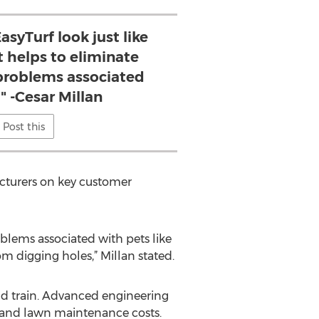
asyTurf look just like
it helps to eliminate
roblems associated
" -Cesar Millan
Post this
acturers on key customer
oblems associated with pets like
m digging holes,” Millan stated.
 and train. Advanced engineering
r and lawn maintenance costs.