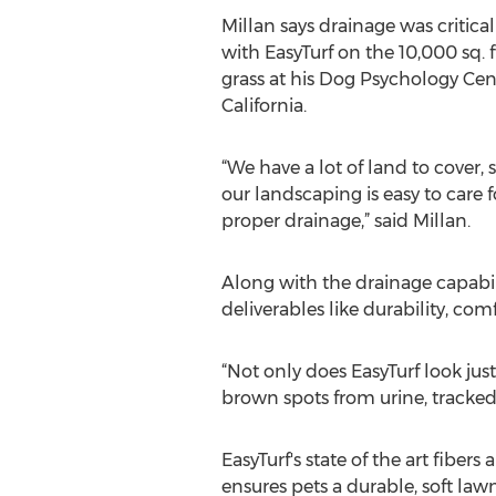
Millan says drainage was critical
with EasyTurf on the 10,000 sq. ft.
grass at his Dog Psychology Cen
California.
“We have a lot of land to cover, 
our landscaping is easy to care f
proper drainage,” said Millan.
Along with the drainage capabil
deliverables like durability, com
“Not only does EasyTurf look jus
brown spots from urine, tracked 
EasyTurf's state of the art fiber
ensures pets a durable, soft la