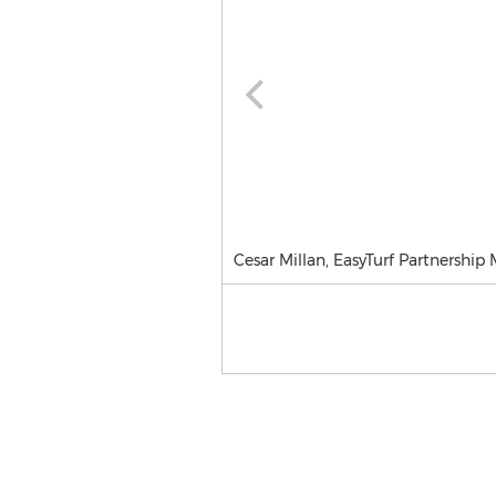
Cesar Millan, EasyTurf Partnership