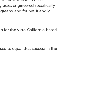
grasses engineered specifically
greens, and for pet-friendly
 for the Vista, California-based
ised to equal that success in the