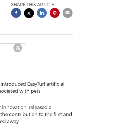
SHARE THIS ARTICLE
ntroduced EasyTurf artificial
ociated with pets.
r innovation, released a
he contribution to the first and
sed away.