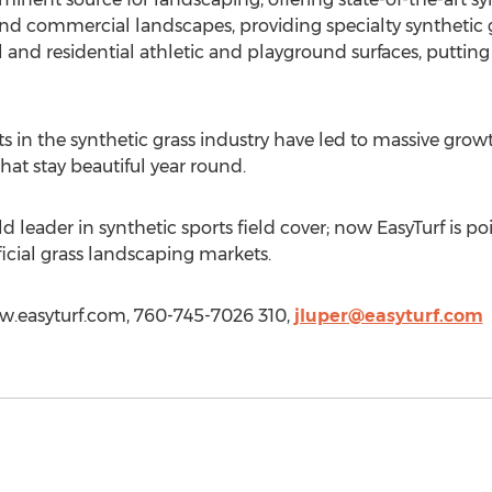
 and commercial landscapes, providing specialty synthetic 
l and residential athletic and playground surfaces, putting 
in the synthetic grass industry have led to massive growth
 that stay beautiful year round.
 leader in synthetic sports field cover; now EasyTurf is po
icial grass landscaping markets.
www.easyturf.com, 760-745-7026 310,
jluper@easyturf.com