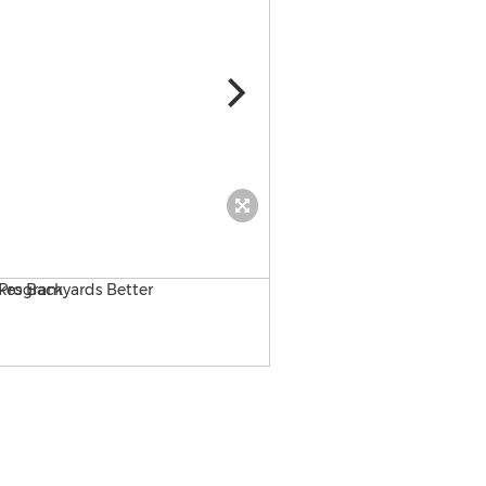
MaxxFlow artificial turf ba