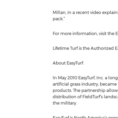
Millan, in a recent video explain
pack.”
For more information, visit the 
Lifetime Turf is the Authorized 
About EasyTurf:
In May 2010 EasyTurf, Inc. a lon
artificial grass industry, became
products. The partnership allowe
distribution of FieldTurf’s land
the military.
EasyTurf is North America’s preem