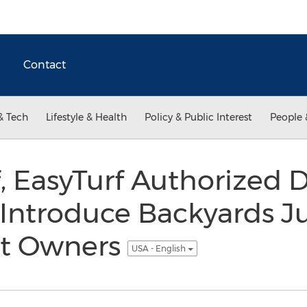
Contact
& Tech
Lifestyle & Health
Policy & Public Interest
People 
f, EasyTurf Authorized 
 Introduce Backyards J
et Owners
USA - English