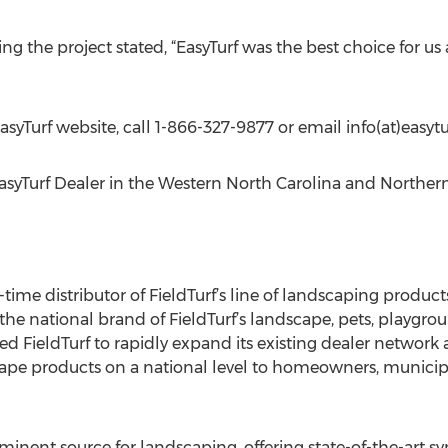
ing the project stated, “EasyTurf was the best choice for us 
EasyTurf website, call 1-866-327-9877 or email info(at)easyt
EasyTurf Dealer in the Western North Carolina and Norther
g-time distributor of FieldTurf’s line of landscaping produc
 the national brand of FieldTurf’s landscape, pets, playgroun
d FieldTurf to rapidly expand its existing dealer network 
scape products on a national level to homeowners, municipa
inent source for landscaping, offering state-of-the-art synt