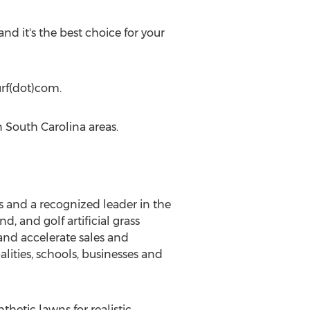
and it's the best choice for your
urf(dot)com.
n South Carolina areas.
ts and a recognized leader in the
d, and golf artificial grass
and accelerate sales and
lities, schools, businesses and
hetic lawns for realistic,