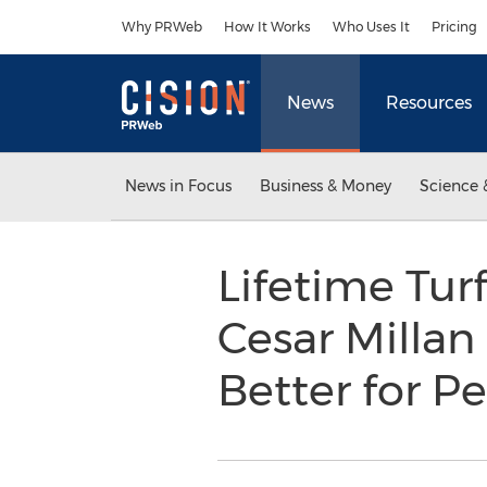
Accessibility Statement
Skip Navigation
Why PRWeb
How It Works
Who Uses It
Pricing
News
Resources
News in Focus
Business & Money
Science 
Lifetime Tur
Cesar Millan
Better for P