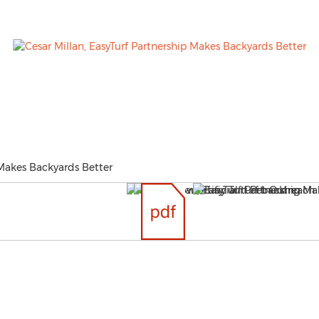
 Makes Backyards Better