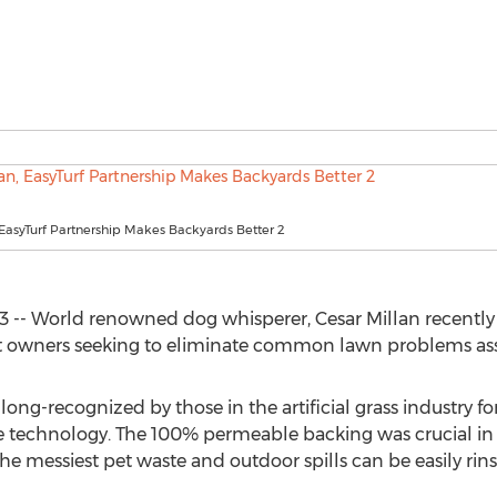
 EasyTurf Partnership Makes Backyards Better 2
3 -- World renowned dog whisperer, Cesar Millan recently i
 pet owners seeking to eliminate common lawn problems ass
ong-recognized by those in the artificial grass industry fo
ge technology. The 100% permeable backing was crucial in t
 the messiest pet waste and outdoor spills can be easily rin