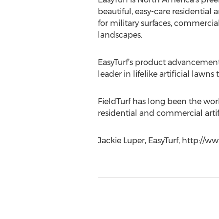
beautiful, easy-care residential
for military surfaces, commercia
landscapes.
EasyTurf’s product advancements 
leader in lifelike artificial lawns
FieldTurf has long been the world
residential and commercial artif
Jackie Luper, EasyTurf, http://