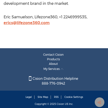
development brand in the market.
Eric Samuelson, Lifezone360, +1 2246999535,
erics@lifezone360.com
Contact Cision
Products
About
My Services
Cision Distribution Helpline
888-776-0942
Legal
Site Map
RSS
Cookie Settings
Copyright © 2025
Cision
US Inc.