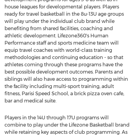
house leagues for developmental players. Players
ready for travel basketball in the 8u-13U age groups
will play under the individual club brand while
benefiting from shared facilities, coaching and
athletic development. Lifezone360's Human
Performance staff and sports medicine team will
equip travel coaches with world-class training
methodologies and continuing education - so that
athletes coming through these programs have the
best possible development outcomes. Parents and
siblings will also have access to programming within
the facility including multi-sport training, adult
fitness, Parisi Speed School, a brick pizza oven cafe,
bar and medical suite.
Players in the 14U through 17U programs will
combine to play under the Lifezone Basketball brand
while retaining key aspects of club programming. As