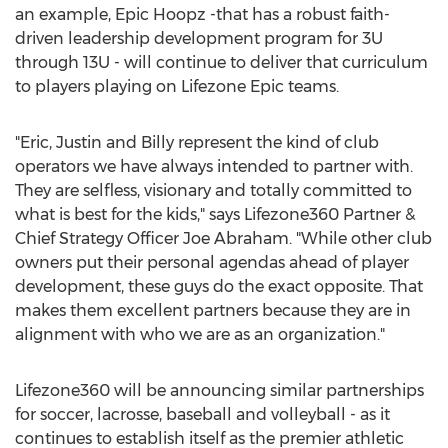
an example, Epic Hoopz -that has a robust faith-
driven leadership development program for 3U
through 13U - will continue to deliver that curriculum
to players playing on Lifezone Epic teams.
"Eric, Justin and Billy represent the kind of club
operators we have always intended to partner with.
They are selfless, visionary and totally committed to
what is best for the kids," says Lifezone360 Partner &
Chief Strategy Officer Joe Abraham. "While other club
owners put their personal agendas ahead of player
development, these guys do the exact opposite. That
makes them excellent partners because they are in
alignment with who we are as an organization."
Lifezone360 will be announcing similar partnerships
for soccer, lacrosse, baseball and volleyball - as it
continues to establish itself as the premier athletic