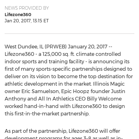
NEWS PROVIDED BY
Lifezone360
Jan 20, 2017, 13:15 ET
West Dundee, IL (PRWEB) January 20, 2017 --
Lifezone360 - a 125,000 sq. ft. climate controlled
indoor sports and training facility - is announcing its
first of many sports-specific partnerships designed to
deliver on its vision to become the top destination for
athletic development in the market. Illinois Magic
owner Eric Samuelson, Epic Hoopz founder Justin
Anthony and All In Athletics CEO Billy Welcome
worked hand-in-hand with Lifezone360 to design
this first-in-the-market partnership.
As part of the partnership, Lifezone360 will offer
development programs for ages 3-8 as well as in-