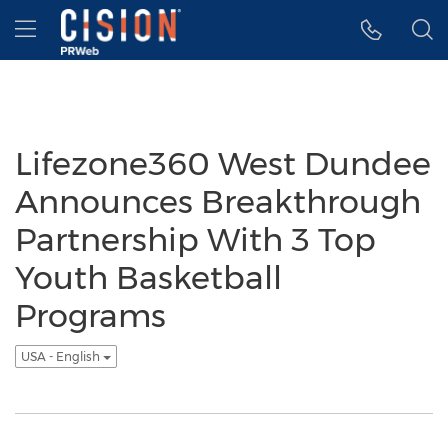
Accessibility Statement
Skip Navigation
Hamburger menu
Lifezone360 West Dundee
Announces Breakthrough
Partnership With 3 Top
Youth Basketball
Programs
USA - English