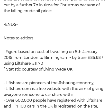
cut by a further 7p in time for Christmas because of
the falling crude oil prices.
-ENDS-
Notes to edtiors
¹ Figure based on cost of travelling on 5th January
2015 from London to Birmingham – by train: £85.68 /
using Liftshare: £11.70
² Statistic courtesy of Living Wage UK
• Liftshare are pioneers of the #sharingeconomy;
• Liftshare.com is a free website with the aim of giving
everyone someone to car share with;
• Over 600,000 people have registered with Liftshare
and 1 in 100 cars in the UK is registered on the site;