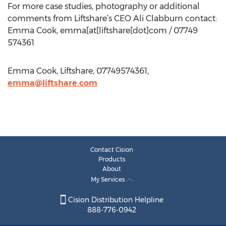
For more case studies, photography or additional
comments from Liftshare’s CEO Ali Clabburn contact:
Emma Cook, emma[at[liftshare[dot]com / 07749
574361
Emma Cook, Liftshare, 07749574361,
emma@liftshare.com
Contact Cision
Products
About
My Services
Cision Distribution Helpline
888-776-0942