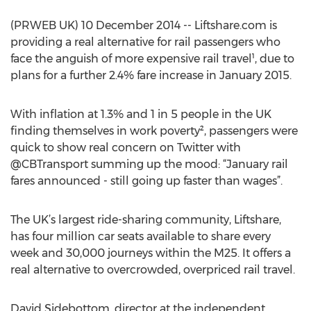
(PRWEB UK) 10 December 2014 -- Liftshare.com is
providing a real alternative for rail passengers who
face the anguish of more expensive rail travel¹, due to
plans for a further 2.4% fare increase in January 2015.
With inflation at 1.3% and 1 in 5 people in the UK
finding themselves in work poverty², passengers were
quick to show real concern on Twitter with
@CBTransport summing up the mood: “January rail
fares announced - still going up faster than wages”.
The UK’s largest ride-sharing community, Liftshare,
has four million car seats available to share every
week and 30,000 journeys within the M25. It offers a
real alternative to overcrowded, overpriced rail travel.
David Sidebottom, director at the independent