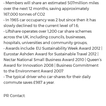
• Members will share an estimated 507million miles
over the next 12 months, saving approximately
167,000 tonnes of CO2
• In 1965 car occupancy was 2 but since then it has
slowly declined to the current level of 1.6;
• Liftshare operates over 1,200 car share schemes
across the UK, including councils, businesses,
hospitals, universities and community groups;
• Awards include: EU Sustainability Week Award 2012 |
Eurostar Ashden Award for Sustainable Travel 2012 |
Nectar National Small Business Award 2010 | Queen’s
Award for Innovation 2008 | Business Commitment
to the Environment Award 2007
• The typical driver who car-shares for their daily
commute saves £987 a year.
PR Contact: