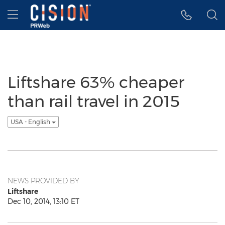
Accessibility Statement
Skip Navigation
Hamburger menu
Liftshare 63% cheaper
than rail travel in 2015
USA - English
NEWS PROVIDED BY
Liftshare
Dec 10, 2014, 13:10 ET