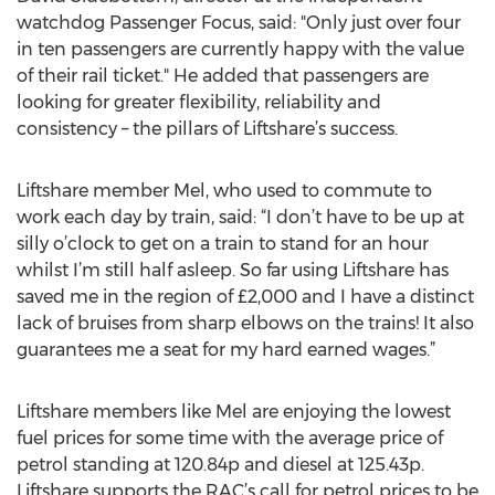
watchdog Passenger Focus, said: "Only just over four
in ten passengers are currently happy with the value
of their rail ticket." He added that passengers are
looking for greater flexibility, reliability and
consistency – the pillars of Liftshare’s success.
Liftshare member Mel, who used to commute to
work each day by train, said: “I don’t have to be up at
silly o’clock to get on a train to stand for an hour
whilst I’m still half asleep. So far using Liftshare has
saved me in the region of £2,000 and I have a distinct
lack of bruises from sharp elbows on the trains! It also
guarantees me a seat for my hard earned wages.”
Liftshare members like Mel are enjoying the lowest
fuel prices for some time with the average price of
petrol standing at 120.84p and diesel at 125.43p.
Liftshare supports the RAC’s call for petrol prices to be