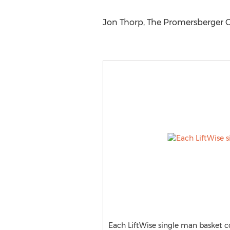
Jon Thorp, The Promersberger 
Each LiftWise single man basket c