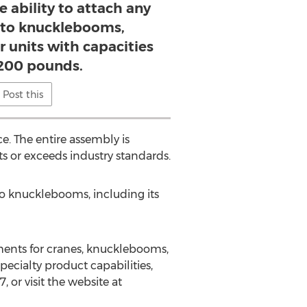
e ability to attach any
s to knucklebooms,
er units with capacities
,200 pounds.
Post this
e. The entire assembly is
s or exceeds industry standards.
s to knucklebooms, including its
ments for cranes, knucklebooms,
ecialty product capabilities,
or visit the website at