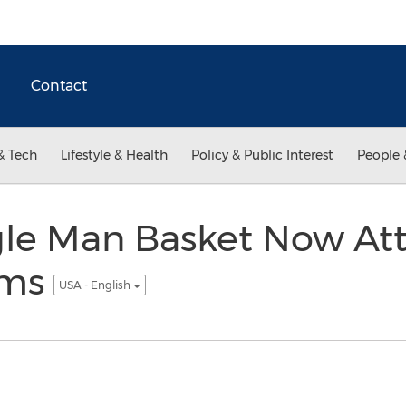
Contact
& Tech
Lifestyle & Health
Policy & Public Interest
People 
gle Man Basket Now At
oms
USA - English