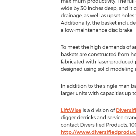
maximum productivity. The full-s
wide by 30 inches deep, and it c
drainage, as well as upset holes f
Additionally, the basket includes
a low-maintenance disc brake.
To meet the high demands of an
baskets are constructed from he
fabricated with laser-produced 
designed using solid modeling a
In addition to the single man bas
larger units with capacities up 
LiftWise
is a division of
Diversif
digger derricks and service cran
contact Diversified Products, 10
http://www.diversifiedprodu