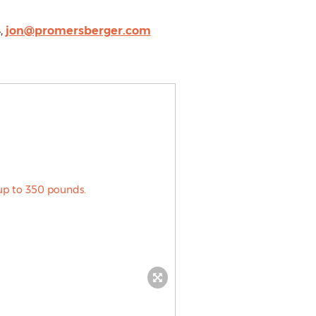
,
jon@promersberger.com