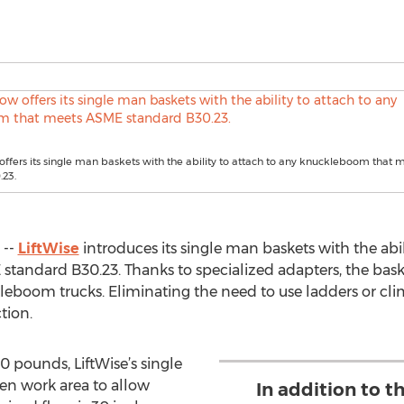
offers its single man baskets with the ability to attach to any knuckleboom that
.23.
 --
LiftWise
introduces its single man baskets with the abil
ndard B30.23. Thanks to specialized adapters, the baskets
kleboom trucks. Eliminating the need to use ladders or cl
tion.
0 pounds, LiftWise’s single
en work area to allow
In addition to t