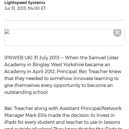
Lightspeed Systems
Jul 31, 2013, 04:00 ET
(PRWEB UK) 31 July 2013 -- When the Samuel Lister
Academy in Bingley, West Yorkshire became an
Academy in April 2012, Principal, Bec Treacher knew
that they needed to somehow innovate learning to
give themselves every opportunity to become an
outstanding school.
Bec Treacher along with Assistant Principal/Network
Manager Mark Ellis made the decision to invest in
iPads for every student and teacher to use in lessons