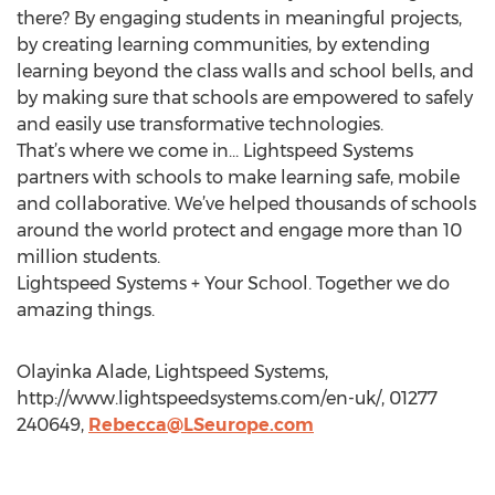
there? By engaging students in meaningful projects,
by creating learning communities, by extending
learning beyond the class walls and school bells, and
by making sure that schools are empowered to safely
and easily use transformative technologies.
That’s where we come in… Lightspeed Systems
partners with schools to make learning safe, mobile
and collaborative. We’ve helped thousands of schools
around the world protect and engage more than 10
million students.
Lightspeed Systems + Your School. Together we do
amazing things.
Olayinka Alade, Lightspeed Systems,
http://www.lightspeedsystems.com/en-uk/, 01277
240649,
Rebecca@LSeurope.com