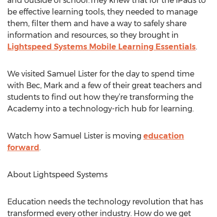
and outside of school.They knew that for the iPads to
be effective learning tools, they needed to manage
them, filter them and have a way to safely share
information and resources, so they brought in
Lightspeed Systems Mobile Learning Essentials
.
We visited Samuel Lister for the day to spend time
with Bec, Mark and a few of their great teachers and
students to find out how they’re transforming the
Academy into a technology-rich hub for learning.
Watch how Samuel Lister is moving
education
forward
.
About Lightspeed Systems
Education needs the technology revolution that has
transformed every other industry. How do we get