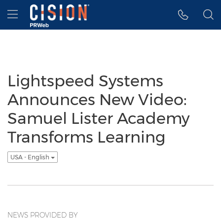
Accessibility Statement
Skip Navigation
Hamburger menu
Lightspeed Systems
Announces New Video:
Samuel Lister Academy
Transforms Learning
USA - English
NEWS PROVIDED BY