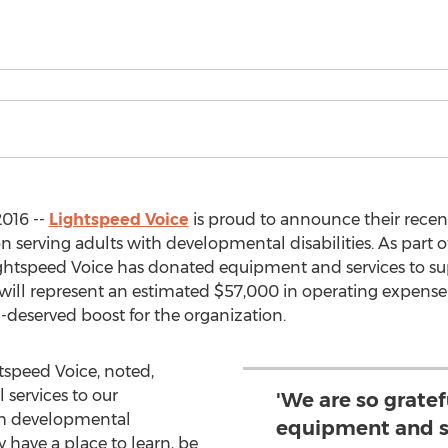
2016 --
Lightspeed Voice
is proud to announce their recen
ion serving adults with developmental disabilities. As part
tspeed Voice has donated equipment and services to s
s will represent an estimated $57,000 in operating expense
-deserved boost for the organization.
htspeed Voice, noted,
services to our
'We are so gratef
th developmental
equipment and s
y have a place to learn, be