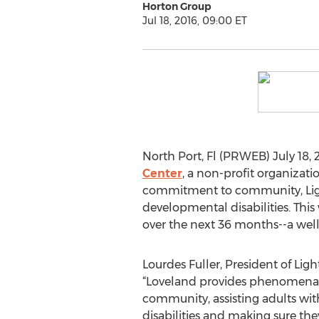
Horton Group
Jul 18, 2016, 09:00 ET
North Port, Fl (PRWEB) July 18, 
Center
, a non-profit organizat
commitment to community, Ligh
developmental disabilities. Thi
over the next 36 months--a well
Lourdes Fuller, President of Lig
“Loveland provides phenomenal 
community, assisting adults wi
disabilities and making sure the