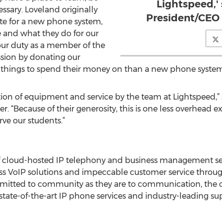
Lightspeed,' 
sary. Loveland originally
President/CEO 
te for a new phone system,
and what they do for our
our duty as a member of the
sion by donating our
r things to spend their money on than a new phone system
tion of equipment and service by the team at Lightspeed,” 
. “Because of their generosity, this is one less overhead e
rve our students.”
 of cloud-hosted IP telephony and business management se
ess VoIP solutions and impeccable customer service throu
mmitted to community as they are to communication, the 
state-of-the-art IP phone services and industry-leading su