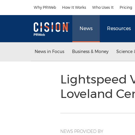
Accessibility Statement
Skip Navigation
Why PRWeb
How It Works
Who Uses It
Pricing
News
Resources
News in Focus
Business & Money
Science 
Lightspeed V
Loveland Ce
NEWS PROVIDED BY