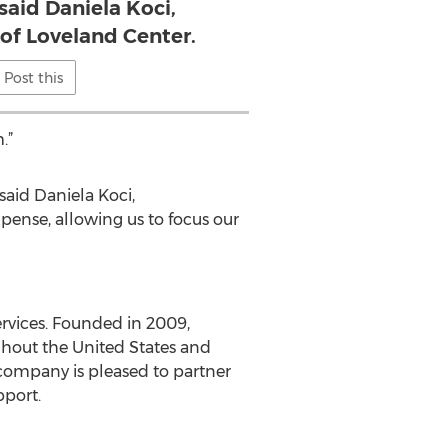
said Daniela Koci,
of Loveland Center.
Post this
.”
said Daniela Koci,
xpense, allowing us to focus our
rvices. Founded in 2009,
ghout the United States and
company is pleased to partner
pport.