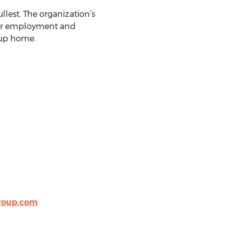
ullest. The organization’s
 for employment and
oup home.
roup.com