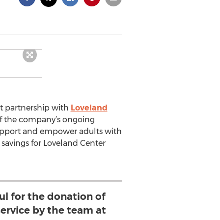
t partnership with
Loveland
 of the company’s ongoing
upport and empower adults with
 savings for Loveland Center
ul for the donation of
ervice by the team at