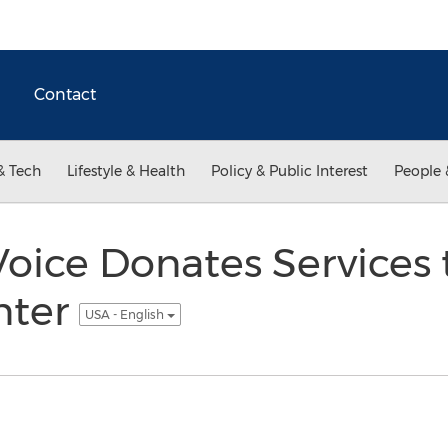
Contact
& Tech
Lifestyle & Health
Policy & Public Interest
People 
oice Donates Services 
nter
USA - English