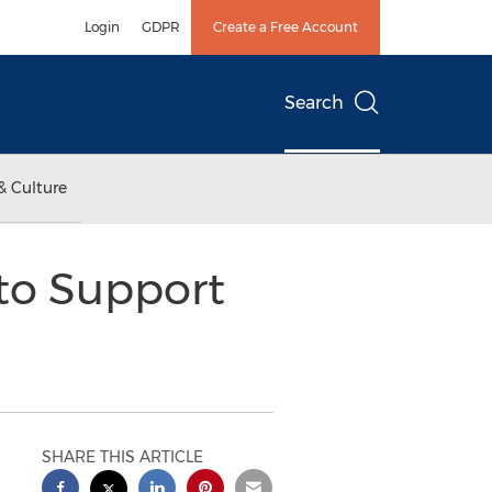
Login
GDPR
Create a Free Account
Search
& Culture
to Support
SHARE THIS ARTICLE