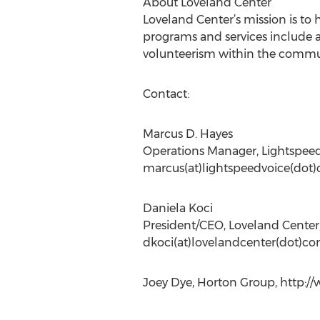
About Loveland Center
Loveland Center’s mission is to h
programs and services include 
volunteerism within the communi
Contact:
Marcus D. Hayes
Operations Manager, Lightspeed
marcus(at)lightspeedvoice(dot
Daniela Koci
President/CEO, Loveland Center,
dkoci(at)lovelandcenter(dot)co
Joey Dye, Horton Group, http:/