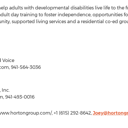
elp adults with developmental disabilities live life to the f
adult day training to foster independence, opportunities
ty, supported living services and a residential co-ed gr
 Voice
)com, 941-564-3036
 Inc.
m, 941-493-0016
/www.hortongroup.com/, +1 (615) 292-8642,
Joey@hortong