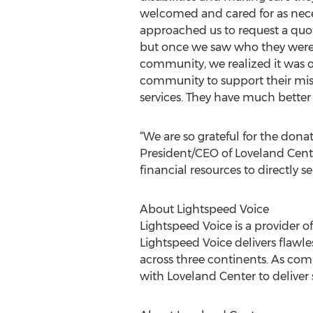
welcomed and cared for as neces
approached us to request a quo
but once we saw who they were 
community, we realized it was 
community to support their mis
services. They have much bette
“We are so grateful for the dona
President/CEO of Loveland Center
financial resources to directly se
About Lightspeed Voice
Lightspeed Voice is a provider
Lightspeed Voice delivers flawl
across three continents. As co
with Loveland Center to deliver 