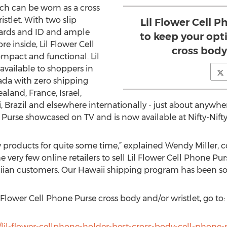
ich can be worn as a cross
stlet. With two slip
Lil Flower Cell 
 cards and ID and ample
to keep your opti
e inside, Lil Flower Cell
cross body
ompact and functional. Lil
available to shoppers in
da with zero shipping
land, France, Israel,
li, Brazil and elsewhere internationally - just about anywhe
e Purse showcased on TV and is now available at Nifty-Nifty
y products for quite some time,” explained Wendy Miller, c
e very few online retailers to sell Lil Flower Cell Phone Pur
iian customers. Our Hawaii shipping program has been so s
Flower Cell Phone Purse cross body and/or wristlet, go to:
/lil-flower-cellphone-holder-best-cross-body-cell-phone-