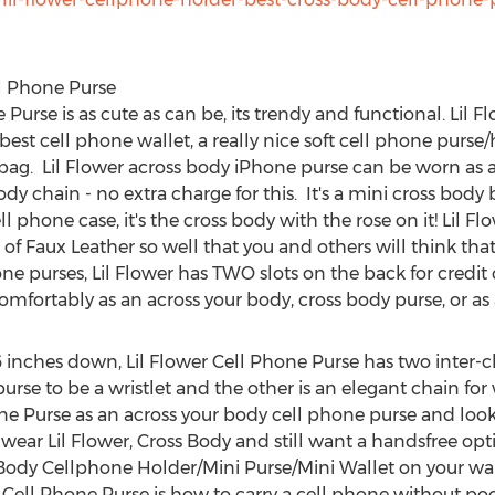
ll Phone Purse
Purse is as cute as can be, its trendy and functional. Lil 
best cell phone wallet, a really nice soft cell phone purse
e bag. Lil Flower across body iPhone purse can be worn as 
y chain - no extra charge for this. It's a mini cross body b
ll phone case, it's the cross body with the rose on it! Lil 
of Faux Leather so well that you and others will think that i
ne purses, Lil Flower has TWO slots on the back for credit 
mfortably as an across your body, cross body purse, or as a
 inches down, Lil Flower Cell Phone Purse has two inter-
urse to be a wristlet and the other is an elegant chain fo
ne Purse as an across your body cell phone purse and loo
ar Lil Flower, Cross Body and still want a handsfree opti
 Body Cellphone Holder/Mini Purse/Mini Wallet on your wa
dy Cell Phone Purse is how to carry a cell phone without poc