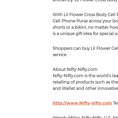
With Lil Flower Cross Body Cell 
Cell Phone Purse across your bod
shorts or a bikini, no matter ho
is a unique gift idea for special
Shoppers can buy Lil Flower Cel
service.
About Nifty-Nifty.com
Nifty-Nifty.com is the world’s le
retailing of products such as th
and Wallet and other innovative
http://www.Nifty-nifty.com
Te
Wendy Miller, Nifty-Nifty, LLC, h