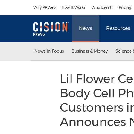
Accessibility Statement
Skip Navigation
Why PRWeb
How It Works
Who Uses It
Pricing
News
Resources
News in Focus
Business & Money
Science 
Lil Flower Ce
Body Cell Ph
Customers in
Announces N