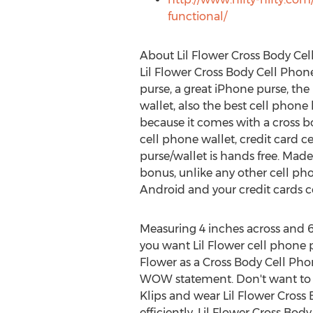
functional/
About Lil Flower Cross Body Ce
Lil Flower Cross Body Cell Phone 
purse, a great iPhone purse, the 
wallet, also the best cell phon
because it comes with a cross bod
cell phone wallet, credit card ce
purse/wallet is hands free. Made 
bonus, unlike any other cell pho
Android and your credit cards co
Measuring 4 inches across and 6
you want Lil Flower cell phone p
Flower as a Cross Body Cell Pho
WOW statement. Don't want to we
Klips and wear Lil Flower Cross
efficiently. Lil Flower Cross Bo