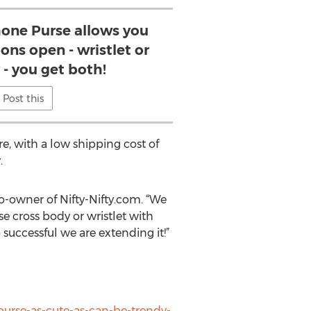
Phone Purse allows you
ons open - wristlet or
 - you get both!
Post this
re, with a low shipping cost of
.
o-owner of Nifty-Nifty.com. “We
se cross body or wristlet with
uccessful we are extending it!”
purse-as-cute-as-can-be-trendy-