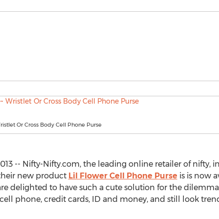
Wristlet Or Cross Body Cell Phone Purse
3 -- Nifty-Nifty.com, the leading online retailer of nifty,
 their new product
Lil Flower Cell Phone Purse
is is now 
are delighted to have such a cute solution for the dilemma
 cell phone, credit cards, ID and money, and still look tre