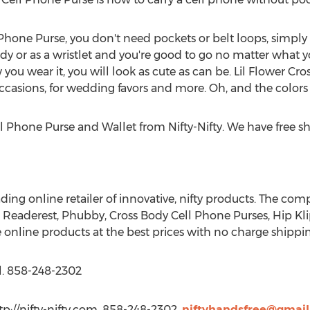
Phone Purse, you don't need pockets or belt loops, simply
y or as a wristlet and you're good to go no matter what yo
w you wear it, you will look as cute as can be. Lil Flower C
 occasions, for wedding favors and more. Oh, and the colors 
l Phone Purse and Wallet from Nifty-Nifty. We have free s
ading online retailer of innovative, nifty products. The com
e Readerest, Phubby, Cross Body Cell Phone Purses, Hip Kli
 online products at the best prices with no charge shipp
l. 858-248-2302
ttp://nifty-nifty.com, 858-248-2302,
niftyhandsfree@gmai