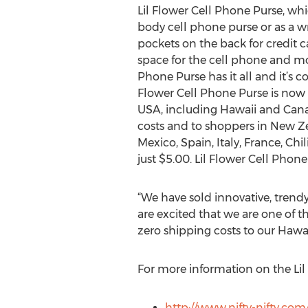
Lil Flower Cell Phone Purse, wh
body cell phone purse or as a wri
pockets on the back for credit
space for the cell phone and mor
Phone Purse has it all and it’s c
Flower Cell Phone Purse is now 
USA, including Hawaii and Cana
costs and to shoppers in New Zea
Mexico, Spain, Italy, France, Chi
just $5.00. Lil Flower Cell Phon
“We have sold innovative, trend
are excited that we are one of th
zero shipping costs to our Hawa
For more information on the Lil 
http://www.nifty-nifty.com