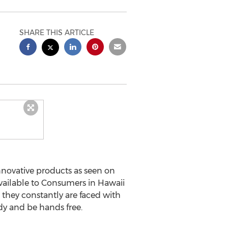
SHARE THIS ARTICLE
 innovative products as seen on
available to Consumers in Hawaii
 they constantly are faced with
ndy and be hands free.