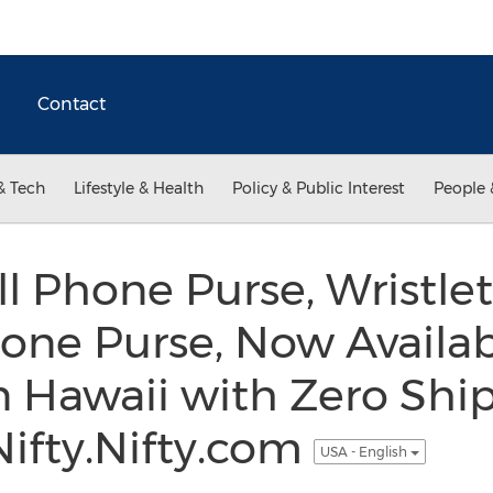
Contact
& Tech
Lifestyle & Health
Policy & Public Interest
People 
ll Phone Purse, Wristle
one Purse, Now Availab
 Hawaii with Zero Ship
ifty.Nifty.com
USA - English