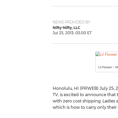
NEWS PROVIDED BY
Nifty-Nifty, LLC
Jul 25, 2013, 03:00 ET
Lil Flower ~ 
Honolulu, HI (PRWEB) July 25, 201
TV, is excited to announce that
with zero cost shipping. Ladies 
which is how to carry only their