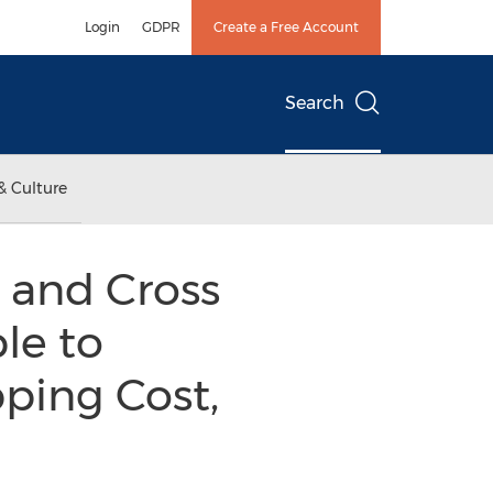
Login
GDPR
Create a Free Account
Search
& Culture
t and Cross
le to
ping Cost,