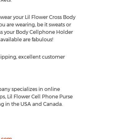
 wear your Lil Flower Cross Body
u are wearing, be it sweats or
ross your Body Cellphone Holder
available are fabulous!
hipping, excellent customer
pany specializes in online
ps, Lil Flower Cell Phone Purse
ing in the USA and Canada.
l.com