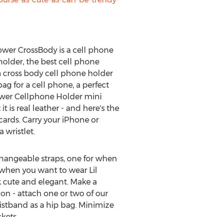
Flower CrossBody is a cell phone
/holder, the best cell phone
a cross body cell phone holder
ag for a cell phone, a perfect
Flower Cellphone Holder mini
t is real leather - and here's the
cards. Carry your iPhone or
 wristlet.
changeable straps, one for when
r when you want to wear Lil
k cute and elegant. Make a
on - attach one or two of our
istband as a hip bag. Minimize
kets.