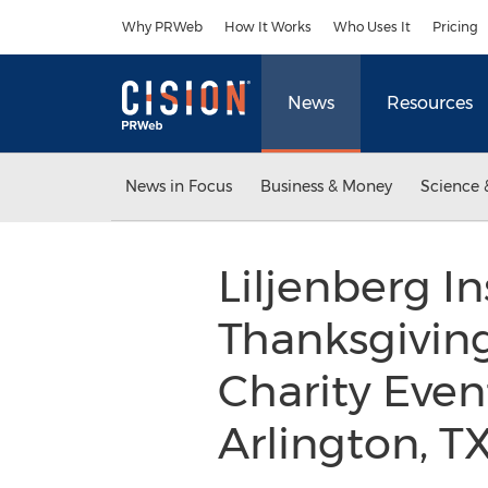
Accessibility Statement
Skip Navigation
Why PRWeb
How It Works
Who Uses It
Pricing
News
Resources
News in Focus
Business & Money
Science 
Liljenberg I
Thanksgivin
Charity Even
Arlington, T