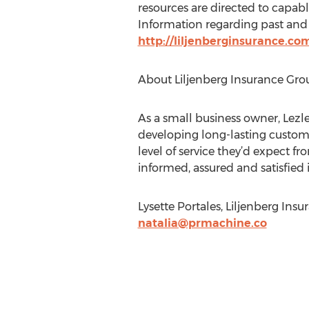
resources are directed to capab
Information regarding past and 
http://liljenberginsurance.
About Liljenberg Insurance Gro
As a small business owner, Lezl
developing long-lasting custome
level of service they’d expect fr
informed, assured and satisfied i
Lysette Portales, Liljenberg Insu
natalia@prmachine.co