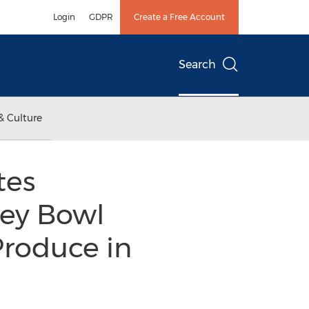
Login
GDPR
Create a Free Account
Search
& Culture
tes
key Bowl
Produce in