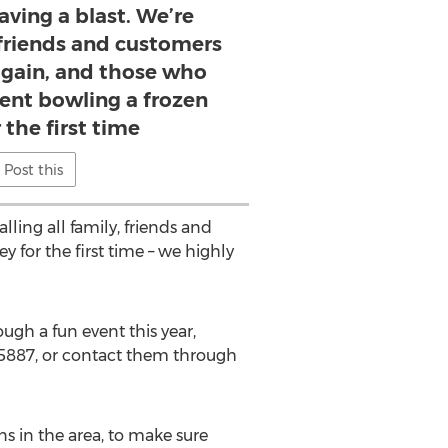
aving a blast. We’re
, friends and customers
 again, and those who
ent bowling a frozen
 the first time
Post this
lling all family, friends and
 for the first time – we highly
ugh a fun event this year,
4-5887, or contact them through
s in the area, to make sure