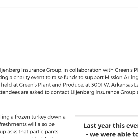
ljenberg Insurance Group, in collaboration with Green’s P
ng a charity event to raise funds to support Mission Arlin
held at Green’s Plant and Produce, at 3001 W. Arkansas L
tendees are asked to contact Liljenberg Insurance Group a
ling a frozen turkey down a
efreshments will also be
Last year this ev
up asks that participants
- we were able to