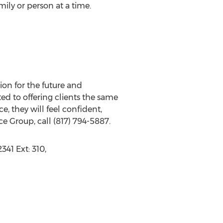
ily or person at a time.
ion for the future and
d to offering clients the same
e, they will feel confident,
ce Group, call (817) 794-5887.
341 Ext: 310,