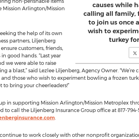
ring non-perishable items
causes while h
e Mission Arlington/Mission
calling all family
to join us once
wish to experim
seeking the help of its own
turkey for
ss partners, Liljenberg
ensure customers, friends,
 in good hands. “Last year
nd we were able to raise
ng a blast,” said Lezlee Liljenberg, Agency Owner. “We’re ca
 and those who wish to experiment bowling a frozen turkey
to bring your cheerleaders!”
up in supporting Mission Arlington/Mission Metroplex thro
ed to call the Liljenberg Insurance Group office at 817-79
jenberginsurance.com
.
continue to work closely with other nonprofit organization