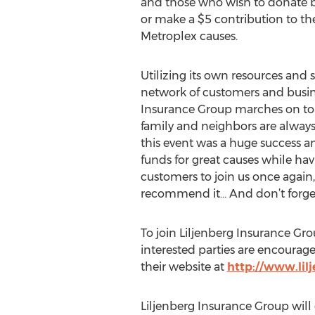
and those who wish to donate b
or make a $5 contribution to th
Metroplex causes.
Utilizing its own resources and 
network of customers and busine
Insurance Group marches on to 
family and neighbors are always
this event was a huge success a
funds for great causes while havi
customers to join us once again,
recommend it… And don’t forget 
To join Liljenberg Insurance Gro
interested parties are encourag
their website at
http://www.lil
Liljenberg Insurance Group will 