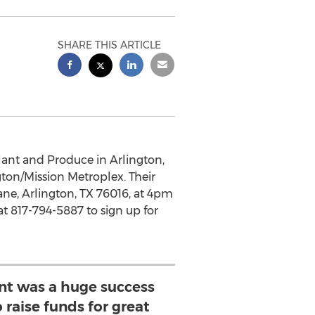
SHARE THIS ARTICLE
lant and Produce in Arlington,
gton/Mission Metroplex. Their
ane, Arlington, TX 76016, at 4pm
t 817-794-5887 to sign up for
ent was a huge success
 raise funds for great