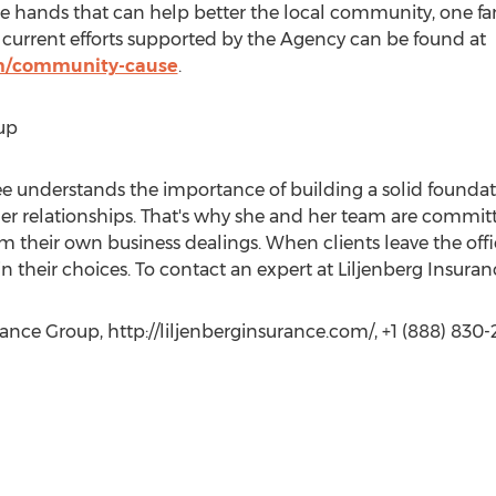
le hands that can help better the local community, one fam
current efforts supported by the Agency can be found at
com/community-cause
.
up
ee understands the importance of building a solid foundat
r relationships. That's why she and her team are committe
om their own business dealings. When clients leave the offic
n their choices. To contact an expert at Liljenberg Insuran
rance Group, http://liljenberginsurance.com/, +1 (888) 830-2