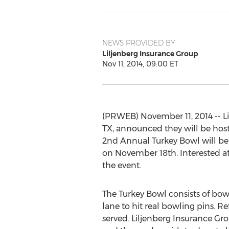
NEWS PROVIDED BY
Liljenberg Insurance Group
Nov 11, 2014, 09:00 ET
(PRWEB) November 11, 2014 -- Li
TX, announced they will be hosti
2nd Annual Turkey Bowl will be 
on November 18th. Interested at
the event.
The Turkey Bowl consists of bow
lane to hit real bowling pins. R
served. Liljenberg Insurance Gro