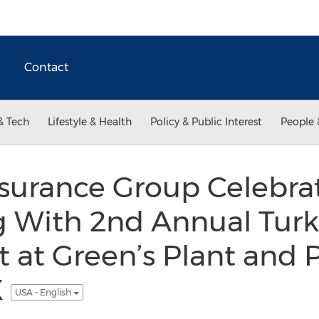
Contact
& Tech
Lifestyle & Health
Policy & Public Interest
People 
nsurance Group Celebra
g With 2nd Annual Tur
t at Green’s Plant and 
X
USA - English