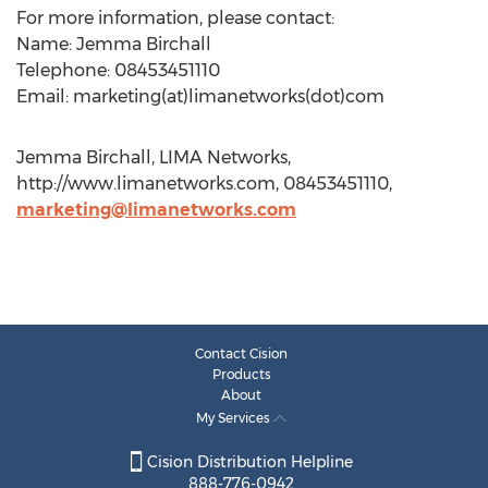
For more information, please contact:
Name: Jemma Birchall
Telephone: 08453451110
Email: marketing(at)limanetworks(dot)com
Jemma Birchall, LIMA Networks,
http://www.limanetworks.com, 08453451110,
marketing@limanetworks.com
Contact Cision
Products
About
My Services
Cision Distribution Helpline
888-776-0942