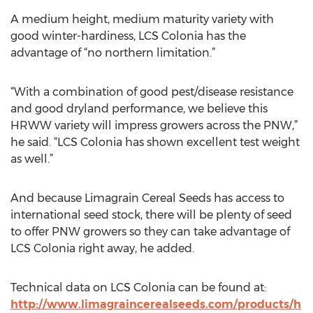
A medium height, medium maturity variety with
good winter-hardiness, LCS Colonia has the
advantage of “no northern limitation.”
“With a combination of good pest/disease resistance
and good dryland performance, we believe this
HRWW variety will impress growers across the PNW,”
he said. “LCS Colonia has shown excellent test weight
as well.”
And because Limagrain Cereal Seeds has access to
international seed stock, there will be plenty of seed
to offer PNW growers so they can take advantage of
LCS Colonia right away, he added.
Technical data on LCS Colonia can be found at:
http://www.limagraincerealseeds.com/products/h