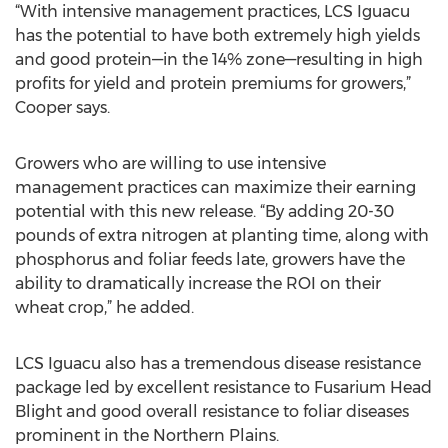
“With intensive management practices, LCS Iguacu
has the potential to have both extremely high yields
and good protein—in the 14% zone—resulting in high
profits for yield and protein premiums for growers,”
Cooper says.
Growers who are willing to use intensive
management practices can maximize their earning
potential with this new release. “By adding 20-30
pounds of extra nitrogen at planting time, along with
phosphorus and foliar feeds late, growers have the
ability to dramatically increase the ROI on their
wheat crop,” he added.
LCS Iguacu also has a tremendous disease resistance
package led by excellent resistance to Fusarium Head
Blight and good overall resistance to foliar diseases
prominent in the Northern Plains.