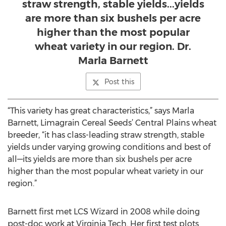
straw strength, stable yields...yields
are more than six bushels per acre
higher than the most popular
wheat variety in our region. Dr.
Marla Barnett
Post this
“This variety has great characteristics,” says Marla
Barnett, Limagrain Cereal Seeds’ Central Plains wheat
breeder, “it has class-leading straw strength, stable
yields under varying growing conditions and best of
all—its yields are more than six bushels per acre
higher than the most popular wheat variety in our
region.”
Barnett first met LCS Wizard in 2008 while doing
post-doc work at Virginia Tech. Her first test plots