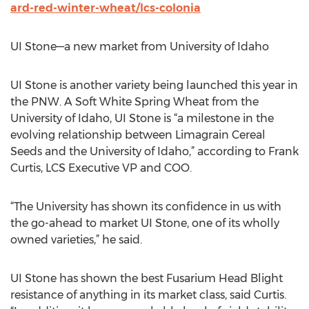
ard-red-winter-wheat/lcs-colonia
UI Stone—a new market from University of Idaho
UI Stone is another variety being launched this year in
the PNW. A Soft White Spring Wheat from the
University of Idaho, UI Stone is “a milestone in the
evolving relationship between Limagrain Cereal
Seeds and the University of Idaho,” according to Frank
Curtis, LCS Executive VP and COO.
“The University has shown its confidence in us with
the go-ahead to market UI Stone, one of its wholly
owned varieties,” he said.
UI Stone has shown the best Fusarium Head Blight
resistance of anything in its market class, said Curtis.