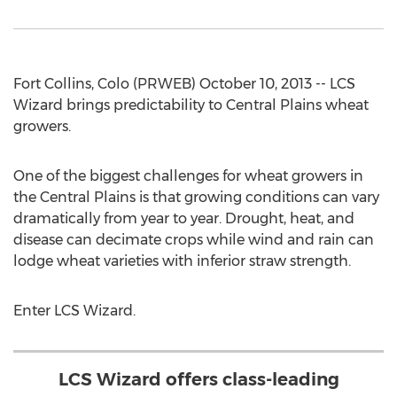
Fort Collins, Colo (PRWEB) October 10, 2013 -- LCS
Wizard brings predictability to Central Plains wheat
growers.
One of the biggest challenges for wheat growers in
the Central Plains is that growing conditions can vary
dramatically from year to year. Drought, heat, and
disease can decimate crops while wind and rain can
lodge wheat varieties with inferior straw strength.
Enter LCS Wizard.
LCS Wizard offers class-leading