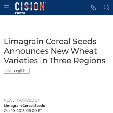
Accessibility Statement
Skip Navigation
Hamburger menu
Limagrain Cereal Seeds
Announces New Wheat
Varieties in Three Regions
USA - English
NEWS PROVIDED BY
Limagrain Cereal Seeds
Oct 10, 2013, 05:00 ET