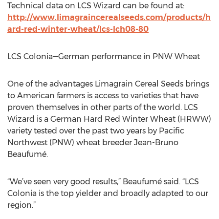
Technical data on LCS Wizard can be found at:
http://www.limagraincerealseeds.com/products/h
ard-red-winter-wheat/lcs-lch08-80
LCS Colonia—German performance in PNW Wheat
One of the advantages Limagrain Cereal Seeds brings
to American farmers is access to varieties that have
proven themselves in other parts of the world. LCS
Wizard is a German Hard Red Winter Wheat (HRWW)
variety tested over the past two years by Pacific
Northwest (PNW) wheat breeder Jean-Bruno
Beaufumé.
“We’ve seen very good results,” Beaufumé said. “LCS
Colonia is the top yielder and broadly adapted to our
region.”