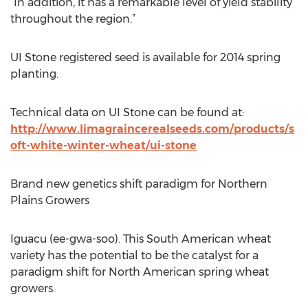
“In addition, it has a remarkable level of yield stability
throughout the region.”
UI Stone registered seed is available for 2014 spring
planting.
Technical data on UI Stone can be found at:
http://www.limagraincerealseeds.com/products/s
oft-white-winter-wheat/ui-stone
Brand new genetics shift paradigm for Northern
Plains Growers
Iguacu (ee-gwa-soo). This South American wheat
variety has the potential to be the catalyst for a
paradigm shift for North American spring wheat
growers.