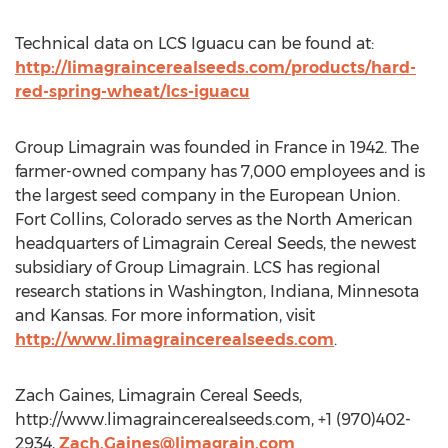
Technical data on LCS Iguacu can be found at:
http://limagraincerealseeds.com/products/hard-
red-spring-wheat/lcs-iguacu
Group Limagrain was founded in France in 1942. The
farmer-owned company has 7,000 employees and is
the largest seed company in the European Union.
Fort Collins, Colorado serves as the North American
headquarters of Limagrain Cereal Seeds, the newest
subsidiary of Group Limagrain. LCS has regional
research stations in Washington, Indiana, Minnesota
and Kansas. For more information, visit
http://www.limagraincerealseeds.com
.
Zach Gaines, Limagrain Cereal Seeds,
http://www.limagraincerealseeds.com, +1 (970)402-
2934,
Zach.Gaines@limagrain.com