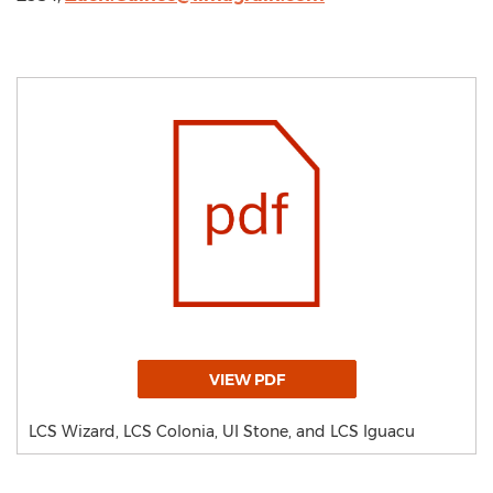
VIEW PDF
LCS Wizard, LCS Colonia, UI Stone, and LCS Iguacu