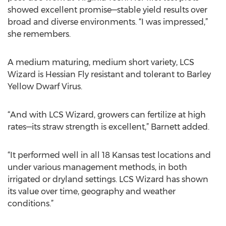
showed excellent promise—stable yield results over
broad and diverse environments. “I was impressed,”
she remembers.
A medium maturing, medium short variety, LCS
Wizard is Hessian Fly resistant and tolerant to Barley
Yellow Dwarf Virus.
“And with LCS Wizard, growers can fertilize at high
rates—its straw strength is excellent,” Barnett added.
“It performed well in all 18 Kansas test locations and
under various management methods, in both
irrigated or dryland settings. LCS Wizard has shown
its value over time, geography and weather
conditions.”