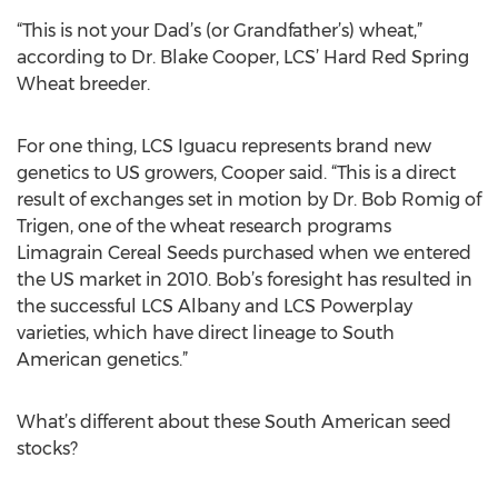
“This is not your Dad’s (or Grandfather’s) wheat,”
according to Dr. Blake Cooper, LCS’ Hard Red Spring
Wheat breeder.
For one thing, LCS Iguacu represents brand new
genetics to US growers, Cooper said. “This is a direct
result of exchanges set in motion by Dr. Bob Romig of
Trigen, one of the wheat research programs
Limagrain Cereal Seeds purchased when we entered
the US market in 2010. Bob’s foresight has resulted in
the successful LCS Albany and LCS Powerplay
varieties, which have direct lineage to South
American genetics.”
What’s different about these South American seed
stocks?