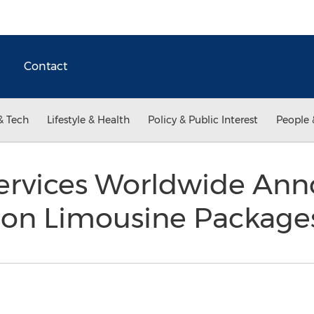
Contact
& Tech
Lifestyle & Health
Policy & Public Interest
People 
ervices Worldwide Ann
son Limousine Packag