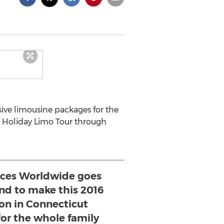
ive limousine packages for the
a Holiday Limo Tour through
ices Worldwide goes
d to make this 2016
on in Connecticut
for the whole family