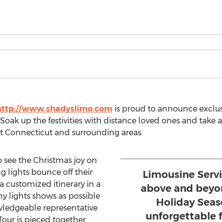
http://www.shadyslimo.com
is proud to announce exclus
oak up the festivities with distance loved ones and take 
t Connecticut and surrounding areas.
o see the Christmas joy on
g lights bounce off their
Limousine Serv
a customized itinerary in a
above and beyon
y lights shows as possible
Holiday Seas
owledgeable representative
unforgettable 
Tour is pieced together.