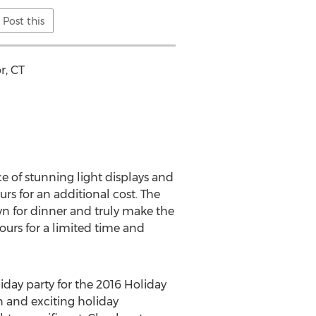
Post this
r, CT
ce of stunning light displays and
rs for an additional cost. The
n for dinner and truly make the
ours for a limited time and
liday party for the 2016 Holiday
n and exciting holiday