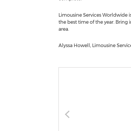
Limousine Services Worldwide is
the best time of the year. Bring
area.
Alyssa Howell, Limousine Servi