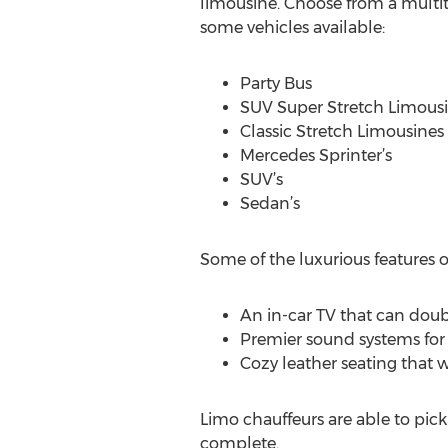
limousine. Choose from a multit
some vehicles available:
Party Bus
SUV Super Stretch Limous
Classic Stretch Limousines
Mercedes Sprinter’s
SUV’s
Sedan’s
Some of the luxurious features o
An in-car TV that can doubl
Premier sound systems for 
Cozy leather seating that w
Limo chauffeurs are able to pick
complete.