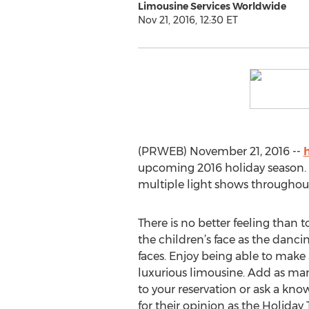
Limousine Services Worldwide
Nov 21, 2016, 12:30 ET
(PRWEB) November 21, 2016 --
upcoming 2016 holiday season. S
multiple light shows throughou
There is no better feeling than t
the children’s face as the dancin
faces. Enjoy being able to make 
luxurious limousine. Add as man
to your reservation or ask a kn
for their opinion as the Holiday 