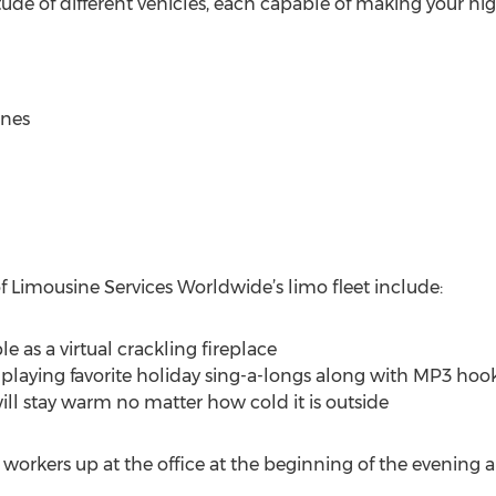
ude of different vehicles, each capable of making your ni
ines
f Limousine Services Worldwide’s limo fleet include:
e as a virtual crackling fireplace
playing favorite holiday sing-a-longs along with MP3 hoo
ill stay warm no matter how cold it is outside
 workers up at the office at the beginning of the evening a