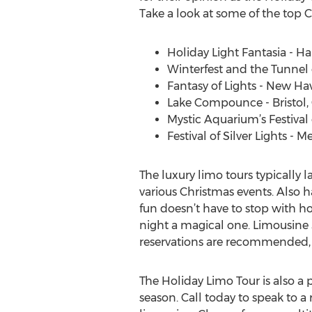
Take a look at some of the top C
Holiday Light Fantasia - Ha
Winterfest and the Tunnel 
Fantasy of Lights - New Ha
Lake Compounce - Bristol,
Mystic Aquarium’s Festival o
Festival of Silver Lights - M
The luxury limo tours typically 
various Christmas events. Also h
fun doesn’t have to stop with h
night a magical one. Limousine 
reservations are recommended, as a
The Holiday Limo Tour is also a 
season. Call today to speak to a