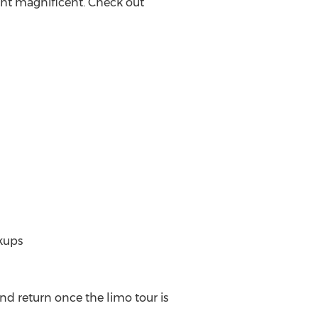
ght magnificent. Check out
kups
nd return once the limo tour is