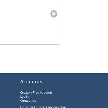
Accounts
Create a Free Account
Log in
Contact Us
Do not sell or share my personal