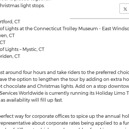
hristmas light stops.
rtford, CT
of Lights at the Connecticut Trolley Museum - East Windso
ven, CT
 CT
f Lights – Mystic, CT
eriden, CT
last around four hours and take riders to the preferred choi
ave the option to lengthen the tour by adding on extra hou
ot chocolate and Christmas lights. Add on a stop downtow
Services Worldwide is currently running its Holiday Limo T
vailability will fill up fast.
perfect way for corporate offices to spice up the annual ho
 representative about corporate rates being applied to a fu