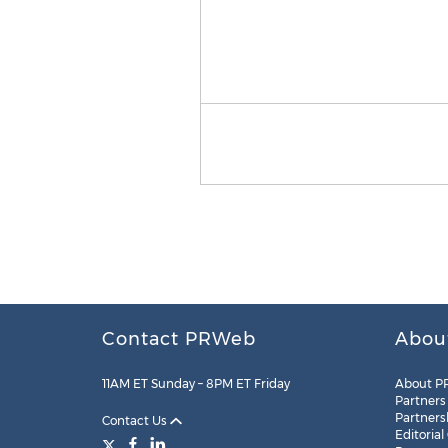
Contact PRWeb
Abou
11AM ET Sunday – 8PM ET Friday
About P
Partners
Partners
Contact Us
Editorial