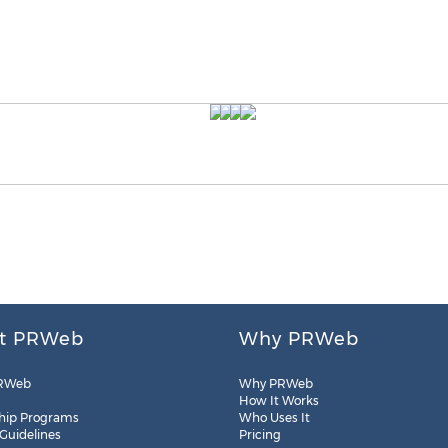
t PRWeb
Why PRWeb
RWeb
Why PRWeb
How It Works
hip Programs
Who Uses It
 Guidelines
Pricing