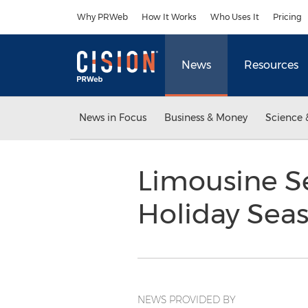
Accessibility Statement
Skip Navigation
Why PRWeb
How It Works
Who Uses It
Pricing
News
Resources
News in Focus
Business & Money
Science 
Limousine S
Holiday Sea
NEWS PROVIDED BY