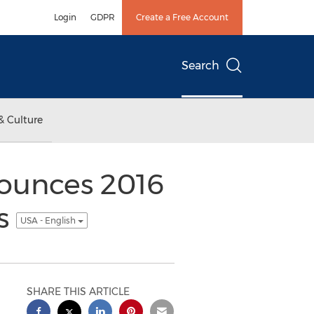
Login
GDPR
Create a Free Account
Search
& Culture
ounces 2016
es
USA - English
SHARE THIS ARTICLE