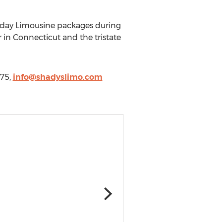
liday Limousine packages during
 in Connecticut and the tristate
575,
info@shadyslimo.com