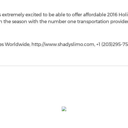
 extremely excited to be able to offer affordable 2016 Ho
 in the season with the number one transportation provider
ces Worldwide, http://www.shadyslimo.com, +1 (203)295-7