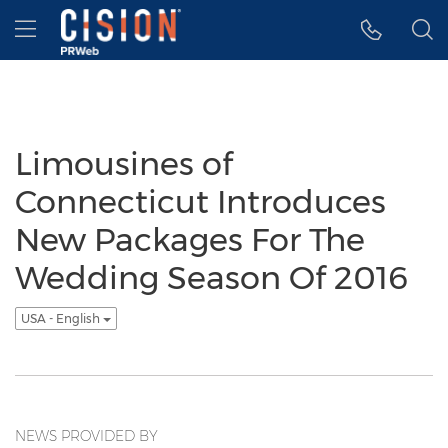
Accessibility Statement
Skip Navigation
Hamburger menu
Limousines of
Connecticut Introduces
New Packages For The
Wedding Season Of 2016
USA - English
NEWS PROVIDED BY