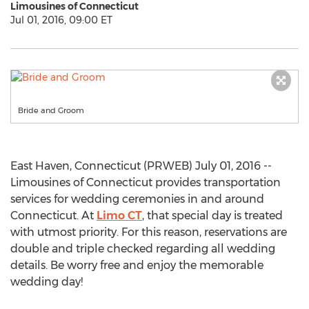
Limousines of Connecticut
Jul 01, 2016, 09:00 ET
Bride and Groom
East Haven, Connecticut (PRWEB) July 01, 2016 --
Limousines of Connecticut provides transportation
services for wedding ceremonies in and around
Connecticut. At
Limo CT
, that special day is treated
with utmost priority. For this reason, reservations are
double and triple checked regarding all wedding
details. Be worry free and enjoy the memorable
wedding day!