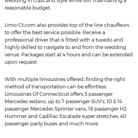
wedding in class and style while still maintaining a
reasonable budget.
Limo-Ct.com also provides top of the line chauffeurs
to offer the best service possible. Receive a
professional driver that is fitted with a tuxedo and
highly skilled to navigate to and from the wedding
venue. Packages start at 4 hours and can be extended
upon request.
With multiple limousines offered, finding the right
method of transportation can be effortless.
Limousines Of Connecticut offers 3 passenger
Mercedes sedans, up to 7 passenger SUV's, 10 & 14
passenger Mercedes Sprinter vans, 18 passenger H2
Hummer and Cadillac Escalade super stretches, 40
passenger party buses and much more.