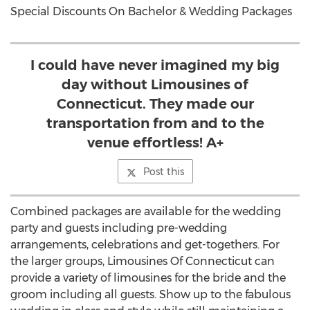
Special Discounts On Bachelor & Wedding Packages
I could have never imagined my big
day without Limousines of
Connecticut. They made our
transportation from and to the
venue effortless! A+
Post this
Combined packages are available for the wedding
party and guests including pre-wedding
arrangements, celebrations and get-togethers. For
the larger groups, Limousines Of Connecticut can
provide a variety of limousines for the bride and the
groom including all guests. Show up to the fabulous