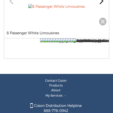
8 Passenger White Limousines
Contact Cision
Products
About
My Services
Cision Distribution Helpline
888-776-0942