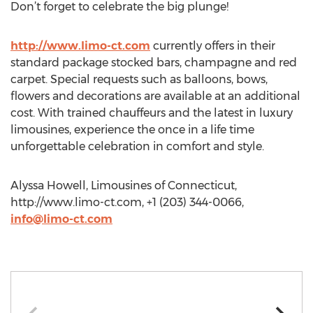
Don’t forget to celebrate the big plunge!
http://www.limo-ct.com
currently offers in their
standard package stocked bars, champagne and red
carpet. Special requests such as balloons, bows,
flowers and decorations are available at an additional
cost. With trained chauffeurs and the latest in luxury
limousines, experience the once in a life time
unforgettable celebration in comfort and style.
Alyssa Howell, Limousines of Connecticut,
http://www.limo-ct.com, +1 (203) 344-0066,
info@limo-ct.com