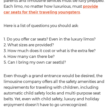
parents and limousine services must be fully prepped.
Each limo, no matter how luxurious, must
provide
car seats for their traveling youngsters
.
Here is a list of questions you should ask:
1. Do you offer car seats? Even in the luxury limos?
2. What sizes are provided?
3. How much does it cost or what is the extra fee?
4. How many can there be?
5. Can I bring my own car seat(s)?
Even though a grand entrance would be desired, the
limousine company offers all the safety amenities and
requirements for traveling with children, including
automatic child safety locks and multi-purpose seat
belts. Yet, even with child safety, luxury and holiday
enjoyment doesn’t have to go unrecognized.