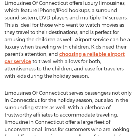
Limousines Of Connecticut offers luxury limousines,
which feature iPhone/iPod hookups, a surround
sound system, DVD players and multiple TV screens.
This is ideal for those who want to watch movies as
they travel to their destinations, and is perfect for
amusing the children as well. Airport service can be a
luxury when traveling with children. Kids need their
parent’s attention, and
choosing a reliable airport
car service
to travel with allows for both,
attentiveness to the children, and ease for travelers
with kids during the holiday season.
Limousines Of Connecticut serves passengers not only
in Connecticut for the holiday season, but also in the
surrounding states as well. With a plethora of
trustworthy affiliates to accommodate traveling,
limousine in Connecticut offer a large fleet of
unconventional limos for customers who are looking