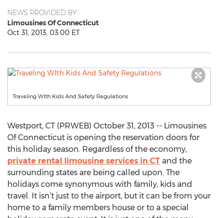
NEWS PROVIDED BY
Limousines Of Connecticut
Oct 31, 2013, 03:00 ET
Traveling WIth Kids And Safety Regulations
Westport, CT (PRWEB) October 31, 2013 -- Limousines
Of Connecticut is opening the reservation doors for
this holiday season. Regardless of the economy,
private rental limousine services in CT
and the
surrounding states are being called upon. The
holidays come synonymous with family, kids and
travel. It isn’t just to the airport, but it can be from your
home to a family members house or to a special