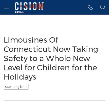
Accessibility Statement
Skip Navigation
Hamburger menu
Limousines Of
Connecticut Now Taking
Safety to a Whole New
Level for Children for the
Holidays
USA - English