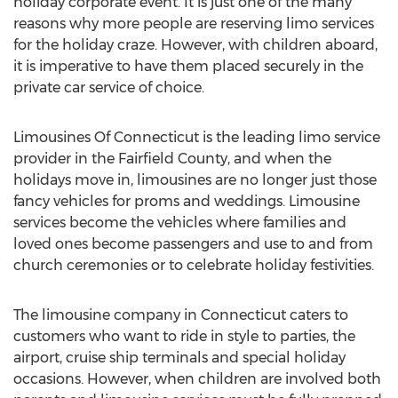
holiday corporate event. It is just one of the many
reasons why more people are reserving limo services
for the holiday craze. However, with children aboard,
it is imperative to have them placed securely in the
private car service of choice.
Limousines Of Connecticut is the leading limo service
provider in the Fairfield County, and when the
holidays move in, limousines are no longer just those
fancy vehicles for proms and weddings. Limousine
services become the vehicles where families and
loved ones become passengers and use to and from
church ceremonies or to celebrate holiday festivities.
The limousine company in Connecticut caters to
customers who want to ride in style to parties, the
airport, cruise ship terminals and special holiday
occasions. However, when children are involved both