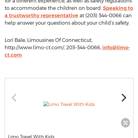
for a different experience, as well as safety regulations
to accommodate the children on board.
Speaking to
a trustworthy representative
at (203) 344-0066 can
help answer your questions about your child’s safety.
Lori Bale, Limousines Of Connecticut,
http://www.limo-ct.com/, 203-344-0066,
info@limo-
ct.com
Limo Travel With Kids