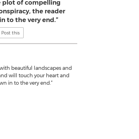
 plot of compelling
onspiracy, the reader
in to the very end.”
Post this
with beautiful landscapes and
 and will touch your heart and
n in to the very end.”