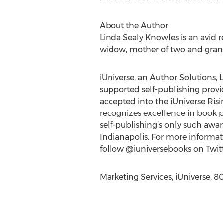
About the Author
Linda Sealy Knowles is an avid r
widow, mother of two and grandmo
iUniverse, an Author Solutions, L
supported self-publishing provide
accepted into the iUniverse Ris
recognizes excellence in book p
self-publishing’s only such awa
Indianapolis. For more informati
follow @iuniversebooks on Twitt
Marketing Services, iUniverse, 