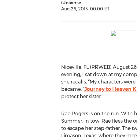
iUniverse
Aug 26, 2013, 00:00 ET
Niceville, FL (PRWEB) August 26
evening, I sat down at my comput
she recalls. “My characters were
became, “
Journey to Heaven 
protect her sister.
Rae Rogers is on the run. With h
Summer, in tow, Rae flees the 
to escape her step-father. The t
Limason, Texas, where they meet 