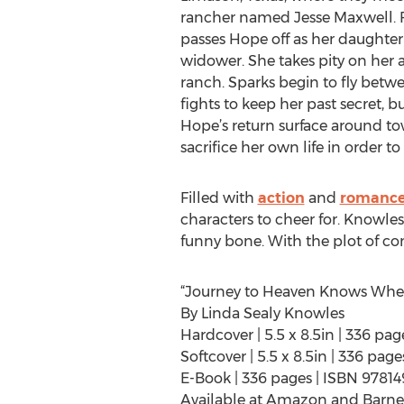
rancher named Jesse Maxwell. Fe
passes Hope off as her daughter 
widower. She takes pity on her a
ranch. Sparks begin to fly betw
fights to keep her past secret, b
Hope’s return surface around t
sacrifice her own life in order to 
Filled with
action
and
romanc
characters to cheer for. Knowles
funny bone. With the plot of co
“Journey to Heaven Knows Whe
By Linda Sealy Knowles
Hardcover | 5.5 x 8.5in | 336 p
Softcover | 5.5 x 8.5in | 336 pa
E-Book | 336 pages | ISBN 9781
Available at Amazon and Barne