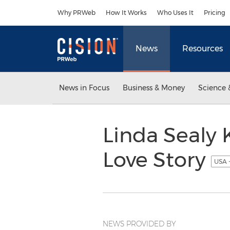
Accessibility Statement
Skip Navigation
Why PRWeb
How It Works
Who Uses It
Pricing
News
Resources
News in Focus
Business & Money
Science 
Linda Sealy
Love Story
USA 
NEWS PROVIDED BY