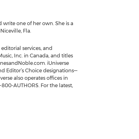
 write one of her own. She is a
iceville, Fla.
editorial services, and
usic, Inc. in Canada, and titles
BarnesandNoble.com. iUniverse
nd Editor’s Choice designations—
rse also operates offices in
 1-800-AUTHORS. For the latest,