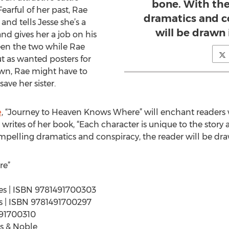
bone. With the
arful of her past, Rae
dramatics and c
and tells Jesse she’s a
will be drawn 
nd gives her a job on his
een the two while Rae
ut as wanted posters for
own, Rae might have to
save her sister.
e
, “Journey to Heaven Knows Where” will enchant readers 
 writes of her book, “Each character is unique to the story
mpelling dramatics and conspiracy, the reader will be draw
re”
ages | ISBN 9781491700303
ges | ISBN 9781491700297
491700310
s & Noble