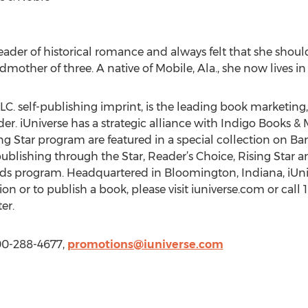
eader of historical romance and always felt that she should
ther of three. A native of Mobile, Ala., she now lives in N
LC. self-publishing imprint, is the leading book marketing, 
r. iUniverse has a strategic alliance with Indigo Books & M
ing Star program are featured in a special collection on 
ublishing through the Star, Reader’s Choice, Rising Star a
rds program. Headquartered in Bloomington, Indiana, iUnive
on or to publish a book, please visit iuniverse.com or call
er.
800-288-4677,
promotions@iuniverse.com