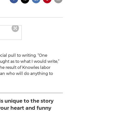
cial pull to writing. “One
ught as to what I would write,”
The result of Knowles labor
oman who will do anything to
is unique to the story
your heart and funny