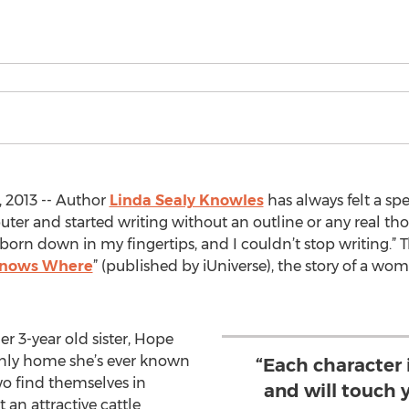
, 2013 -- Author
Linda Sealy Knowles
has always felt a spe
er and started writing without an outline or any real tho
 born down in my fingertips, and I couldn’t stop writing.” 
Knows Where
” (published by iUniverse), the story of a w
er 3-year old sister, Hope
only home she’s ever known
“Each character 
wo find themselves in
and will touch 
an attractive cattle