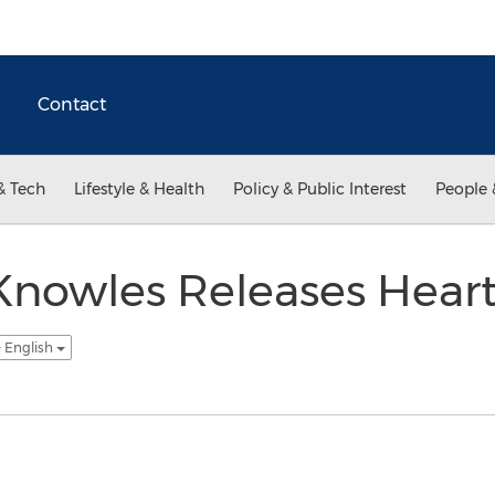
Contact
& Tech
Lifestyle & Health
Policy & Public Interest
People 
 Knowles Releases Hea
- English