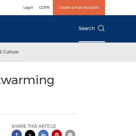
Login
GDPR
Create a Free Account
Search
& Culture
rtwarming
SHARE THIS ARTICLE