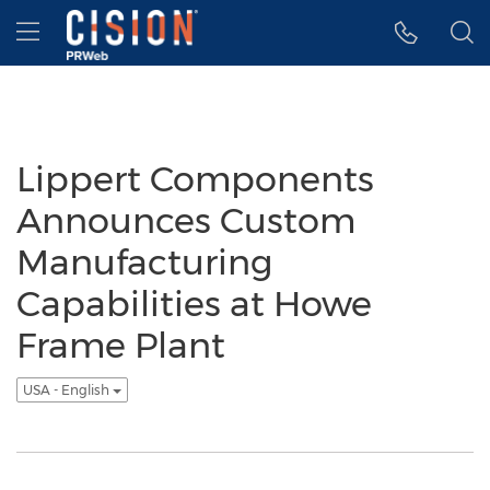
Accessibility Statement
Skip Navigation
Hamburger menu
Lippert Components
Announces Custom
Manufacturing
Capabilities at Howe
Frame Plant
USA - English