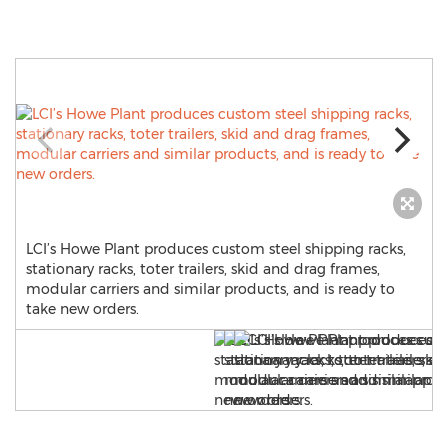
LCI’s Howe Plant produces custom steel shipping racks,
stationary racks, toter trailers, skid and drag frames,
modular carriers and similar products, and is ready to
take new orders.