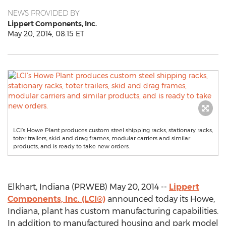
NEWS PROVIDED BY
Lippert Components, Inc.
May 20, 2014, 08:15 ET
LCI’s Howe Plant produces custom steel shipping racks, stationary racks,
toter trailers, skid and drag frames, modular carriers and similar
products, and is ready to take new orders.
Elkhart, Indiana (PRWEB) May 20, 2014 --
Lippert
Components, Inc. (LCI®)
announced today its Howe,
Indiana, plant has custom manufacturing capabilities.
In addition to manufactured housing and park model