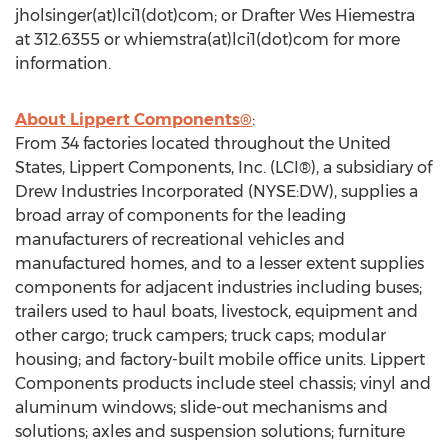
jholsinger(at)lci1(dot)com; or Drafter Wes Hiemestra
at 312.6355 or whiemstra(at)lci1(dot)com for more
information.
About Lippert Components®
:
From 34 factories located throughout the United
States, Lippert Components, Inc. (LCI®), a subsidiary of
Drew Industries Incorporated (NYSE:DW), supplies a
broad array of components for the leading
manufacturers of recreational vehicles and
manufactured homes, and to a lesser extent supplies
components for adjacent industries including buses;
trailers used to haul boats, livestock, equipment and
other cargo; truck campers; truck caps; modular
housing; and factory-built mobile office units. Lippert
Components products include steel chassis; vinyl and
aluminum windows; slide-out mechanisms and
solutions; axles and suspension solutions; furniture