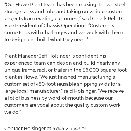
“Our Howe Plant team has been making its own steel
storage racks and tubs and taking on various custom
projects from existing customers,” said Chuck Bell, LCI
Vice President of Chassis Operations. “Customers
come to us with challenges and we work with them
to design and build what they need.”
Plant Manager Jeff Holsinger is confident his
experienced team can design and build nearly any
unique frame, rack or trailer in the 56,000-square-foot
plant in Howe. “We just finished manufacturing a
custom set of 480-foot reusable shipping skids for a
large local manufacturer,” said Holsinger. “We receive
a lot of business by word-of-mouth because our
customers are vocal about the quality custom work
we do.”
Contact Holsinger at 574.312.6643 or