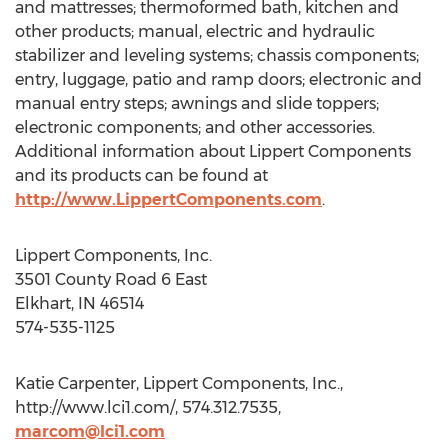
and mattresses; thermoformed bath, kitchen and
other products; manual, electric and hydraulic
stabilizer and leveling systems; chassis components;
entry, luggage, patio and ramp doors; electronic and
manual entry steps; awnings and slide toppers;
electronic components; and other accessories.
Additional information about Lippert Components
and its products can be found at
http://www.LippertComponents.com
.
Lippert Components, Inc.
3501 County Road 6 East
Elkhart, IN 46514
574-535-1125
Katie Carpenter, Lippert Components, Inc.,
http://www.lci1.com/, 574.312.7535,
marcom@lci1.com