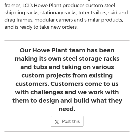
frames, LCI’s Howe Plant produces custom steel
shipping racks, stationary racks, toter trailers, skid and
drag frames, modular carriers and similar products,
and is ready to take new orders.
Our Howe Plant team has been
making its own steel storage racks
and tubs and taking on various
custom projects from existing
customers. Customers come to us
with challenges and we work with
them to design and build what they
need.
Post this