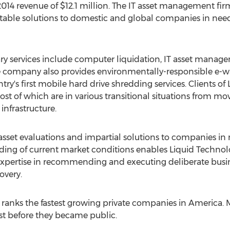
014 revenue of $12.1 million. The IT asset management firm 
itable solutions to domestic and global companies in nee
ary services include computer liquidation, IT asset mana
 company also provides environmentally-responsible e-was
ry's first mobile hard drive shredding services. Clients 
st of which are in various transitional situations from mo
infrastructure.
 asset evaluations and impartial solutions to companies in
ding of current market conditions enables Liquid Technolo
pertise in recommending and executing deliberate busine
overy.
d ranks the fastest growing private companies in America. 
ist before they became public.