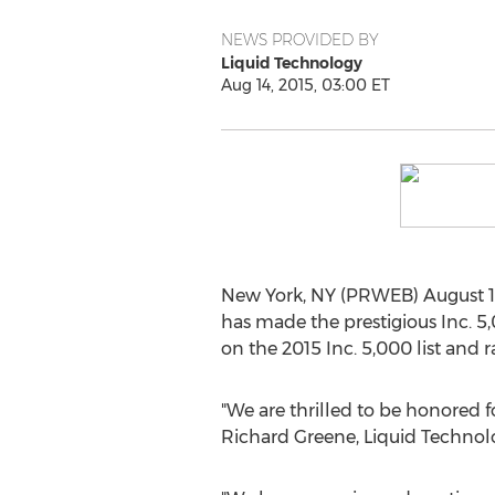
NEWS PROVIDED BY
Liquid Technology
Aug 14, 2015, 03:00 ET
New York, NY (PRWEB) August 14
has made the prestigious Inc. 5,
on the 2015 Inc. 5,000 list and 
"We are thrilled to be honored f
Richard Greene, Liquid Technol