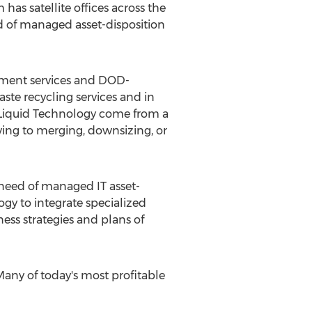
has satellite offices across the
d of managed asset-disposition
gement services and DOD-
te recycling services and in
of Liquid Technology come from a
ving to merging, downsizing, or
 need of managed IT asset-
gy to integrate specialized
ss strategies and plans of
Many of today's most profitable