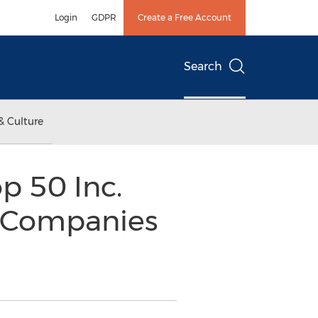
Login
GDPR
Create a Free Account
Search
& Culture
p 50 Inc.
h Companies