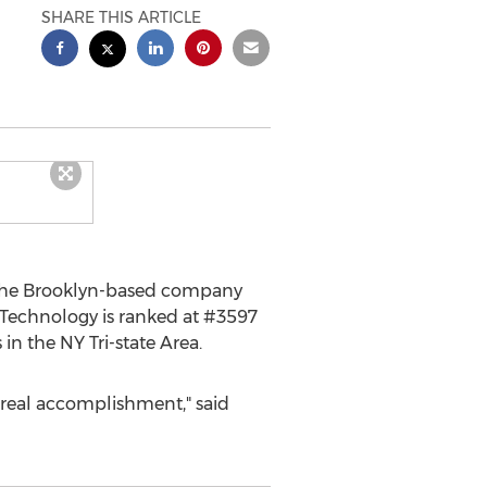
SHARE THIS ARTICLE
t the Brooklyn-based company
id Technology is ranked at #3597
in the NY Tri-state Area.
a real accomplishment," said