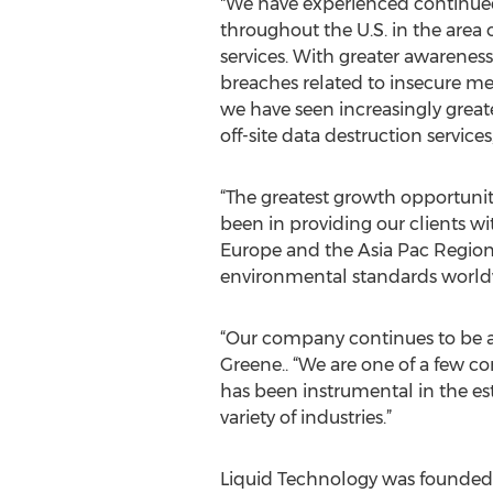
"We have experienced continue
throughout the U.S. in the area o
services. With greater awareness
breaches related to insecure me
we have seen increasingly great
off-site data destruction services
“The greatest growth opportuni
been in providing our clients w
Europe and the Asia Pac Regions
environmental standards world
“Our company continues to be a 
Greene.. “We are one of a few co
has been instrumental in the esta
variety of industries.”
Liquid Technology was founded in