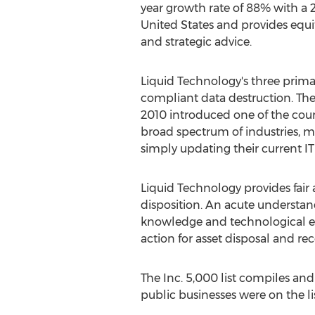
year growth rate of 88% with a 2
United States and provides equ
and strategic advice.
Liquid Technology's three prim
compliant data destruction. The
2010 introduced one of the count
broad spectrum of industries, mo
simply updating their current IT 
Liquid Technology provides fair
disposition. An acute understan
knowledge and technological ex
action for asset disposal and rec
The Inc. 5,000 list compiles an
public businesses were on the l