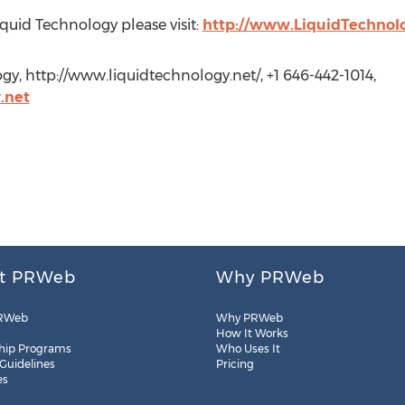
quid Technology please visit:
http://www.LiquidTechnol
gy, http://www.liquidtechnology.net/, +1 646-442-1014,
.net
t PRWeb
Why PRWeb
RWeb
Why PRWeb
How It Works
hip Programs
Who Uses It
 Guidelines
Pricing
es