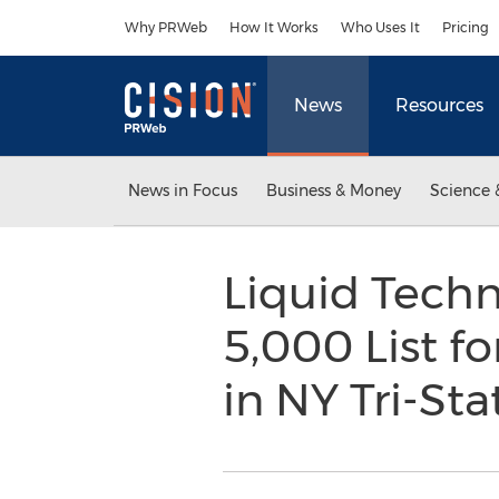
Accessibility Statement
Skip Navigation
Why PRWeb
How It Works
Who Uses It
Pricing
News
Resources
News in Focus
Business & Money
Science 
Liquid Techn
5,000 List f
in NY Tri-St