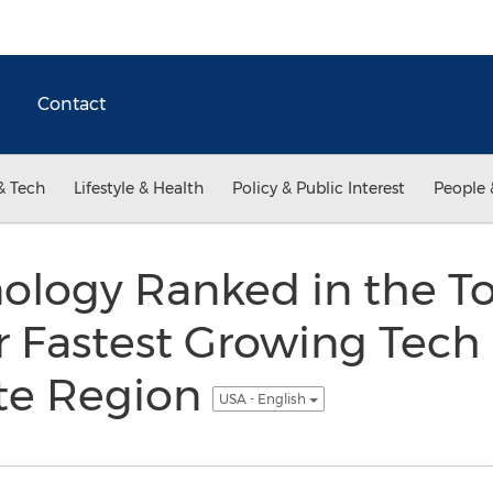
Contact
& Tech
Lifestyle & Health
Policy & Public Interest
People 
ology Ranked in the To
or Fastest Growing Tec
ate Region
USA - English