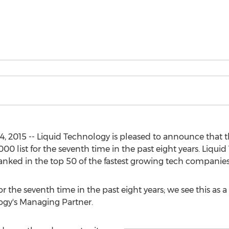
, 2015 -- Liquid Technology is pleased to announce tha
000 list for the seventh time in the past eight years. Liqu
ranked in the top 50 of the fastest growing tech companies 
or the seventh time in the past eight years; we see this as 
ogy's Managing Partner.