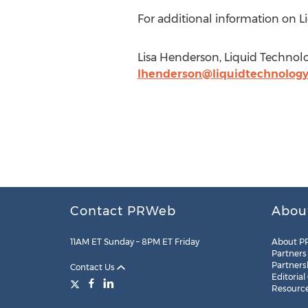
For additional information on Li
Lisa Henderson, Liquid Technolo
lhenderson@liquidtechnology
Contact PRWeb
Abou
11AM ET Sunday – 8PM ET Friday
About P
Partners
Partners
Contact Us
Editorial
Resourc