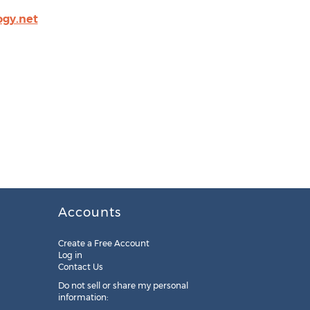
ogy.net
Accounts
Create a Free Account
Log in
Contact Us
Do not sell or share my personal
information: