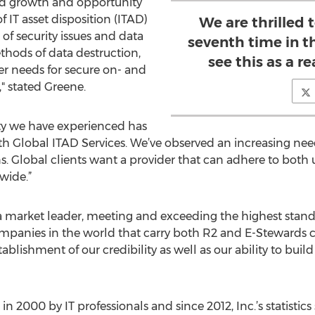
d growth and opportunity
f IT asset disposition (ITAD)
We are thrilled 
 of security issues and data
seventh time in t
thods of data destruction,
see this as a 
er needs for secure on- and
," stated Greene.
ty we have experienced has
ith Global ITAD Services. We’ve observed an increasing nee
. Global clients want a provider that can adhere to both
wide.”
market leader, meeting and exceeding the highest standar
mpanies in the world that carry both R2 and E-Stewards cer
blishment of our credibility as well as our ability to build
 2000 by IT professionals and since 2012, Inc.’s statisti