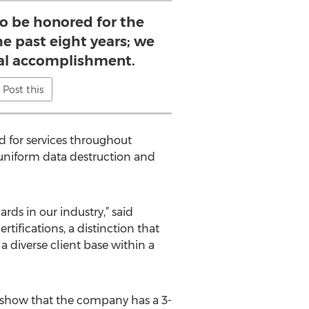
to be honored for the
he past eight years; we
real accomplishment.
Post this
d for services throughout
 uniform data destruction and
ds in our industry,” said
tifications, a distinction that
 a diverse client base within a
cs show that the company has a 3-