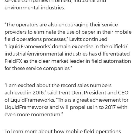
service companies in oilfield, industrial and
environmental industries.
“The operators are also encouraging their service
providers to eliminate the use of paper in their mobile
field operations processes,” Levitt continued.
“LiquidFrameworks’ domain expertise in the oilfield/
industrial/environmental industries has differentiated
FieldFX as the clear market leader in field automation
for these service companies.”
“I am excited about the record sales numbers
achieved in 2016,” said Trent Derr, President and CEO
of LiquidFrameworks. “This is a great achievement for
LiquidFrameworks and will propel us in to 2017 with
even more momentum.”
To learn more about how mobile field operations