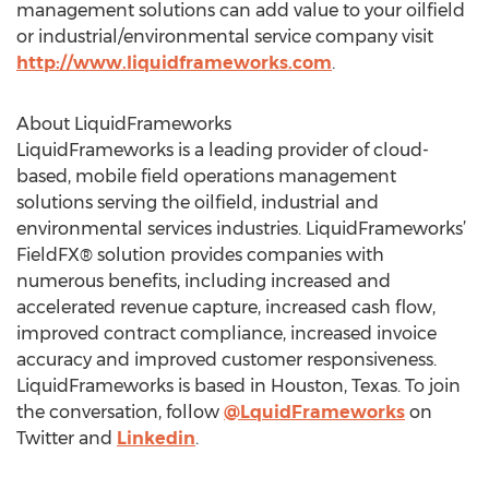
management solutions can add value to your oilfield
or industrial/environmental service company visit
http://www.liquidframeworks.com
.
About LiquidFrameworks
LiquidFrameworks is a leading provider of cloud-
based, mobile field operations management
solutions serving the oilfield, industrial and
environmental services industries. LiquidFrameworks’
FieldFX® solution provides companies with
numerous benefits, including increased and
accelerated revenue capture, increased cash flow,
improved contract compliance, increased invoice
accuracy and improved customer responsiveness.
LiquidFrameworks is based in Houston, Texas. To join
the conversation, follow
@LquidFrameworks
on
Twitter and
Linkedin
.