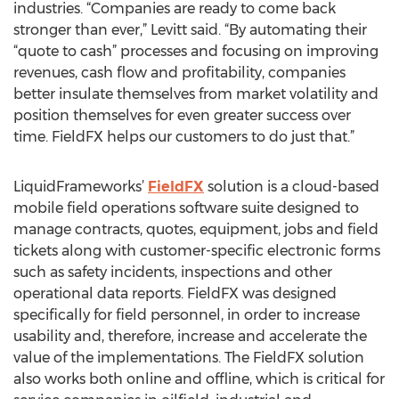
industries. “Companies are ready to come back
stronger than ever,” Levitt said. “By automating their
“quote to cash” processes and focusing on improving
revenues, cash flow and profitability, companies
better insulate themselves from market volatility and
position themselves for even greater success over
time. FieldFX helps our customers to do just that.”
LiquidFrameworks’
FieldFX
solution is a cloud-based
mobile field operations software suite designed to
manage contracts, quotes, equipment, jobs and field
tickets along with customer-specific electronic forms
such as safety incidents, inspections and other
operational data reports. FieldFX was designed
specifically for field personnel, in order to increase
usability and, therefore, increase and accelerate the
value of the implementations. The FieldFX solution
also works both online and offline, which is critical for