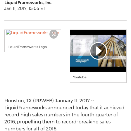
LiquidFrameworks, Inc.
Jan 11, 2017, 15:05 ET
LiquidFrameworks Logo
Youtube
Houston, TX (PRWEB) January 11, 2017 --
LiquidFrameworks announced today that it achieved
record high sales numbers in the fourth quarter of
2016, propelling them to record-breaking sales
numbers for all of 2016.