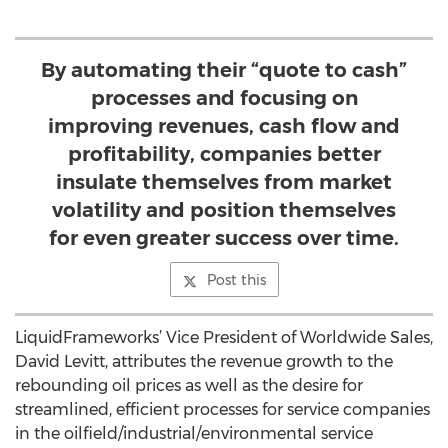
By automating their “quote to cash”
processes and focusing on
improving revenues, cash flow and
profitability, companies better
insulate themselves from market
volatility and position themselves
for even greater success over time.
Post this
LiquidFrameworks’ Vice President of Worldwide Sales,
David Levitt, attributes the revenue growth to the
rebounding oil prices as well as the desire for
streamlined, efficient processes for service companies
in the oilfield/industrial/environmental service