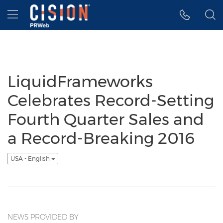
Accessibility Statement
Skip Navigation
Hamburger menu
LiquidFrameworks
Celebrates Record-Setting
Fourth Quarter Sales and
a Record-Breaking 2016
USA - English
NEWS PROVIDED BY