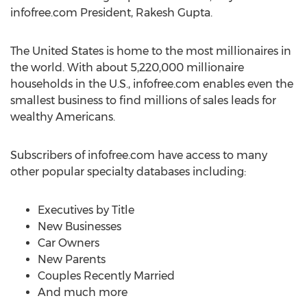
infofree.com President, Rakesh Gupta.
The United States is home to the most millionaires in
the world. With about 5,220,000 millionaire
households in the U.S., infofree.com enables even the
smallest business to find millions of sales leads for
wealthy Americans.
Subscribers of infofree.com have access to many
other popular specialty databases including:
Executives by Title
New Businesses
Car Owners
New Parents
Couples Recently Married
And much more