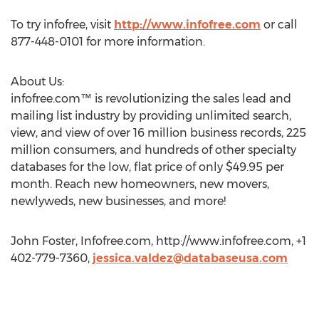
To try infofree, visit
http://www.infofree.com
or call
877-448-0101 for more information.
About Us:
infofree.com™ is revolutionizing the sales lead and
mailing list industry by providing unlimited search,
view, and view of over 16 million business records, 225
million consumers, and hundreds of other specialty
databases for the low, flat price of only $49.95 per
month. Reach new homeowners, new movers,
newlyweds, new businesses, and more!
John Foster, Infofree.com, http://www.infofree.com, +1
402-779-7360,
jessica.valdez@databaseusa.com