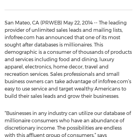
San Mateo, CA (PRWEB) May 22, 2014 -- The leading
provider of unlimited sales leads and mailing lists,
infofree.com has announced that one of its most
sought after databases is millionaires. This
demographic is a consumer of thousands of products
and services including food and dining, luxury
apparel, electronics, home decor, travel and
recreation services. Sales professionals and small
business owners can take advantage of infofree.com’s
easy to use service and target wealthy Americans to
build their sales leads and grow their businesses.
“Businesses in any industry can utilize our database of
millionaire consumers who have an abundance of
discretionary income. The possibilities are endless
with this affluent group of consumers,” says