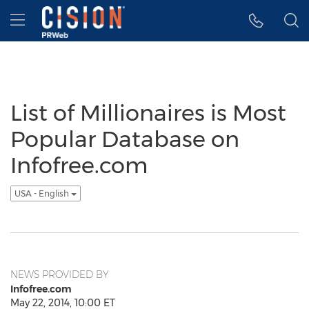
Accessibility Statement
Skip Navigation
Hamburger menu
List of Millionaires is Most
Popular Database on
Infofree.com
USA - English
NEWS PROVIDED BY
Infofree.com
May 22, 2014, 10:00 ET