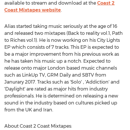
available to stream and download at the
Coast 2
Coast Mixtapes website
.
Alias started taking music seriously at the age of 16
and released two mixtapes (Back to reality vol.1, Path
to Riches vol.1). He is now working on his City Lights
EP which consists of 7 tracks. This EP is expected to
be a major improvement from his previous work as
he has taken his music up a notch. Expected to
release onto major London based music channels
such as LinkUp TV, GRM Daily and SBTV from
Janurary 2017. Tracks such as 'Solo' , 'Addiction' and
'Daylight' are rated as major hits from industry
professionals. He is determined on releasing a new
sound in the industry based on cultures picked up
from the UK and Iran.
About Coast 2 Coast Mixtapes: