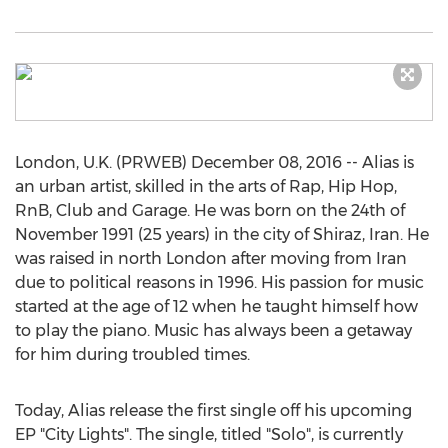
London, U.K. (PRWEB) December 08, 2016 -- Alias is
an urban artist, skilled in the arts of Rap, Hip Hop,
RnB, Club and Garage. He was born on the 24th of
November 1991 (25 years) in the city of Shiraz, Iran. He
was raised in north London after moving from Iran
due to political reasons in 1996. His passion for music
started at the age of 12 when he taught himself how
to play the piano. Music has always been a getaway
for him during troubled times.
Today, Alias release the first single off his upcoming
EP "City Lights". The single, titled "Solo", is currently