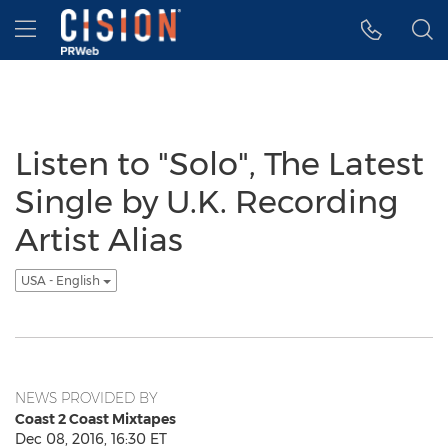
Accessibility Statement
Skip Navigation
Hamburger menu
Listen to "Solo", The Latest
Single by U.K. Recording
Artist Alias
USA - English
NEWS PROVIDED BY
Coast 2 Coast Mixtapes
Dec 08, 2016, 16:30 ET