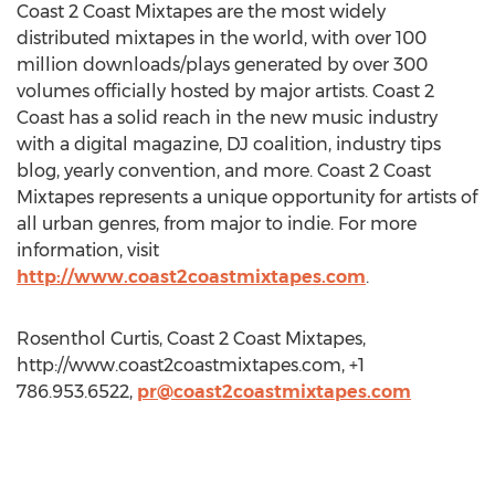
Coast 2 Coast Mixtapes are the most widely
distributed mixtapes in the world, with over 100
million downloads/plays generated by over 300
volumes officially hosted by major artists. Coast 2
Coast has a solid reach in the new music industry
with a digital magazine, DJ coalition, industry tips
blog, yearly convention, and more. Coast 2 Coast
Mixtapes represents a unique opportunity for artists of
all urban genres, from major to indie. For more
information, visit
http://www.coast2coastmixtapes.com
.
Rosenthol Curtis, Coast 2 Coast Mixtapes,
http://www.coast2coastmixtapes.com, +1
786.953.6522,
pr@coast2coastmixtapes.com