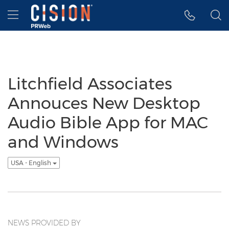
Accessibility Statement
Skip Navigation
Hamburger menu
Litchfield Associates
Annouces New Desktop
Audio Bible App for MAC
and Windows
USA - English
NEWS PROVIDED BY