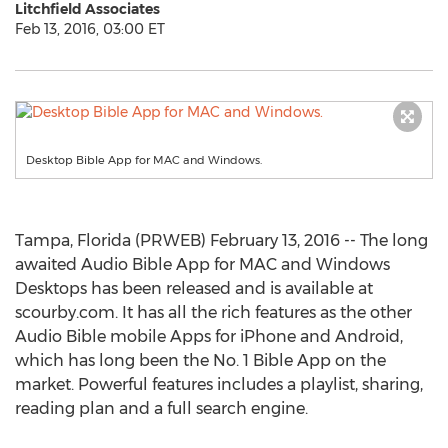
Litchfield Associates
Feb 13, 2016, 03:00 ET
Desktop Bible App for MAC and Windows.
Tampa, Florida (PRWEB) February 13, 2016 -- The long
awaited Audio Bible App for MAC and Windows
Desktops has been released and is available at
scourby.com. It has all the rich features as the other
Audio Bible mobile Apps for iPhone and Android,
which has long been the No. 1 Bible App on the
market. Powerful features includes a playlist, sharing,
reading plan and a full search engine.