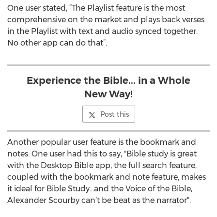
One user stated, “The Playlist feature is the most
comprehensive on the market and plays back verses
in the Playlist with text and audio synced together.
No other app can do that”.
Experience the Bible... in a Whole
New Way!
Post this
Another popular user feature is the bookmark and
notes. One user had this to say, "Bible study is great
with the Desktop Bible app, the full search feature,
coupled with the bookmark and note feature, makes
it ideal for Bible Study…and the Voice of the Bible,
Alexander Scourby can’t be beat as the narrator".