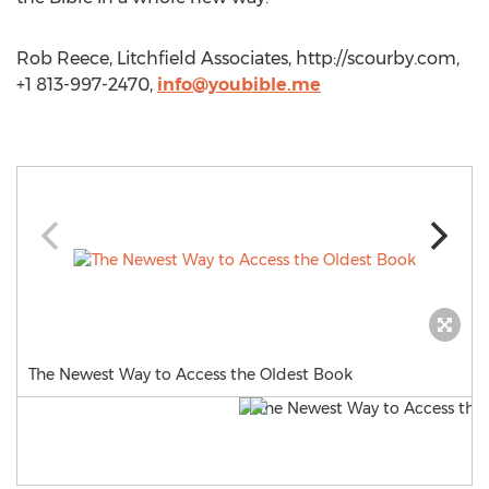
Rob Reece, Litchfield Associates, http://scourby.com,
+1 813-997-2470,
info@youbible.me
The Newest Way to Access the Oldest Book