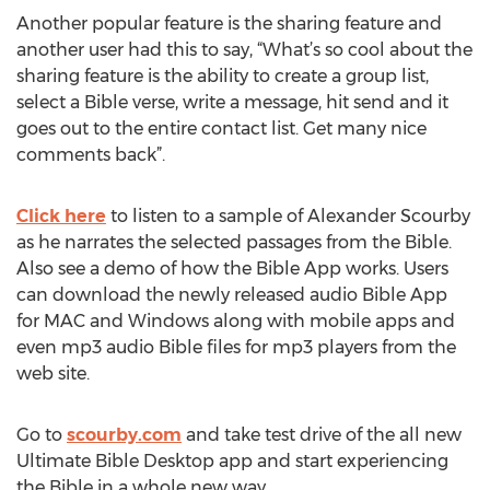
Another popular feature is the sharing feature and
another user had this to say, “What’s so cool about the
sharing feature is the ability to create a group list,
select a Bible verse, write a message, hit send and it
goes out to the entire contact list. Get many nice
comments back”.
Click here
to listen to a sample of Alexander Scourby
as he narrates the selected passages from the Bible.
Also see a demo of how the Bible App works. Users
can download the newly released audio Bible App
for MAC and Windows along with mobile apps and
even mp3 audio Bible files for mp3 players from the
web site.
Go to
scourby.com
and take test drive of the all new
Ultimate Bible Desktop app and start experiencing
the Bible in a whole new way.