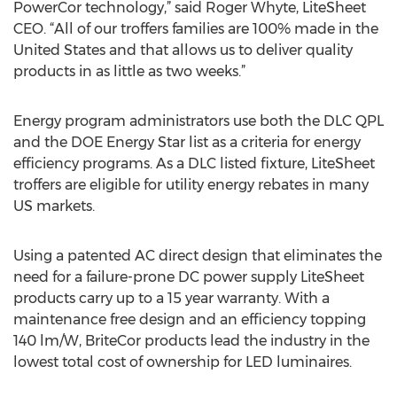
PowerCor technology,” said Roger Whyte, LiteSheet
CEO. “All of our troffers families are 100% made in the
United States and that allows us to deliver quality
products in as little as two weeks.”
Energy program administrators use both the DLC QPL
and the DOE Energy Star list as a criteria for energy
efficiency programs. As a DLC listed fixture, LiteSheet
troffers are eligible for utility energy rebates in many
US markets.
Using a patented AC direct design that eliminates the
need for a failure-prone DC power supply LiteSheet
products carry up to a 15 year warranty. With a
maintenance free design and an efficiency topping
140 lm/W, BriteCor products lead the industry in the
lowest total cost of ownership for LED luminaires.