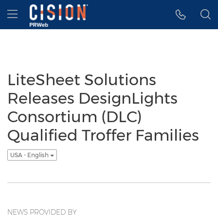
Accessibility Statement
Skip Navigation
Hamburger menu
LiteSheet Solutions
Releases DesignLights
Consortium (DLC)
Qualified Troffer Families
USA - English
NEWS PROVIDED BY