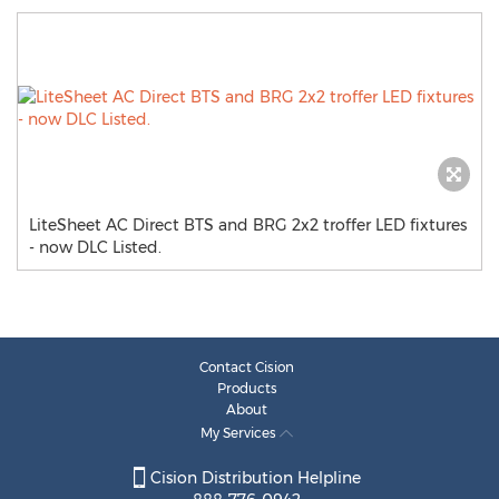
LiteSheet AC Direct BTS and BRG 2x2 troffer LED fixtures
- now DLC Listed.
Contact Cision
Products
About
My Services
Cision Distribution Helpline