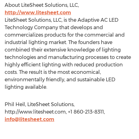
About LiteSheet Solutions, LLC,
http://www.litesheet.com
LiteSheet Solutions, LLC, is the Adaptive AC LED
Technology Company that develops and
commercializes products for the commercial and
industrial lighting market. The founders have
combined their extensive knowledge of lighting
technologies and manufacturing processes to create
highly efficient lighting with reduced production
costs. The result is the most economical,
environmentally friendly, and sustainable LED
lighting available.
Phil Heil, LiteSheet Solutions,
http://www.litesheet.com, +1 860-213-8311,
info@litesheet.com