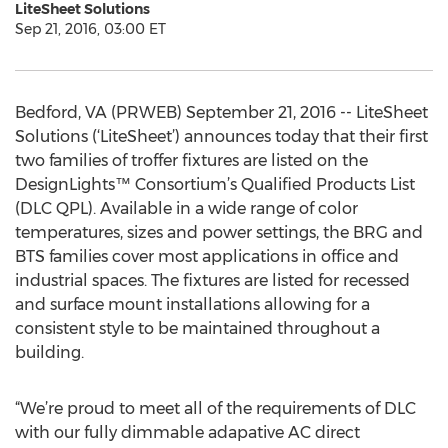
LiteSheet Solutions
Sep 21, 2016, 03:00 ET
Bedford, VA (PRWEB) September 21, 2016 -- LiteSheet
Solutions (‘LiteSheet’) announces today that their first
two families of troffer fixtures are listed on the
DesignLights™ Consortium’s Qualified Products List
(DLC QPL). Available in a wide range of color
temperatures, sizes and power settings, the BRG and
BTS families cover most applications in office and
industrial spaces. The fixtures are listed for recessed
and surface mount installations allowing for a
consistent style to be maintained throughout a
building.
“We’re proud to meet all of the requirements of DLC
with our fully dimmable adapative AC direct