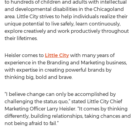
to hundreds of children and adults with intellectual
and developmental disabilities in the Chicagoland
area. Little City strives to help individuals realize their
unique potential to live safely, learn continuously,
explore creatively and work productively throughout
their lifetimes.
Heisler comes to
Little City
with many years of
experience in the Branding and Marketing business,
with expertise in creating powerful brands by
thinking big, bold and brave.
“I believe change can only be accomplished by
challenging the status quo,” stated Little City Chief
Marketing Officer Larry Heisler. “It comes by thinking
differently, building relationships, taking chances and
not being afraid to fail.”