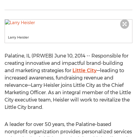
Larry Heisler
Palatine, IL (PRWEB) June 10, 2014 -- Responsible for
creating innovative and impactful brand-building
and marketing strategies for
Little City
—leading to
increased awareness, fundraising revenue and
relevance—Larry Heisler joins Little City as the Chief
Marketing Officer. As an integral member of the Little
City executive team, Heisler will work to revitalize the
Little City brand.
A leader for over 50 years, the Palatine-based
nonprofit organization provides personalized services