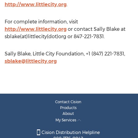
http://www.littlecity.org
.
For complete information, visit
http://www.littlecity.org
or contact Sally Blake at
sblake(at)littlecity(dot)org or 847-221-7831.
Sally Blake, Little City Foundation, +1 (847) 221-7831,
sblake@littlecity.org
Contact Cision
Products
About
My Services
Cision Distribution Helpline