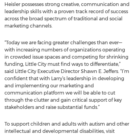
Heisler possesses strong creative, communication and
leadership skills with a proven track record of success
across the broad spectrum of traditional and social
marketing channels.
“Today we are facing greater challenges than ever—
with increasing numbers of organizations operating
in crowded issue spaces and competing for shrinking
funding, Little City must find ways to differentiate,”
said Little City Executive Director Shawn E. Jeffers. “I’m
confident that with Larry’s leadership in developing
and implementing our marketing and
communication platform we will be able to cut
through the clutter and gain critical support of key
stakeholders and raise substantial funds.”
To support children and adults with autism and other
intellectual and developmental disabilities, visit