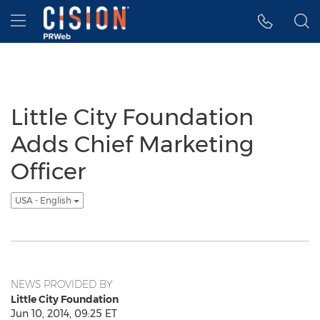
Accessibility Statement
Skip Navigation
Hamburger menu
Little City Foundation
Adds Chief Marketing
Officer
USA - English
NEWS PROVIDED BY
Little City Foundation
Jun 10, 2014, 09:25 ET