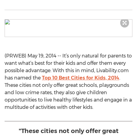
(PRWEB) May 19, 2014 -- It’s only natural for parents to
want what’s best for their kids and offer them every
possible advantage. With this in mind, Livability.com
has named the
Top 10 Best Cities for Kids, 2014
.
These cities not only offer great schools, playgrounds
and low crime rates, they also give children
opportunities to live healthy lifestyles and engage in a
multitude of activities with other kids.
"These cities not only offer great