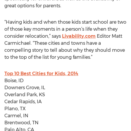
great options for parents.
“Having kids and when those kids start school are two
of those key moments in a person’s life when they
consider relocation,” says
Livability.com
Editor Matt
Carmichael. “These cities and towns have a
compelling story to tell about why they should move
to the top of the list for young families.”
Top 10 Best Cities for Kids, 2014
Boise, ID
Downers Grove, IL
Overland Park, KS
Cedar Rapids, IA
Plano, TX
Carmel, IN
Brentwood, TN
Palo Alto, CA