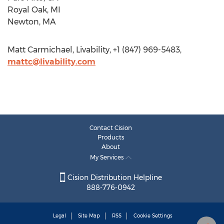
Royal Oak, MI
Newton, MA
Matt Carmichael, Livability, +1 (847) 969-5483,
mattc@livability.com
Contact Cision
Products
About
My Services
Cision Distribution Helpline
888-776-0942
Legal
Site Map
RSS
Cookie Settings