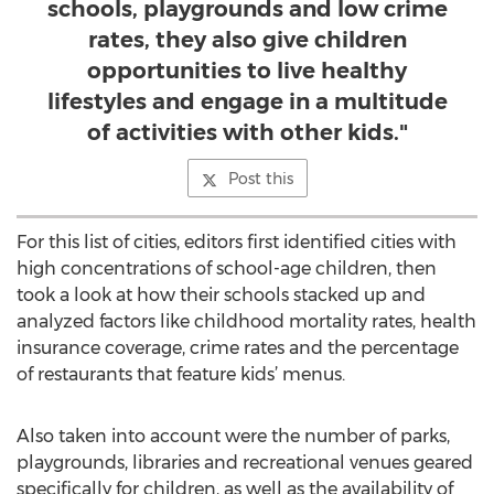
schools, playgrounds and low crime
rates, they also give children
opportunities to live healthy
lifestyles and engage in a multitude
of activities with other kids."
Post this
For this list of cities, editors first identified cities with
high concentrations of school-age children, then
took a look at how their schools stacked up and
analyzed factors like childhood mortality rates, health
insurance coverage, crime rates and the percentage
of restaurants that feature kids’ menus.
Also taken into account were the number of parks,
playgrounds, libraries and recreational venues geared
specifically for children, as well as the availability of