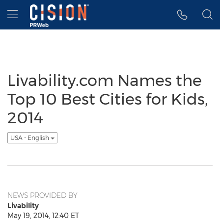
Accessibility Statement
Skip Navigation
Hamburger menu
Livability.com Names the
Top 10 Best Cities for Kids,
2014
USA - English
NEWS PROVIDED BY
Livability
May 19, 2014, 12:40 ET