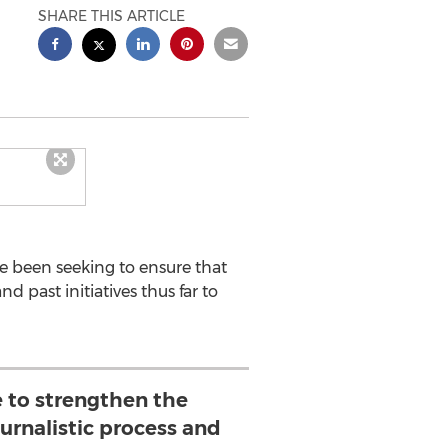
SHARE THIS ARTICLE
ve been seeking to ensure that
d past initiatives thus far to
ve to strengthen the
ournalistic process and