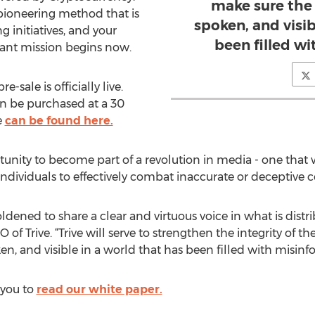
make sure the 
 pioneering method that is
spoken, and visib
g initiatives, and your
been filled w
tant mission begins now.
e-sale is officially live.
an be purchased at a 30
e
can be found here.
portunity to become part of a revolution in media - one tha
ividuals to effectively combat inaccurate or deceptive c
ldened to share a clear and virtuous voice in what is distr
f Trive. “Trive will serve to strengthen the integrity of t
en, and visible in a world that has been filled with misinf
 you to
read our white paper.