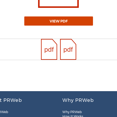
VIEW PDF
t PRWeb
Why PRWeb
RWeb
Why PRWeb
How It Works