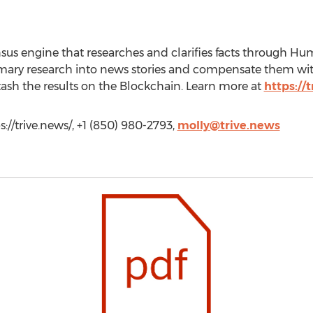
sensus engine that researches and clarifies facts throu
imary research into news stories and compensate them wi
tash the results on the Blockchain. Learn more at
https://
://trive.news/, +1 (850) 980-2793,
molly@trive.news