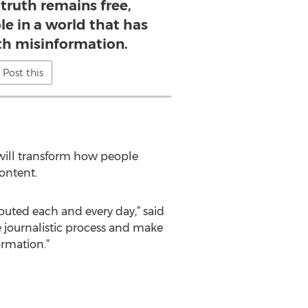
truth remains free,
le in a world that has
ith misinformation.
Post this
t will transform how people
ontent.
ibuted each and every day,” said
he journalistic process and make
ormation.”