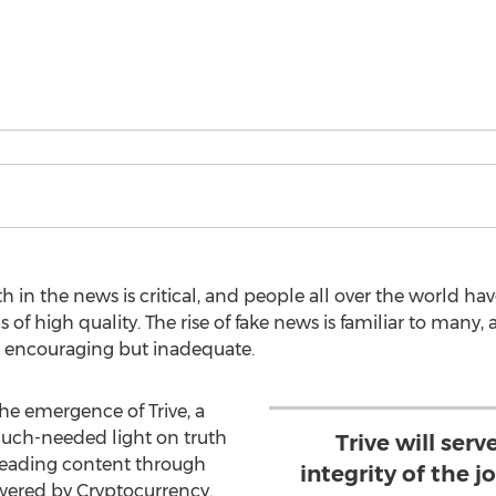
h in the news is critical, and people all over the world ha
of high quality. The rise of fake news is familiar to many, an
 encouraging but inadequate.
he emergence of Trive, a
much-needed light on truth
Trive will ser
leading content through
integrity of the j
wered by Cryptocurrency.