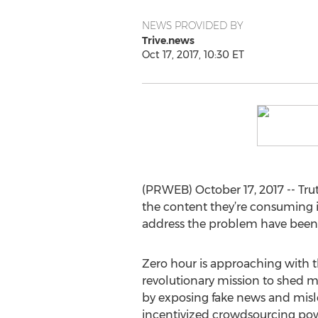
NEWS PROVIDED BY
Trive.news
Oct 17, 2017, 10:30 ET
(PRWEB) October 17, 2017 -- Trut
the content they’re consuming is 
address the problem have been
Zero hour is approaching with t
revolutionary mission to shed 
by exposing fake news and mis
incentivized crowdsourcing po