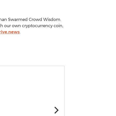
gh Human Swarmed Crowd Wisdom.
th our own cryptocurrency coin,
trive.news
.