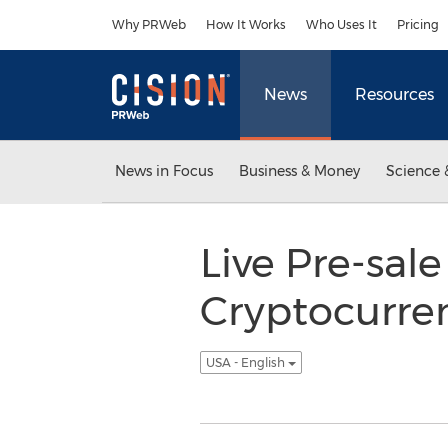
Accessibility Statement
Skip Navigation
Why PRWeb
How It Works
Who Uses It
Pricing
News
Resources
News in Focus
Business & Money
Science 
Live Pre-sale
Cryptocurre
USA - English