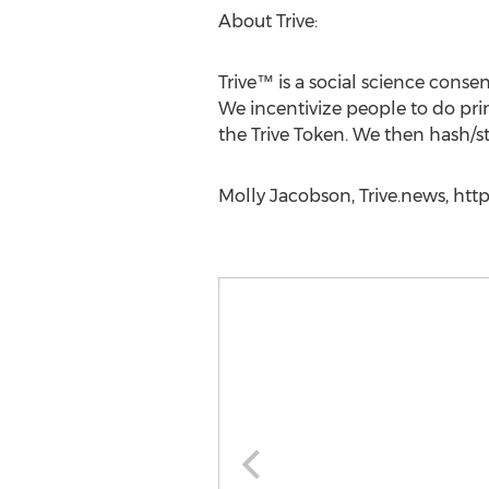
About Trive:
Trive™ is a social science con
We incentivize people to do pr
the Trive Token. We then hash/s
Molly Jacobson, Trive.news, https