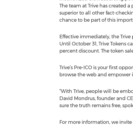
The team at Trive has created a
superior to all other fact-checkin
chance to be part of this impor
Effective immediately, the Trive pr
Until October 31, Trive Tokens c
percent discount. The token sal
Trive’s Pre-ICO is your first op
browse the web and empower ind
“With Trive, people will be embo
David Mondrus, founder and CEO o
sure the truth remains free, spok
For more information, we invite