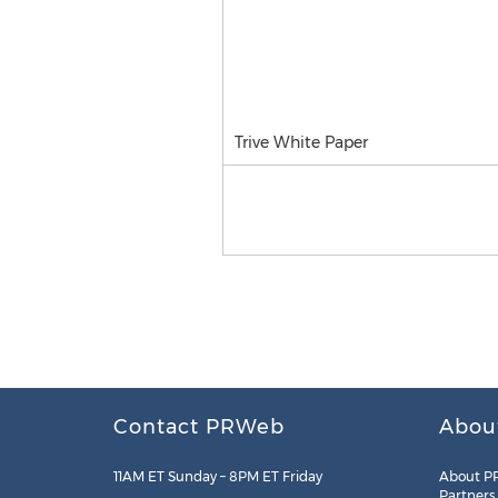
Trive White Paper
Contact PRWeb
Abou
11AM ET Sunday – 8PM ET Friday
About P
Partners