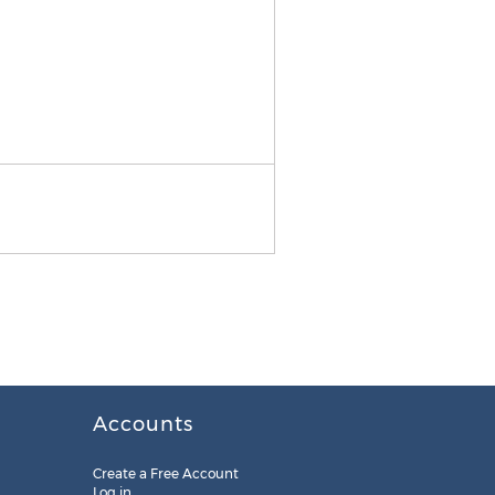
Media Kit
Accounts
Create a Free Account
Log in