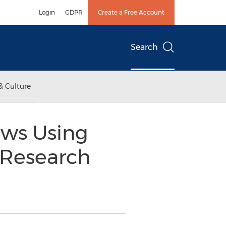
Login
GDPR
Create a Free Account
Search
& Culture
News Using
 Research