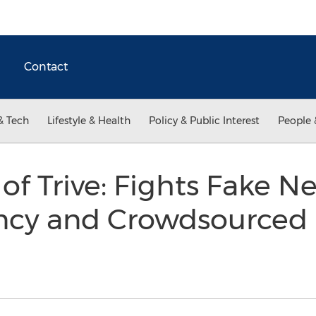
Contact
& Tech
Lifestyle & Health
Policy & Public Interest
People 
 of Trive: Fights Fake 
ncy and Crowdsourced