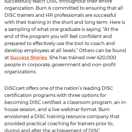
successfully teach DISC throughout their entire
organization. Burn is committed to ensuring that all
DISC trainers and HR professionals are successful
with their training in the short and long term. Here is
a sampling of what one graduate is saying, “At the
end of the program you will feel confident and
prepared to effectively use the tool to coach and
develop employees at all levels.” Others can be found
at
Success Stories
. She has trained over 420,000
people in corporate, government and non-profit
organizations.
DISCcert offers one of the nation’s leading DISC
certification programs with three options for
becoming DISC certified: a classroom program, an in-
house session, and a live webinar format. Burn
envisioned a DISC training resource company that
provided practical coaching for trainers prior to,
during and after the achievement of DISC