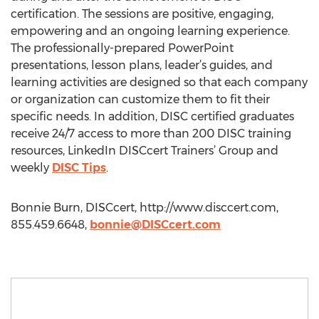
certification. The sessions are positive, engaging,
empowering and an ongoing learning experience.
The professionally-prepared PowerPoint
presentations, lesson plans, leader’s guides, and
learning activities are designed so that each company
or organization can customize them to fit their
specific needs. In addition, DISC certified graduates
receive 24/7 access to more than 200 DISC training
resources, LinkedIn DISCcert Trainers’ Group and
weekly
DISC Tips
.
Bonnie Burn, DISCcert, http://www.disccert.com,
855.459.6648,
bonnie@DISCcert.com