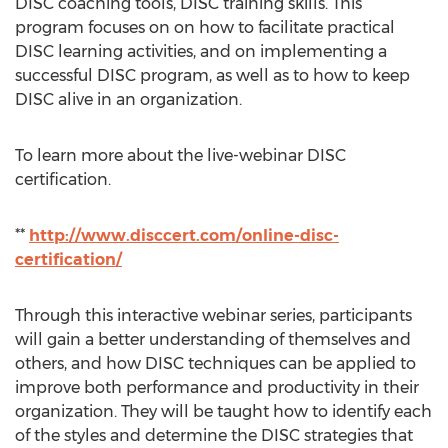
DISC coaching tools, DISC training skills. This
program focuses on on how to facilitate practical
DISC learning activities, and on implementing a
successful DISC program, as well as to how to keep
DISC alive in an organization.
To learn more about the live-webinar DISC
certification.
**
http://www.disccert.com/online-disc-
certification/
Through this interactive webinar series, participants
will gain a better understanding of themselves and
others, and how DISC techniques can be applied to
improve both performance and productivity in their
organization. They will be taught how to identify each
of the styles and determine the DISC strategies that