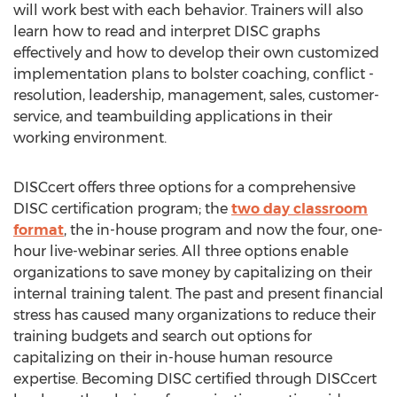
will work best with each behavior. Trainers will also
learn how to read and interpret DISC graphs
effectively and how to develop their own customized
implementation plans to bolster coaching, conflict -
resolution, leadership, management, sales, customer-
service, and teambuilding applications in their
working environment.
DISCcert offers three options for a comprehensive
DISC certification program; the
two day classroom
format
, the in-house program and now the four, one-
hour live-webinar series. All three options enable
organizations to save money by capitalizing on their
internal training talent. The past and present financial
stress has caused many organizations to reduce their
training budgets and search out options for
capitalizing on their in-house human resource
expertise. Becoming DISC certified through DISCcert