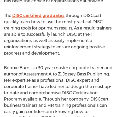
has been the choice of organizations nationwide.
The
DISC certified graduates
through DISCcert
quickly learn how to use the most practical DISC
training tools for optimum results. As a result, trainers
are able to successfully launch DISC at their
organizations, as well as easily implement a
reinforcement strategy to ensure ongoing positive
progress and development.
Bonnie Burn is a 30-year master corporate trainer and
author of Assessment A to Z, Jossey-Bass Publishing.
Her expertise as a professional DISC expert and
corporate trainer have led her to design the most up-
to-date and comprehensive DISC Certification
Program available. Through her company, DISCcert,
business trainers and HR training professionals can
easily gain confidence in knowing how to