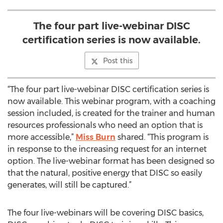
The four part live-webinar DISC
certification series is now available.
Post this
“The four part live-webinar DISC certification series is
now available. This webinar program, with a coaching
session included, is created for the trainer and human
resources professionals who need an option that is
more accessible,”
Miss Burn
shared. “This program is
in response to the increasing request for an internet
option. The live-webinar format has been designed so
that the natural, positive energy that DISC so easily
generates, will still be captured.”
The four live-webinars will be covering DISC basics,