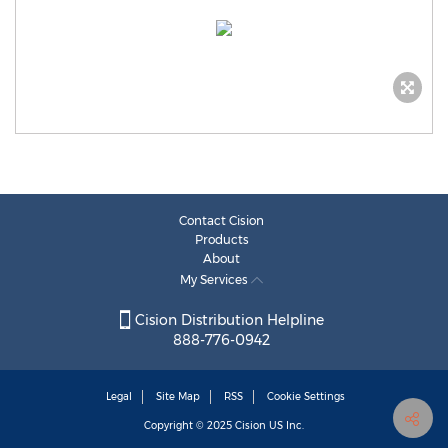
Contact Cision
Products
About
My Services
Cision Distribution Helpline
888-776-0942
Legal
Site Map
RSS
Cookie Settings
Copyright © 2025
Cision
US Inc.