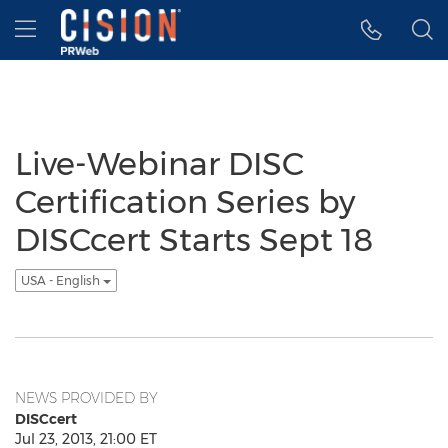
Accessibility Statement
Skip Navigation
Hamburger menu
Live-Webinar DISC
Certification Series by
DISCcert Starts Sept 18
USA - English
NEWS PROVIDED BY
DISCcert
Jul 23, 2013, 21:00 ET