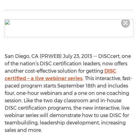
San Diego, CA (PRWEB) July 23, 2013 -- DISCcert, one
of the nation’s DISC certification leaders, now offers
another cost-effective solution for getting
DISC
certified – a live webinar series
. This interactive, fast-
paced program starts September 18th and includes
four, one-hour webinars and a one on one coaching
session. Like the two day classroom and in-house
DISC certification programs, the new interactive, live
webinar series will demonstrate how to use DISC for
teambuilding, leadership development, increasing
sales and more.