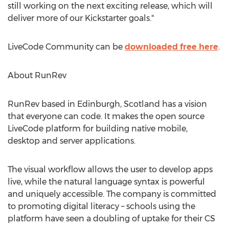
still working on the next exciting release, which will
deliver more of our Kickstarter goals."
LiveCode Community can be
downloaded free here
.
About RunRev
RunRev based in Edinburgh, Scotland has a vision
that everyone can code. It makes the open source
LiveCode platform for building native mobile,
desktop and server applications.
The visual workflow allows the user to develop apps
live, while the natural language syntax is powerful
and uniquely accessible. The company is committed
to promoting digital literacy – schools using the
platform have seen a doubling of uptake for their CS