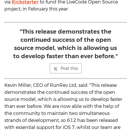
via
Kickstarter
to fund the LiveCode Open Source
project, in February this year.
"This release demonstrates the
continued success of the open
source model, which is allowing us
to develop faster than ever before."
Post this
Kevin Miller, CEO of RunRev Ltd, said: "This release
demonstrates the continued success of the open
source model, which is allowing us to develop faster
than ever before. We are now able with the help of
the community to maintain two simultaneous
strands of development, so 6.1.2 has been released
with essential support for iOS 7, whilst our team are