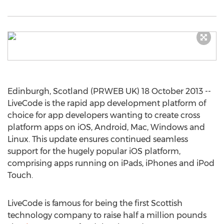
Edinburgh, Scotland (PRWEB UK) 18 October 2013 --
LiveCode is the rapid app development platform of
choice for app developers wanting to create cross
platform apps on iOS, Android, Mac, Windows and
Linux. This update ensures continued seamless
support for the hugely popular iOS platform,
comprising apps running on iPads, iPhones and iPod
Touch.
LiveCode is famous for being the first Scottish
technology company to raise half a million pounds