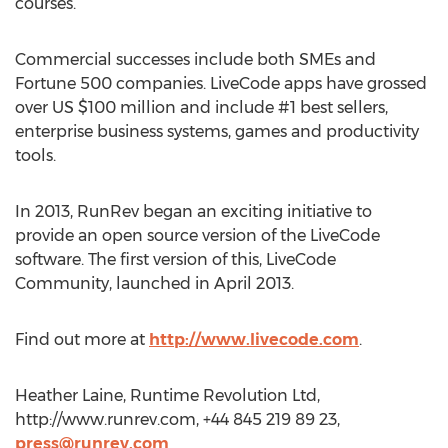
courses.
Commercial successes include both SMEs and
Fortune 500 companies. LiveCode apps have grossed
over US $100 million and include #1 best sellers,
enterprise business systems, games and productivity
tools.
In 2013, RunRev began an exciting initiative to
provide an open source version of the LiveCode
software. The first version of this, LiveCode
Community, launched in April 2013.
Find out more at
http://www.livecode.com
.
Heather Laine, Runtime Revolution Ltd,
http://www.runrev.com, +44 845 219 89 23,
press@runrev.com