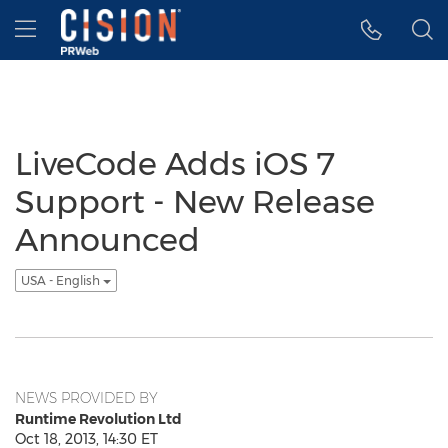
Accessibility Statement
Skip Navigation
Hamburger menu
LiveCode Adds iOS 7
Support - New Release
Announced
USA - English
NEWS PROVIDED BY
Runtime Revolution Ltd
Oct 18, 2013, 14:30 ET