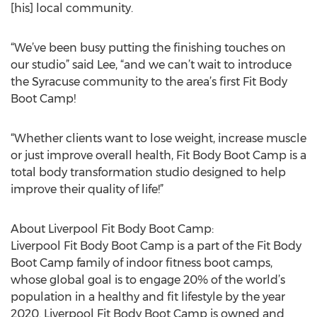
[his] local community.
“We’ve been busy putting the finishing touches on
our studio” said Lee, “and we can’t wait to introduce
the Syracuse community to the area’s first Fit Body
Boot Camp!
“Whether clients want to lose weight, increase muscle
or just improve overall health, Fit Body Boot Camp is a
total body transformation studio designed to help
improve their quality of life!”
About Liverpool Fit Body Boot Camp:
Liverpool Fit Body Boot Camp is a part of the Fit Body
Boot Camp family of indoor fitness boot camps,
whose global goal is to engage 20% of the world’s
population in a healthy and fit lifestyle by the year
2020. Liverpool Fit Body Boot Camp is owned and