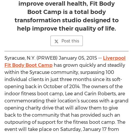
improve overall health, Fit Body
Boot Camp is a total body
transformation studio designed to
help improve their quality of life.
Post this
Syracuse, N.Y. (PRWEB) January 05, 2015 --
Liverpool
Fit Body Boot Camp
has grown quickly and steadily
within the Syracuse community, surpassing 100
individual clients in just three months since its soft-
opening back in October of 2014. The owners of the
indoor fitness boot camp, Lee and Carin Roberts, are
commemorating their location’s success with a grand
opening charity drive that will allow them to give
back to the community that has provided such an
outpouring of support for the fitness boot camp. The
event will take place on Saturday, January 17 from