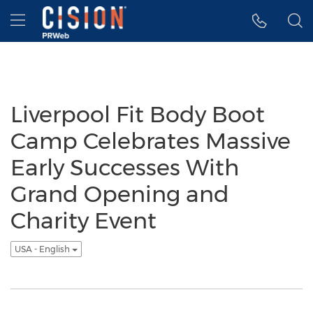
Accessibility Statement
Skip Navigation
Hamburger menu
Liverpool Fit Body Boot
Camp Celebrates Massive
Early Successes With
Grand Opening and
Charity Event
USA - English