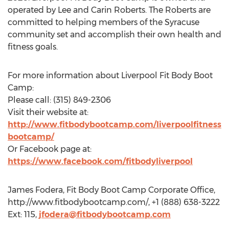
operated by Lee and Carin Roberts. The Roberts are
committed to helping members of the Syracuse
community set and accomplish their own health and
fitness goals.
For more information about Liverpool Fit Body Boot
Camp:
Please call: (315) 849-2306
Visit their website at:
http://www.fitbodybootcamp.com/liverpoolfitness
bootcamp/
Or Facebook page at:
https://www.facebook.com/fitbodyliverpool
James Fodera, Fit Body Boot Camp Corporate Office,
http://www.fitbodybootcamp.com/, +1 (888) 638-3222
Ext: 115,
jfodera@fitbodybootcamp.com