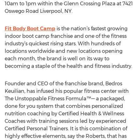
10am to 1pm within the Glenn Crossing Plaza at 7421
Oswego Road Liverpool, NY.
Fit Body Boot Camp
is the nation’s fastest growing
indoor boot camp franchise and one of the fitness
industry’s quickest rising stars. With hundreds of
locations worldwide and new locations opening
each month, the brand is well on its way to
becoming a staple of the health and fitness industry.
Founder and CEO of the franchise brand, Bedros
Keuilian, has infused his popular fitness center with
The Unstoppable Fitness Formula™— a packaged,
done for you system that combines personalized
nutrition coaching by Certified Health & Wellness
Coaches with training sessions led by experienced
Certified Personal Trainers. It is this combination of
highly effective elements, say the Roberts, that has