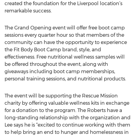
created the foundation for the Liverpool location’s
remarkable success.
The Grand Opening event will offer free boot camp
sessions every quarter hour so that members of the
community can have the opportunity to experience
the Fit Body Boot Camp brand, style, and
effectiveness. Free nutritional wellness samples will
be offered throughout the event, along with
giveaways including boot camp memberships,
personal training sessions, and nutritional products.
The event will be supporting the Rescue Mission
charity by offering valuable wellness kits in exchange
for a donation to the program. The Roberts have a
long-standing relationship with the organization and
Lee says he is “excited to continue working with them
to help bring an end to hunger and homelessness in