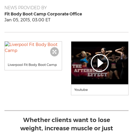
NEWS PROVIDED BY
Fit Body Boot Camp Corporate Office
Jan 05, 2015, 03:00 ET
Liverpool Fit Body Boot Camp
Youtube
Whether clients want to lose
weight, increase muscle or just