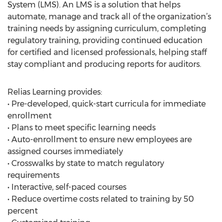
System (LMS). An LMS is a solution that helps
automate, manage and track all of the organization’s
training needs by assigning curriculum, completing
regulatory training, providing continued education
for certified and licensed professionals, helping staff
stay compliant and producing reports for auditors.
Relias Learning provides:
• Pre-developed, quick-start curricula for immediate
enrollment
• Plans to meet specific learning needs
• Auto-enrollment to ensure new employees are
assigned courses immediately
• Crosswalks by state to match regulatory
requirements
• Interactive, self-paced courses
• Reduce overtime costs related to training by 50
percent