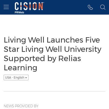
Accessibility Statement
Skip Navigation
Hamburger menu
Living Well Launches Five
Star Living Well University
Supported by Relias
Learning
USA - English
NEWS PROVIDED BY