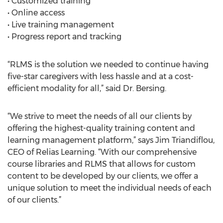
• Customized training
• Online access
• Live training management
• Progress report and tracking
“RLMS is the solution we needed to continue having
five-star caregivers with less hassle and at a cost-
efficient modality for all,” said Dr. Bersing.
“We strive to meet the needs of all our clients by
offering the highest-quality training content and
learning management platform,” says Jim Triandiflou,
CEO of Relias Learning. “With our comprehensive
course libraries and RLMS that allows for custom
content to be developed by our clients, we offer a
unique solution to meet the individual needs of each
of our clients.”