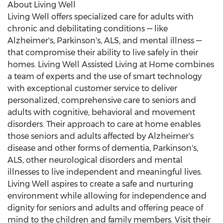
About Living Well
Living Well offers specialized care for adults with
chronic and debilitating conditions — like
Alzheimer's, Parkinson's, ALS, and mental illness —
that compromise their ability to live safely in their
homes. Living Well Assisted Living at Home combines
a team of experts and the use of smart technology
with exceptional customer service to deliver
personalized, comprehensive care to seniors and
adults with cognitive, behavioral and movement
disorders. Their approach to care at home enables
those seniors and adults affected by Alzheimer's
disease and other forms of dementia, Parkinson's,
ALS, other neurological disorders and mental
illnesses to live independent and meaningful lives.
Living Well aspires to create a safe and nurturing
environment while allowing for independence and
dignity for seniors and adults and offering peace of
mind to the children and family members. Visit their