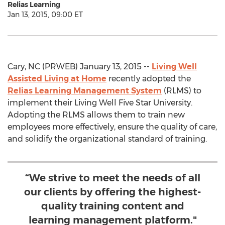
Relias Learning
Jan 13, 2015, 09:00 ET
Cary, NC (PRWEB) January 13, 2015 --
Living Well
Assisted Living at Home
recently adopted the
Relias Learning Management System
(RLMS) to
implement their Living Well Five Star University.
Adopting the RLMS allows them to train new
employees more effectively, ensure the quality of care,
and solidify the organizational standard of training.
“We strive to meet the needs of all
our clients by offering the highest-
quality training content and
learning management platform."