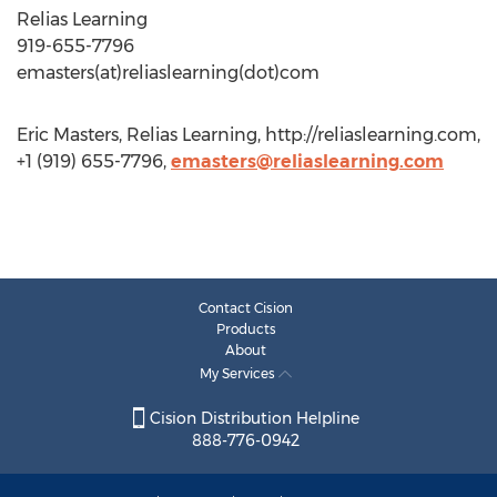
Relias Learning
919-655-7796
emasters(at)reliaslearning(dot)com
Eric Masters, Relias Learning, http://reliaslearning.com,
+1 (919) 655-7796,
emasters@reliaslearning.com
Contact Cision
Products
About
My Services
Cision Distribution Helpline
888-776-0942