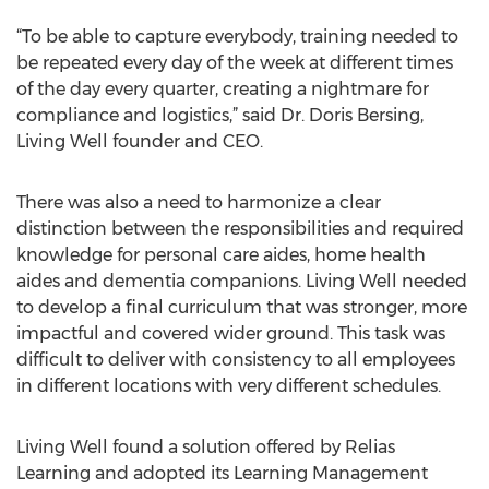
“To be able to capture everybody, training needed to
be repeated every day of the week at different times
of the day every quarter, creating a nightmare for
compliance and logistics,” said Dr. Doris Bersing,
Living Well founder and CEO.
There was also a need to harmonize a clear
distinction between the responsibilities and required
knowledge for personal care aides, home health
aides and dementia companions. Living Well needed
to develop a final curriculum that was stronger, more
impactful and covered wider ground. This task was
difficult to deliver with consistency to all employees
in different locations with very different schedules.
Living Well found a solution offered by Relias
Learning and adopted its Learning Management