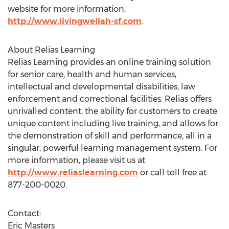
website for more information,
http://www.livingwellah-sf.com
.
About Relias Learning
Relias Learning provides an online training solution
for senior care, health and human services,
intellectual and developmental disabilities, law
enforcement and correctional facilities. Relias offers
unrivalled content, the ability for customers to create
unique content including live training, and allows for
the demonstration of skill and performance, all in a
singular, powerful learning management system. For
more information, please visit us at
http://www.reliaslearning.com
or call toll free at
877-200-0020.
Contact:
Eric Masters