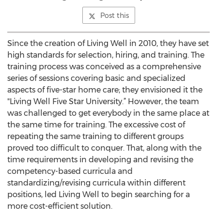
Post this
Since the creation of Living Well in 2010, they have set
high standards for selection, hiring, and training. The
training process was conceived as a comprehensive
series of sessions covering basic and specialized
aspects of five-star home care; they envisioned it the
"Living Well Five Star University.” However, the team
was challenged to get everybody in the same place at
the same time for training. The excessive cost of
repeating the same training to different groups
proved too difficult to conquer. That, along with the
time requirements in developing and revising the
competency-based curricula and
standardizing/revising curricula within different
positions, led Living Well to begin searching for a
more cost-efficient solution.