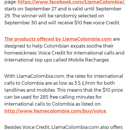
page:
https://www.facebook.com/LlamaColombia/
,
starts on September 27 and is valid until September
29. The winner will be randomly selected on
September 30 and will receive $10 free voice Credit.
The products offered by LlamaColombia.com
are
designed to help Colombian expats soothe their
homesickness: Voice Credit for international calls and
international top ups called Mobile Recharges.
With LlamaColombia.com, the rates for international
calls to Colombia are as low as 3.5 ¢/min for both
landlines and mobiles. This means that the $10 prize
can be used for 285 free calling minutes for
international calls to Colombia as listed on:
http://www.llamacolombia.com/buy/voice
.
Besides Voice Credit, LlamaColombia.com also offers