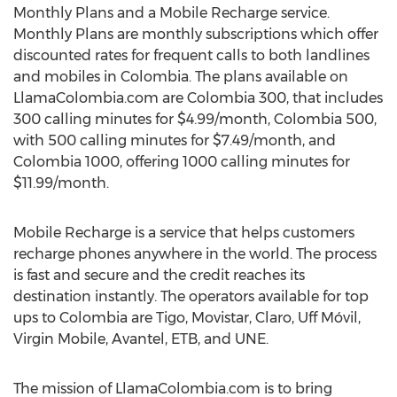
Monthly Plans and a Mobile Recharge service.
Monthly Plans are monthly subscriptions which offer
discounted rates for frequent calls to both landlines
and mobiles in Colombia. The plans available on
LlamaColombia.com are Colombia 300, that includes
300 calling minutes for $4.99/month, Colombia 500,
with 500 calling minutes for $7.49/month, and
Colombia 1000, offering 1000 calling minutes for
$11.99/month.
Mobile Recharge is a service that helps customers
recharge phones anywhere in the world. The process
is fast and secure and the credit reaches its
destination instantly. The operators available for top
ups to Colombia are Tigo, Movistar, Claro, Uff Móvil,
Virgin Mobile, Avantel, ETB, and UNE.
The mission of LlamaColombia.com is to bring