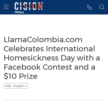
Accessibility Statement
Skip Navigation
Hamburger menu
LlamaColombia.com
Celebrates International
Homesickness Day with a
Facebook Contest and a
$10 Prize
USA - English