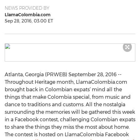
NEWS PROVIDED BY
LlamaColombia.com
Sep 28, 2016, 03:00 ET
Atlanta, Georgia (PRWEB) September 28, 2016 --
Throughout Heritage month, LlamaColombia.com
brought back in Colombian expats’ mind all the
things that make Colombia special, from music and
dance to traditions and customs. All the nostalgia
surrounding the memories will be gathered this week
in a Facebook contest, challenging Colombian expats
to share the things they miss the most about home.
The contest is hosted on LlamaColombia Facebook