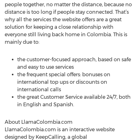
people together, no matter the distance, because no
distance is too long if people stay connected. That’s
why all the services the website offers are a great
solution for keeping a close relationship with
everyone still living back home in Colombia. This is
mainly due to:
the customer-focused approach, based on safe
and easy to use services
the frequent special offers: bonuses on
international top ups or discounts on
international calls
the great Customer Service available 24/7, both
in English and Spanish.
About LlamaColombia.com
LlamaColombia.com is an interactive website
designed by KeepCalling, a global