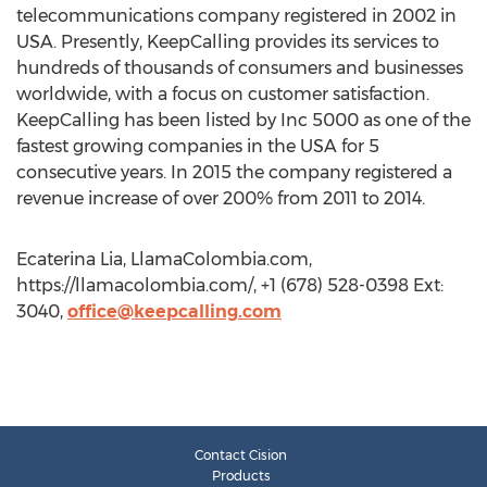
telecommunications company registered in 2002 in
USA. Presently, KeepCalling provides its services to
hundreds of thousands of consumers and businesses
worldwide, with a focus on customer satisfaction.
KeepCalling has been listed by Inc 5000 as one of the
fastest growing companies in the USA for 5
consecutive years. In 2015 the company registered a
revenue increase of over 200% from 2011 to 2014.
Ecaterina Lia, LlamaColombia.com,
https://llamacolombia.com/, +1 (678) 528-0398 Ext:
3040,
office@keepcalling.com
Contact Cision
Products