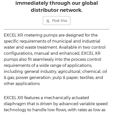
immediately through our global
distributor network.
Post this
EXCEL XR metering pumps are designed for the
specific requirements of municipal and industrial
water and waste treatment. Available in two control
configurations, manual and enhanced, EXCEL XR
pumps also fit seamlessly into the process control
requirements of a wide range of applications,
including: general industry, agricultural, chemical, oil
& gas; power generation, pulp & paper, textiles, and
other applications.
EXCEL XR features a mechanically actuated
diaphragm that is driven by advanced variable speed
technology to handle low flows, with rates as low as