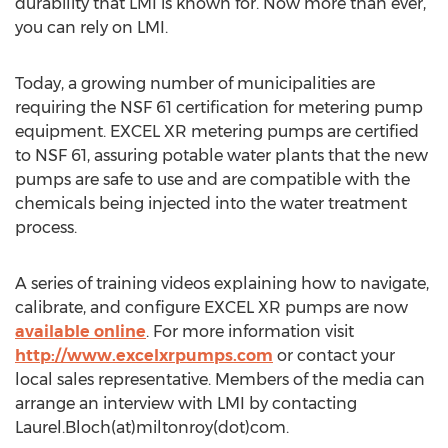
durability that LMI is known for. Now more than ever,
you can rely on LMI.
Today, a growing number of municipalities are
requiring the NSF 61 certification for metering pump
equipment. EXCEL XR metering pumps are certified
to NSF 61, assuring potable water plants that the new
pumps are safe to use and are compatible with the
chemicals being injected into the water treatment
process.
A series of training videos explaining how to navigate,
calibrate, and configure EXCEL XR pumps are now
available online
. For more information visit
http://www.excelxrpumps.com
or contact your
local sales representative. Members of the media can
arrange an interview with LMI by contacting
Laurel.Bloch(at)miltonroy(dot)com.