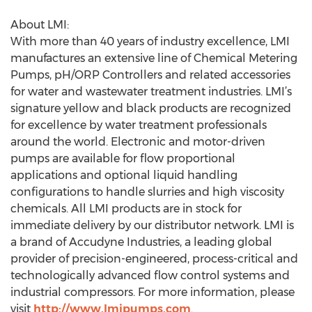
About LMI:
With more than 40 years of industry excellence, LMI
manufactures an extensive line of Chemical Metering
Pumps, pH/ORP Controllers and related accessories
for water and wastewater treatment industries. LMI’s
signature yellow and black products are recognized
for excellence by water treatment professionals
around the world. Electronic and motor-driven
pumps are available for flow proportional
applications and optional liquid handling
configurations to handle slurries and high viscosity
chemicals. All LMI products are in stock for
immediate delivery by our distributor network. LMI is
a brand of Accudyne Industries, a leading global
provider of precision-engineered, process-critical and
technologically advanced flow control systems and
industrial compressors. For more information, please
visit
http://www.lmipumps.com
.