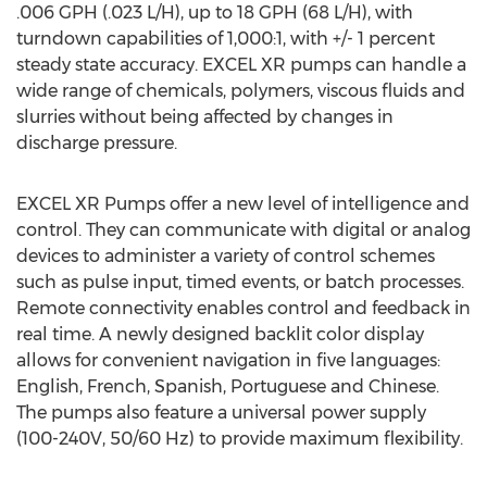
.006 GPH (.023 L/H), up to 18 GPH (68 L/H), with
turndown capabilities of 1,000:1, with +/- 1 percent
steady state accuracy. EXCEL XR pumps can handle a
wide range of chemicals, polymers, viscous fluids and
slurries without being affected by changes in
discharge pressure.
EXCEL XR Pumps offer a new level of intelligence and
control. They can communicate with digital or analog
devices to administer a variety of control schemes
such as pulse input, timed events, or batch processes.
Remote connectivity enables control and feedback in
real time. A newly designed backlit color display
allows for convenient navigation in five languages:
English, French, Spanish, Portuguese and Chinese.
The pumps also feature a universal power supply
(100-240V, 50/60 Hz) to provide maximum flexibility.