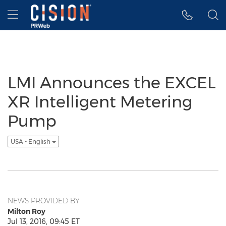
Accessibility Statement
Skip Navigation
Hamburger menu
LMI Announces the EXCEL
XR Intelligent Metering
Pump
USA - English
NEWS PROVIDED BY
Milton Roy
Jul 13, 2016, 09:45 ET