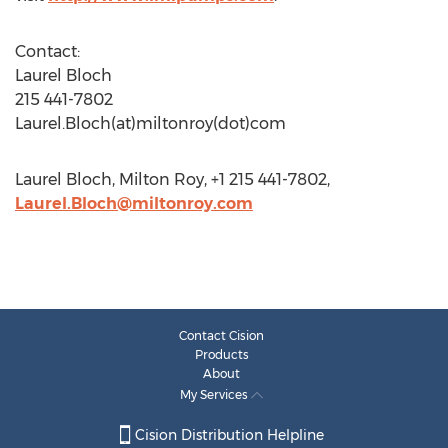
Contact:
Laurel Bloch
215 441-7802
Laurel.Bloch(at)miltonroy(dot)com
Laurel Bloch, Milton Roy, +1 215 441-7802,
Laurel.Bloch@miltonroy.com
Contact Cision
Products
About
My Services
Cision Distribution Helpline