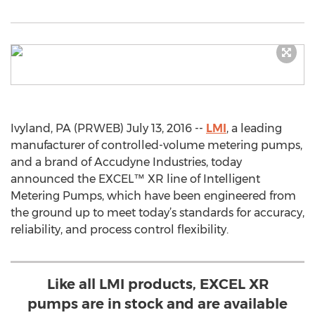
Ivyland, PA (PRWEB) July 13, 2016 --
LMI
, a leading
manufacturer of controlled-volume metering pumps,
and a brand of Accudyne Industries, today
announced the EXCEL™ XR line of Intelligent
Metering Pumps, which have been engineered from
the ground up to meet today’s standards for accuracy,
reliability, and process control flexibility.
Like all LMI products, EXCEL XR
pumps are in stock and are available