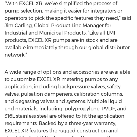
“With EXCEL XR, we’ve simplified the process of
pump selection, making it easier for integrators or
operators to pick the specific features they need,” said
Jim Carling, Global Product Line Manager for
Industrial and Municipal Products. “Like all LMI
products, EXCEL XR pumps are in stock and are
available immediately through our global distributor
network.”
A wide range of options and accessories are available
to customize EXCEL XR metering pumps to any
application, including backpressure valves, safety
valves, pulsation dampeners, calibration columns,
and degassing valves and systems. Multiple liquid
end materials, including: polypropylene, PVDF, and
316L stainless steel are offered to fit the application
requirements. Backed by a three-year warranty,
EXCEL XR features the rugged construction and