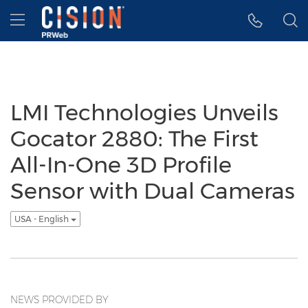
Accessibility Statement
Skip Navigation
Hamburger menu
LMI Technologies Unveils
Gocator 2880: The First
All-In-One 3D Profile
Sensor with Dual Cameras
USA - English
NEWS PROVIDED BY