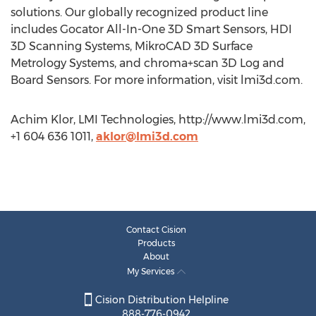
solutions. Our globally recognized product line
includes Gocator All-In-One 3D Smart Sensors, HDI
3D Scanning Systems, MikroCAD 3D Surface
Metrology Systems, and chroma+scan 3D Log and
Board Sensors. For more information, visit lmi3d.com.
Achim Klor, LMI Technologies, http://www.lmi3d.com,
+1 604 636 1011,
aklor@lmi3d.com
Contact Cision
Products
About
My Services
Cision Distribution Helpline
888-776-0942