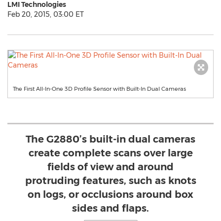
LMI Technologies
Feb 20, 2015, 03:00 ET
The First All-In-One 3D Profile Sensor with Built-In Dual Cameras
The G2880’s built-in dual cameras
create complete scans over large
fields of view and around
protruding features, such as knots
on logs, or occlusions around box
sides and flaps.