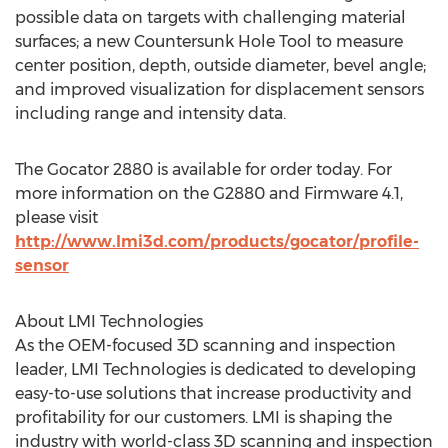
possible data on targets with challenging material
surfaces; a new Countersunk Hole Tool to measure
center position, depth, outside diameter, bevel angle;
and improved visualization for displacement sensors
including range and intensity data.
The Gocator 2880 is available for order today. For
more information on the G2880 and Firmware 4.1,
please visit
http://www.lmi3d.com/products/gocator/profile-
sensor
About LMI Technologies
As the OEM-focused 3D scanning and inspection
leader, LMI Technologies is dedicated to developing
easy-to-use solutions that increase productivity and
profitability for our customers. LMI is shaping the
industry with world-class 3D scanning and inspection