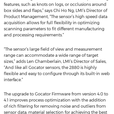
features, such as knots on logs, or occlusions around
box sides and flaps,” says Chi Ho Ng, LMI’s Director of
Product Management, “The sensor’s high speed data
acquisition allows for full flexibility in optimizing
scanning parameters to fit different manufacturing
and processing requirements.”
“The sensor’s large field of view and measurement
range can accommodate a wide range of target
sizes,” adds Len Chamberlain, LMI’s Director of Sales,
“And like all Gocator sensors, the 2880 is highly
flexible and easy to configure through its built-in web
interface.”
The upgrade to Gocator Firmware from version 4.0 to
4.1 improves process optimization with the addition
of rich filtering for removing noise and outliers from
sensor data; material selection for achieving the best