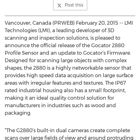
Post this
Vancouver, Canada (PRWEB) February 20, 2015 -- LMI
Technologies (LMI), a leading developer of 3D
scanning and inspection solutions, is pleased to
announce the official release of the Gocator 2880
Profile Sensor and an update to Gocator’s Firmware.
Designed for scanning large objects with complex
shapes, the 2880 is a highly networkable sensor that
provides high speed data acquisition on large surface
areas with irregular features and textures. The IP67
rated industrial housing also has a small footprint,
making it an ideal quality control solution for
manufacturers in industries such as wood and
packaging.
“The G2880’s built-in dual cameras create complete
scans over large fields of view and around protruding