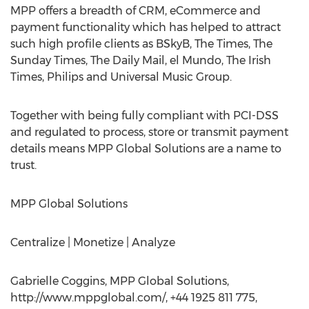
MPP offers a breadth of CRM, eCommerce and
payment functionality which has helped to attract
such high profile clients as BSkyB, The Times, The
Sunday Times, The Daily Mail, el Mundo, The Irish
Times, Philips and Universal Music Group.
Together with being fully compliant with PCI-DSS
and regulated to process, store or transmit payment
details means MPP Global Solutions are a name to
trust.
MPP Global Solutions
Centralize | Monetize | Analyze ​
Gabrielle Coggins, MPP Global Solutions,
http://www.mppglobal.com/, +44 1925 811 775,