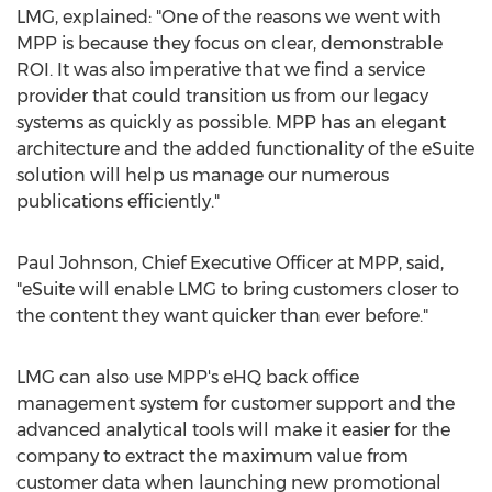
LMG, explained: "One of the reasons we went with
MPP is because they focus on clear, demonstrable
ROI. It was also imperative that we find a service
provider that could transition us from our legacy
systems as quickly as possible. MPP has an elegant
architecture and the added functionality of the eSuite
solution will help us manage our numerous
publications efficiently."
Paul Johnson, Chief Executive Officer at MPP, said,
"eSuite will enable LMG to bring customers closer to
the content they want quicker than ever before."
LMG can also use MPP's eHQ back office
management system for customer support and the
advanced analytical tools will make it easier for the
company to extract the maximum value from
customer data when launching new promotional