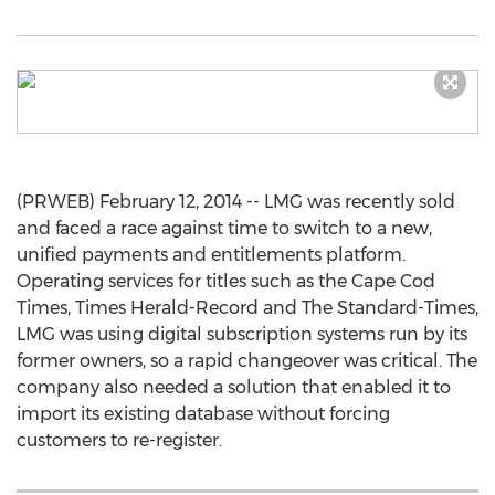
(PRWEB) February 12, 2014 -- LMG was recently sold
and faced a race against time to switch to a new,
unified payments and entitlements platform.
Operating services for titles such as the Cape Cod
Times, Times Herald-Record and The Standard-Times,
LMG was using digital subscription systems run by its
former owners, so a rapid changeover was critical. The
company also needed a solution that enabled it to
import its existing database without forcing
customers to re-register.