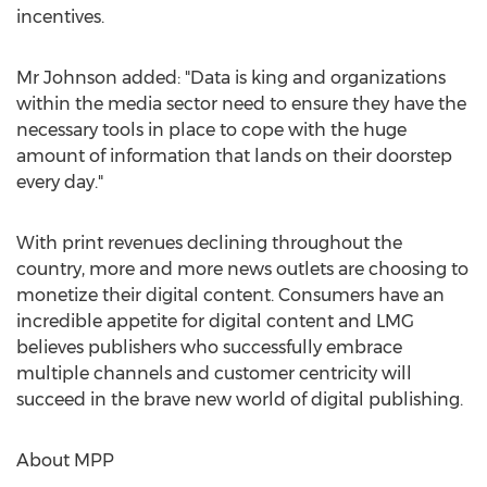
incentives.
Mr Johnson added: "Data is king and organizations
within the media sector need to ensure they have the
necessary tools in place to cope with the huge
amount of information that lands on their doorstep
every day."
With print revenues declining throughout the
country, more and more news outlets are choosing to
monetize their digital content. Consumers have an
incredible appetite for digital content and LMG
believes publishers who successfully embrace
multiple channels and customer centricity will
succeed in the brave new world of digital publishing.
About MPP