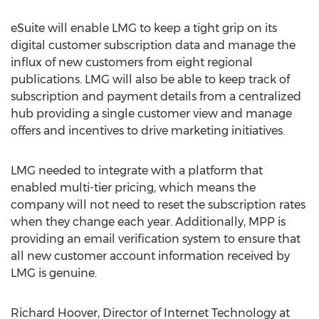
eSuite will enable LMG to keep a tight grip on its
digital customer subscription data and manage the
influx of new customers from eight regional
publications. LMG will also be able to keep track of
subscription and payment details from a centralized
hub providing a single customer view and manage
offers and incentives to drive marketing initiatives.
LMG needed to integrate with a platform that
enabled multi-tier pricing, which means the
company will not need to reset the subscription rates
when they change each year. Additionally, MPP is
providing an email verification system to ensure that
all new customer account information received by
LMG is genuine.
Richard Hoover, Director of Internet Technology at