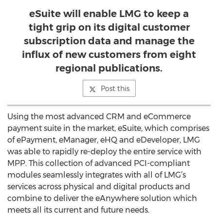
eSuite will enable LMG to keep a
tight grip on its digital customer
subscription data and manage the
influx of new customers from eight
regional publications.
Post this
Using the most advanced CRM and eCommerce
payment suite in the market, eSuite, which comprises
of ePayment, eManager, eHQ and eDeveloper, LMG
was able to rapidly re-deploy the entire service with
MPP. This collection of advanced PCI-compliant
modules seamlessly integrates with all of LMG’s
services across physical and digital products and
combine to deliver the eAnywhere solution which
meets all its current and future needs.