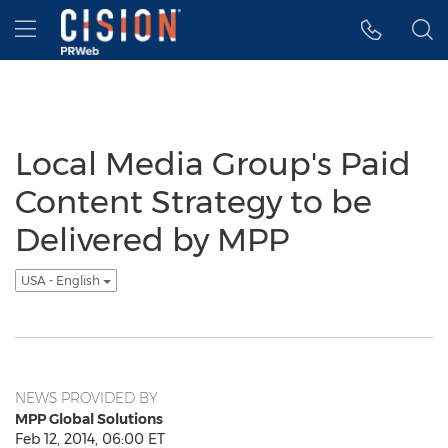
Accessibility Statement
Skip Navigation
Hamburger menu
Local Media Group's Paid
Content Strategy to be
Delivered by MPP
USA - English
NEWS PROVIDED BY
MPP Global Solutions
Feb 12, 2014, 06:00 ET