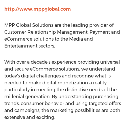
http://www.mppglobal.com
MPP Global Solutions are the leading provider of
Customer Relationship Management, Payment and
eCommerce solutions to the Media and
Entertainment sectors.
With over a decade's experience providing universal
and secure eCommerce solutions, we understand
today's digital challenges and recognise what is
needed to make digital monetization a reality,
particularly in meeting the distinctive needs of the
millenial generation. By understanding purchasing
trends, consumer behavior and using targeted offers
and campaigns, the marketing possibilities are both
extensive and exciting.