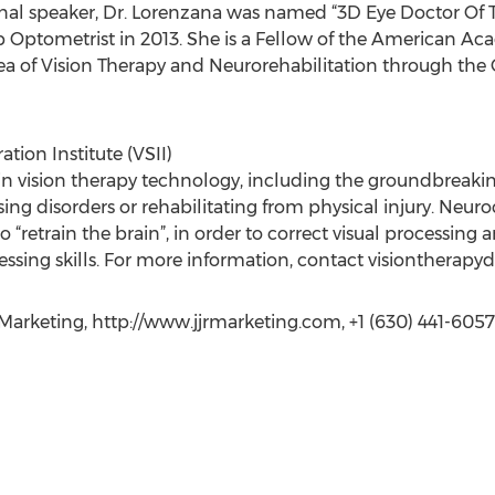
ional speaker, Dr. Lorenzana was named “3D Eye Doctor Of
p Optometrist in 2013. She is a Fellow of the American 
rea of Vision Therapy and Neurorehabilitation through the 
tion Institute (VSII)
on in vision therapy technology, including the groundbreak
ssing disorders or rehabilitating from physical injury. Ne
 to “retrain the brain”, in order to correct visual processin
essing skills. For more information, contact visiontherapy
arketing, http://www.jjrmarketing.com, +1 (630) 441-6057