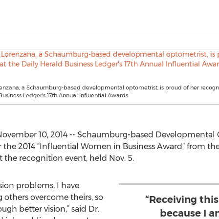
renzana, a Schaumburg-based developmental optometrist, is proud of her recogni
Business Ledger's 17th Annual Influential Awards
November 10, 2014 -- Schaumburg-based Developmental O
 the 2014 “Influential Women in Business Award” from the
 the recognition event, held Nov. 5.
ision problems, I have
g others overcome theirs, so
“Receiving thi
gh better vision,” said Dr.
because I a