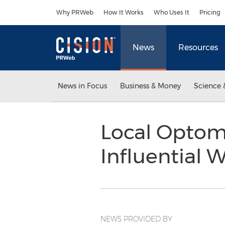
Accessibility Statement
Skip Navigation
Why PRWeb
How It Works
Who Uses It
Pricing
News
Resources
News in Focus
Business & Money
Science 
Local Optome
Influential
NEWS PROVIDED BY