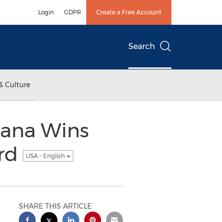
Login
GDPR
Create a Free Account
Search
& Culture
zana Wins
ard
USA - English
SHARE THIS ARTICLE