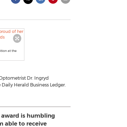
tion at the
ptometrist Dr. Ingryd
 Daily Herald Business Ledger.
s award is humbling
m able to receive