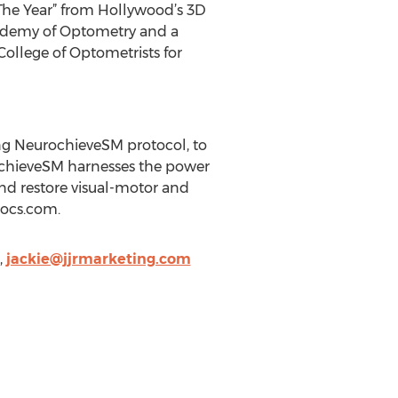
 The Year” from Hollywood’s 3D
Academy of Optometry and a
College of Optometrists for
ing NeurochieveSM protocol, to
urochieveSM harnesses the power
g and restore visual-motor and
docs.com.
,
jackie@jjrmarketing.com