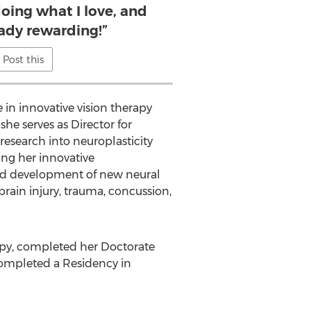
doing what I love, and
eady rewarding!”
Post this
 in innovative vision therapy
he serves as Director for
research into neuroplasticity
ing her innovative
and development of new neural
 brain injury, trauma, concussion,
rapy, completed her Doctorate
e completed a Residency in