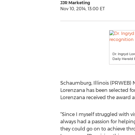
JJR Marketing
Nov 10, 2014, 13:00 ET
Dr. Ingryd Lo
Daily Herald 
Schaumburg, Illinois (PRWEB) 
Lorenzana has been selected for
Lorenzana received the award at
“Since I myself struggled with v
always had a passion for helpin
they could go on to achieve throu