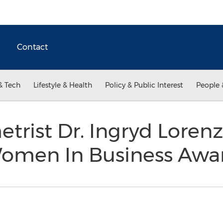
Contact
& Tech
Lifestyle & Health
Policy & Public Interest
People 
trist Dr. Ingryd Loren
 Women In Business Aw