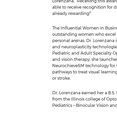
Lorenzana. “Receiving this awa
able to receive recognition for d
already rewarding!”
The Influential Women in Busi
outstanding women who excel in
personal arenas. Dr. Lorenzana i
and neuroplasticity technologie
Pediatric and Adult Specialty Op
and vision therapy, she launched
NeurochieveSM technology for v
pathways to treat visual learning
or stroke.
Dr. Lorenzana earned her a B.S.
from the Illinois college of Opto
Pediatrics – Binocular Vision and 