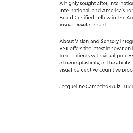
A highly sought after, internat
International, and America’s To
Board Certified Fellow in the A
Visual Development.
About Vision and Sensory Integra
VSII offers the latest innovati
treat patients with visual proce
of neuroplasticity, or the ability
visual perceptive-cognitive proc
Jacqueline Camacho-Ruiz, JJR M