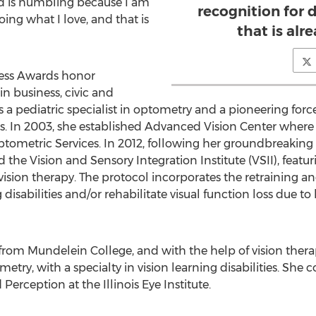
rd is humbling because I am
recognition for 
oing what I love, and that is
that is alr
ness Awards honor
 business, civic and
s a pediatric specialist in optometry and a pioneering force
s. In 2003, she established Advanced Vision Center where s
tometric Services. In 2012, following her groundbreaking 
 the Vision and Sensory Integration Institute (VSII), featur
ision therapy. The protocol incorporates the retraining 
 disabilities and/or rehabilitate visual function loss due to
 from Mundelein College, and with the help of vision the
metry, with a specialty in vision learning disabilities. Sh
Perception at the Illinois Eye Institute.