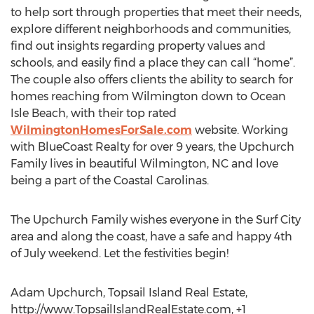
to help sort through properties that meet their needs,
explore different neighborhoods and communities,
find out insights regarding property values and
schools, and easily find a place they can call “home”.
The couple also offers clients the ability to search for
homes reaching from Wilmington down to Ocean
Isle Beach, with their top rated
WilmingtonHomesForSale.com
website. Working
with BlueCoast Realty for over 9 years, the Upchurch
Family lives in beautiful Wilmington, NC and love
being a part of the Coastal Carolinas.
The Upchurch Family wishes everyone in the Surf City
area and along the coast, have a safe and happy 4th
of July weekend. Let the festivities begin!
Adam Upchurch, Topsail Island Real Estate,
http://www.TopsailIslandRealEstate.com, +1