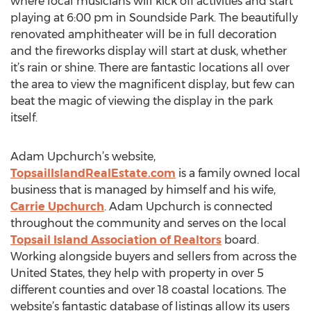
where local musicians will kick off activities and start
playing at 6:00 pm in Soundside Park. The beautifully
renovated amphitheater will be in full decoration
and the fireworks display will start at dusk, whether
it’s rain or shine. There are fantastic locations all over
the area to view the magnificent display, but few can
beat the magic of viewing the display in the park
itself.
Adam Upchurch’s website,
TopsailIslandRealEstate.com
is a family owned local
business that is managed by himself and his wife,
Carrie Upchurch
. Adam Upchurch is connected
throughout the community and serves on the local
Topsail Island Association of Realtors
board.
Working alongside buyers and sellers from across the
United States, they help with property in over 5
different counties and over 18 coastal locations. The
website’s fantastic database of listings allow its users