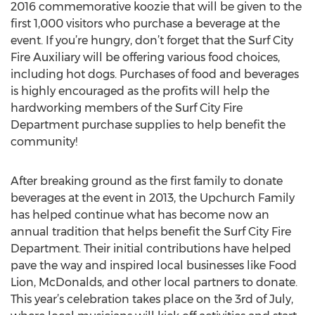
2016 commemorative koozie that will be given to the
first 1,000 visitors who purchase a beverage at the
event. If you’re hungry, don’t forget that the Surf City
Fire Auxiliary will be offering various food choices,
including hot dogs. Purchases of food and beverages
is highly encouraged as the profits will help the
hardworking members of the Surf City Fire
Department purchase supplies to help benefit the
community!
After breaking ground as the first family to donate
beverages at the event in 2013, the Upchurch Family
has helped continue what has become now an
annual tradition that helps benefit the Surf City Fire
Department. Their initial contributions have helped
pave the way and inspired local businesses like Food
Lion, McDonalds, and other local partners to donate.
This year’s celebration takes place on the 3rd of July,