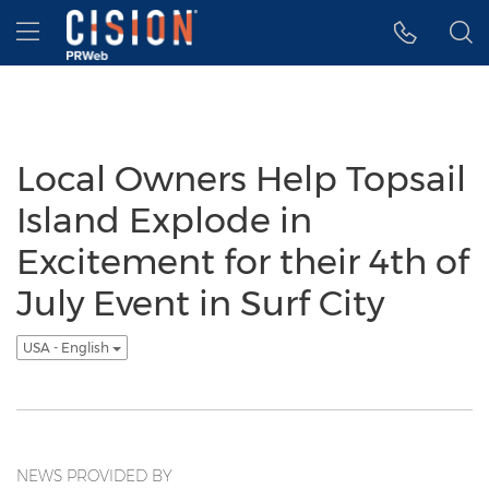
Accessibility Statement
Skip Navigation
Hamburger menu
Local Owners Help Topsail
Island Explode in
Excitement for their 4th of
July Event in Surf City
USA - English
NEWS PROVIDED BY