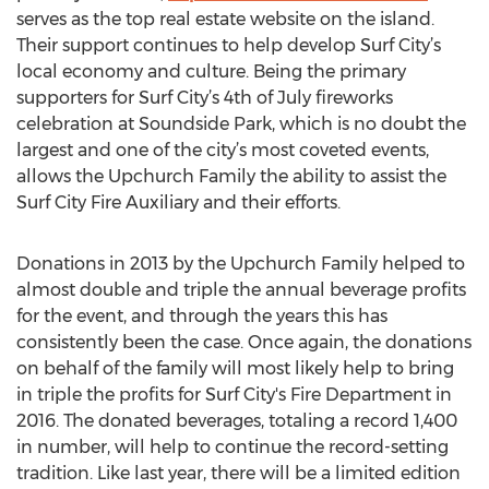
serves as the top real estate website on the island.
Their support continues to help develop Surf City’s
local economy and culture. Being the primary
supporters for Surf City’s 4th of July fireworks
celebration at Soundside Park, which is no doubt the
largest and one of the city’s most coveted events,
allows the Upchurch Family the ability to assist the
Surf City Fire Auxiliary and their efforts.
Donations in 2013 by the Upchurch Family helped to
almost double and triple the annual beverage profits
for the event, and through the years this has
consistently been the case. Once again, the donations
on behalf of the family will most likely help to bring
in triple the profits for Surf City's Fire Department in
2016. The donated beverages, totaling a record 1,400
in number, will help to continue the record-setting
tradition. Like last year, there will be a limited edition