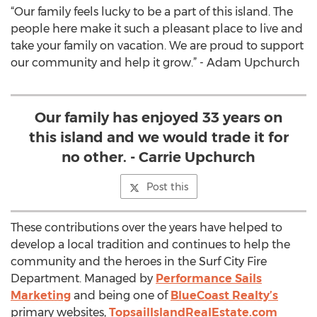
“Our family feels lucky to be a part of this island. The
people here make it such a pleasant place to live and
take your family on vacation. We are proud to support
our community and help it grow.” - Adam Upchurch
Our family has enjoyed 33 years on
this island and we would trade it for
no other. - Carrie Upchurch
Post this
These contributions over the years have helped to
develop a local tradition and continues to help the
community and the heroes in the Surf City Fire
Department. Managed by
Performance Sails
Marketing
and being one of
BlueCoast Realty’s
primary websites,
TopsailIslandRealEstate.com