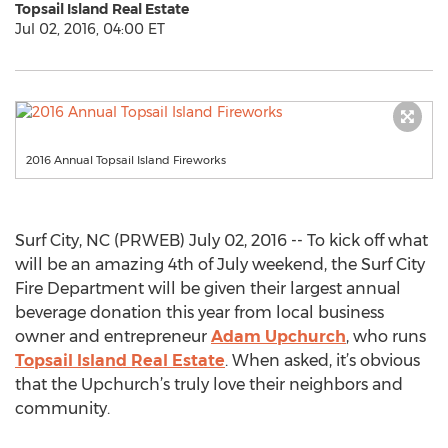
Topsail Island Real Estate
Jul 02, 2016, 04:00 ET
2016 Annual Topsail Island Fireworks
Surf City, NC (PRWEB) July 02, 2016 -- To kick off what
will be an amazing 4th of July weekend, the Surf City
Fire Department will be given their largest annual
beverage donation this year from local business
owner and entrepreneur
Adam Upchurch
, who runs
Topsail Island Real Estate
. When asked, it’s obvious
that the Upchurch’s truly love their neighbors and
community.