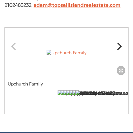
9102483232,
adam@topsailislandrealestate.com
Upchurch Family