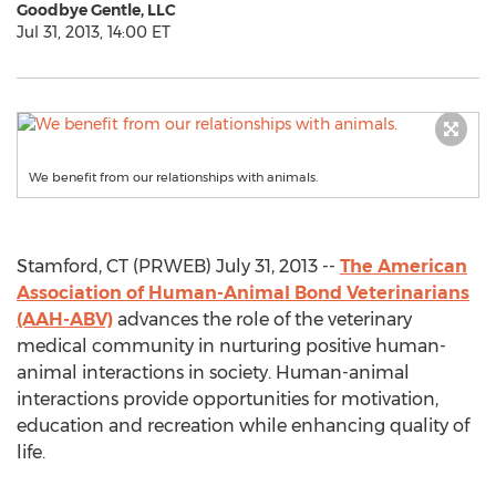
Goodbye Gentle, LLC
Jul 31, 2013, 14:00 ET
We benefit from our relationships with animals.
Stamford, CT (PRWEB) July 31, 2013 --
The American
Association of Human-Animal Bond Veterinarians
(AAH-ABV)
advances the role of the veterinary
medical community in nurturing positive human-
animal interactions in society. Human-animal
interactions provide opportunities for motivation,
education and recreation while enhancing quality of
life.