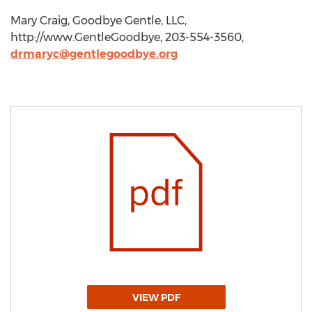
Mary Craig, Goodbye Gentle, LLC,
http://www.GentleGoodbye, 203-554-3560,
drmaryc@gentlegoodbye.org
VIEW PDF