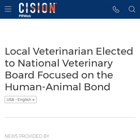
Accessibility Statement
Skip Navigation
Hamburger menu
Local Veterinarian Elected
to National Veterinary
Board Focused on the
Human-Animal Bond
USA - English
NEWS PROVIDED BY