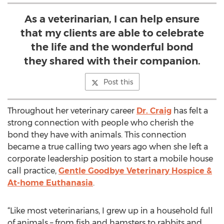
As a veterinarian, I can help ensure
that my clients are able to celebrate
the life and the wonderful bond
they shared with their companion.
Post this
Throughout her veterinary career
Dr. Craig
has felt a
strong connection with people who cherish the
bond they have with animals. This connection
became a true calling two years ago when she left a
corporate leadership position to start a mobile house
call practice,
Gentle Goodbye Veterinary Hospice &
At-home Euthanasia
.
“Like most veterinarians, I grew up in a household full
of animals – from fish and hamsters to rabbits and