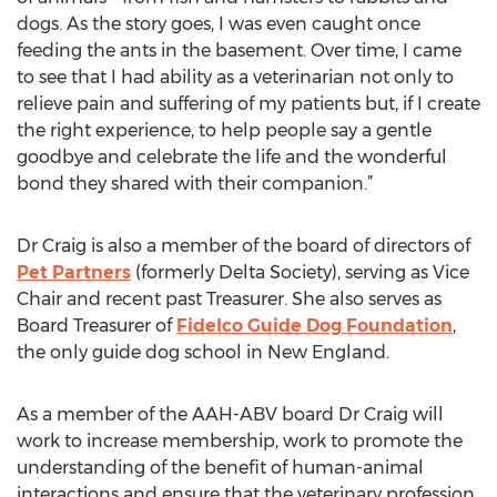
dogs. As the story goes, I was even caught once
feeding the ants in the basement. Over time, I came
to see that I had ability as a veterinarian not only to
relieve pain and suffering of my patients but, if I create
the right experience, to help people say a gentle
goodbye and celebrate the life and the wonderful
bond they shared with their companion.”
Dr Craig is also a member of the board of directors of
Pet Partners
(formerly Delta Society), serving as Vice
Chair and recent past Treasurer. She also serves as
Board Treasurer of
Fidelco Guide Dog Foundation
,
the only guide dog school in New England.
As a member of the AAH-ABV board Dr Craig will
work to increase membership, work to promote the
understanding of the benefit of human-animal
interactions and ensure that the veterinary profession