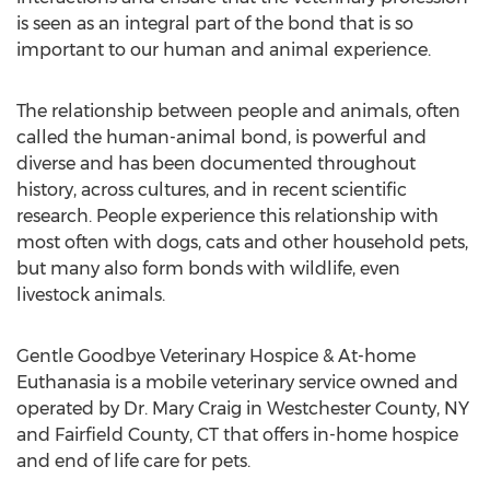
is seen as an integral part of the bond that is so
important to our human and animal experience.
The relationship between people and animals, often
called the human-animal bond, is powerful and
diverse and has been documented throughout
history, across cultures, and in recent scientific
research. People experience this relationship with
most often with dogs, cats and other household pets,
but many also form bonds with wildlife, even
livestock animals.
Gentle Goodbye Veterinary Hospice & At-home
Euthanasia is a mobile veterinary service owned and
operated by Dr. Mary Craig in Westchester County, NY
and Fairfield County, CT that offers in-home hospice
and end of life care for pets.