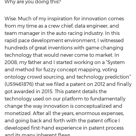
Why are you doing this?
Wise: Much of my inspiration for innovation comes
from my time as a crew chief, data engineer, and
team manager in the auto racing industry. In this
rapid pace development environment, I witnessed
hundreds of great inventions with game changing
technology that would never come to market. In
2008, my father and I started working on a “System
and method for fuzzy concept mapping, voting
ontology crowd sourcing, and technology prediction”
(US9461876) that we filed a patent on 2012 and finally
got awarded in 2015. This patent details the
technology used on our platform to fundamentally
change the way innovation is conceptualized and
monetized. After all the years, enormous expenses,
and going back and forth with the patent office I
developed first-hand experience in patent process
and its many inherent flaws.