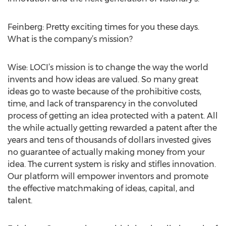
Feinberg: Pretty exciting times for you these days.
What is the company’s mission?
Wise: LOCI’s mission is to change the way the world
invents and how ideas are valued. So many great
ideas go to waste because of the prohibitive costs,
time, and lack of transparency in the convoluted
process of getting an idea protected with a patent. All
the while actually getting rewarded a patent after the
years and tens of thousands of dollars invested gives
no guarantee of actually making money from your
idea. The current system is risky and stifles innovation.
Our platform will empower inventors and promote
the effective matchmaking of ideas, capital, and
talent.