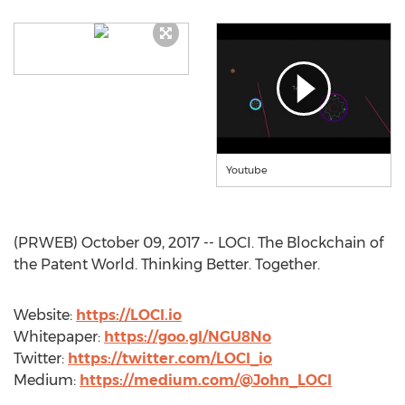
Youtube
(PRWEB) October 09, 2017 -- LOCI. The Blockchain of
the Patent World. Thinking Better. Together.
Website:
https://LOCI.io
Whitepaper:
https://goo.gl/NGU8No
Twitter:
https://twitter.com/LOCI_io
Medium:
https://medium.com/@John_LOCI