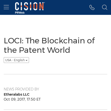
Accessibility Statement
Skip Navigation
Hamburger menu
LOCI: The Blockchain of
the Patent World
USA - English
NEWS PROVIDED BY
Etheralabs LLC
Oct 09, 2017, 17:50 ET