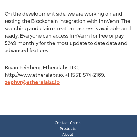
On the development side, we are working on and
testing the Blockchain integration with InnVenn. The
searching and claim creation process is available and
ready. Everyone can access InnVenn for free or pay
$249 monthly for the most update to date data and
advanced features.
Bryan Feinberg, Etheralabs LLC,
http://www.etheralabs.io, +1 (551) 574-2169,
zephyr@etheralabs.io
Contact Cision
Products
About