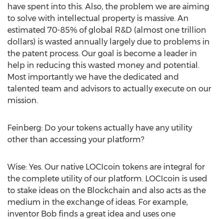
have spent into this. Also, the problem we are aiming
to solve with intellectual property is massive. An
estimated 70-85% of global R&D (almost one trillion
dollars) is wasted annually largely due to problems in
the patent process. Our goal is become a leader in
help in reducing this wasted money and potential.
Most importantly we have the dedicated and
talented team and advisors to actually execute on our
mission.
Feinberg: Do your tokens actually have any utility
other than accessing your platform?
Wise: Yes. Our native LOCIcoin tokens are integral for
the complete utility of our platform. LOCIcoin is used
to stake ideas on the Blockchain and also acts as the
medium in the exchange of ideas. For example,
inventor Bob finds a great idea and uses one