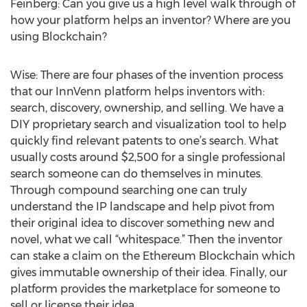
Feinberg: Can you give us a high level walk through of
how your platform helps an inventor? Where are you
using Blockchain?
Wise: There are four phases of the invention process
that our InnVenn platform helps inventors with:
search, discovery, ownership, and selling. We have a
DIY proprietary search and visualization tool to help
quickly find relevant patents to one’s search. What
usually costs around $2,500 for a single professional
search someone can do themselves in minutes.
Through compound searching one can truly
understand the IP landscape and help pivot from
their original idea to discover something new and
novel, what we call “whitespace.” Then the inventor
can stake a claim on the Ethereum Blockchain which
gives immutable ownership of their idea. Finally, our
platform provides the marketplace for someone to
sell or license their idea.