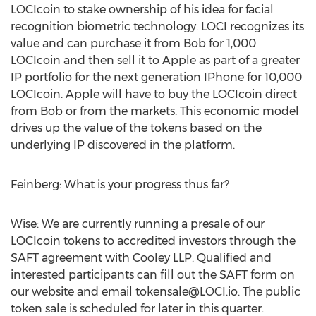
LOCIcoin to stake ownership of his idea for facial
recognition biometric technology. LOCI recognizes its
value and can purchase it from Bob for 1,000
LOCIcoin and then sell it to Apple as part of a greater
IP portfolio for the next generation IPhone for 10,000
LOCIcoin. Apple will have to buy the LOCIcoin direct
from Bob or from the markets. This economic model
drives up the value of the tokens based on the
underlying IP discovered in the platform.
Feinberg: What is your progress thus far?
Wise: We are currently running a presale of our
LOCIcoin tokens to accredited investors through the
SAFT agreement with Cooley LLP. Qualified and
interested participants can fill out the SAFT form on
our website and email
tokensale@LOCI.io
. The public
token sale is scheduled for later in this quarter.