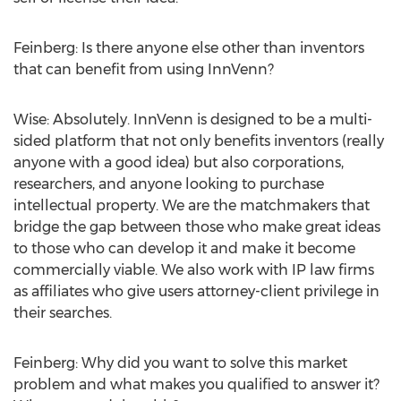
Feinberg: Is there anyone else other than inventors
that can benefit from using InnVenn?
Wise: Absolutely. InnVenn is designed to be a multi-
sided platform that not only benefits inventors (really
anyone with a good idea) but also corporations,
researchers, and anyone looking to purchase
intellectual property. We are the matchmakers that
bridge the gap between those who make great ideas
to those who can develop it and make it become
commercially viable. We also work with IP law firms
as affiliates who give users attorney-client privilege in
their searches.
Feinberg: Why did you want to solve this market
problem and what makes you qualified to answer it?