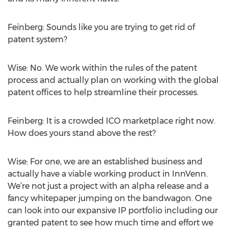
Feinberg: Sounds like you are trying to get rid of
patent system?
Wise: No. We work within the rules of the patent
process and actually plan on working with the global
patent offices to help streamline their processes.
Feinberg: It is a crowded ICO marketplace right now.
How does yours stand above the rest?
Wise: For one, we are an established business and
actually have a viable working product in InnVenn.
We’re not just a project with an alpha release and a
fancy whitepaper jumping on the bandwagon. One
can look into our expansive IP portfolio including our
granted patent to see how much time and effort we