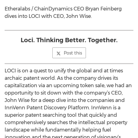
Etheralabs / ChainDynamics CEO Bryan Feinberg
dives into LOCI with CEO, John Wise.
Loci. Thinking Better. Together.
Post this
LOCI is on a quest to unify the global and at times
archaic patent world. As the company drives its
capitalization via an upcoming token sale, we had an
opportunity to sit down with the company’s CEO,
John Wise for a deep dive into the companies and
InnVenn Patent Discovery Platform. InnVenn is a
superior patent searching tool that quickly and
comprehensively searches the intellectual property
landscape while fundamentally helping fuel
innovation and the next generation of visionary’s.