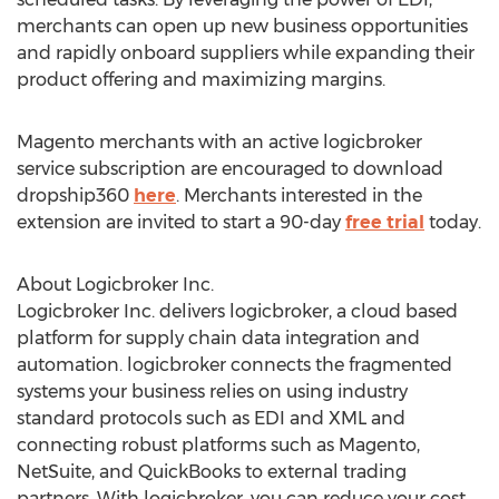
merchants can open up new business opportunities
and rapidly onboard suppliers while expanding their
product offering and maximizing margins.
Magento merchants with an active logicbroker
service subscription are encouraged to download
dropship360
here
. Merchants interested in the
extension are invited to start a 90-day
free trial
today.
About Logicbroker Inc.
Logicbroker Inc. delivers logicbroker, a cloud based
platform for supply chain data integration and
automation. logicbroker connects the fragmented
systems your business relies on using industry
standard protocols such as EDI and XML and
connecting robust platforms such as Magento,
NetSuite, and QuickBooks to external trading
partners. With logicbroker, you can reduce your cost