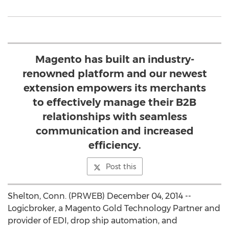
Magento has built an industry-
renowned platform and our newest
extension empowers its merchants
to effectively manage their B2B
relationships with seamless
communication and increased
efficiency.
Post this
Shelton, Conn. (PRWEB) December 04, 2014 --
Logicbroker, a Magento Gold Technology Partner and
provider of EDI, drop ship automation, and