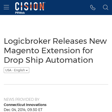
Accessibility Statement
Skip Navigation
Hamburger menu
Logicbroker Releases New
Magento Extension for
Drop Ship Automation
USA - English
NEWS PROVIDED BY
Connecticut Innovations
Dec 04, 2014, 09:30 ET