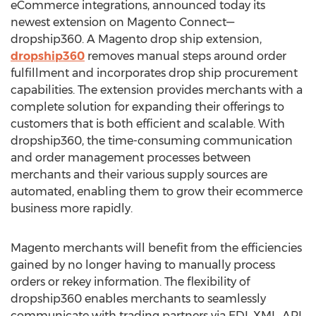
eCommerce integrations, announced today its
newest extension on Magento Connect—
dropship360. A Magento drop ship extension,
dropship360
removes manual steps around order
fulfillment and incorporates drop ship procurement
capabilities. The extension provides merchants with a
complete solution for expanding their offerings to
customers that is both efficient and scalable. With
dropship360, the time-consuming communication
and order management processes between
merchants and their various supply sources are
automated, enabling them to grow their ecommerce
business more rapidly.
Magento merchants will benefit from the efficiencies
gained by no longer having to manually process
orders or rekey information. The flexibility of
dropship360 enables merchants to seamlessly
communicate with trading partners via EDI, XML, API,