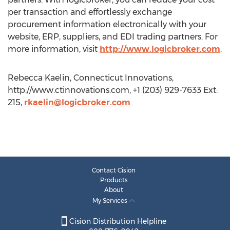
per transaction and effortlessly exchange
procurement information electronically with your
website, ERP, suppliers, and EDI trading partners. For
more information, visit
http://www.logicbroker.com
.
Rebecca Kaelin, Connecticut Innovations,
http://www.ctinnovations.com, +1 (203) 929-7633 Ext:
215,
rkaelin@logicbroker.com
Contact Cision
Products
About
My Services
Cision Distribution Helpline