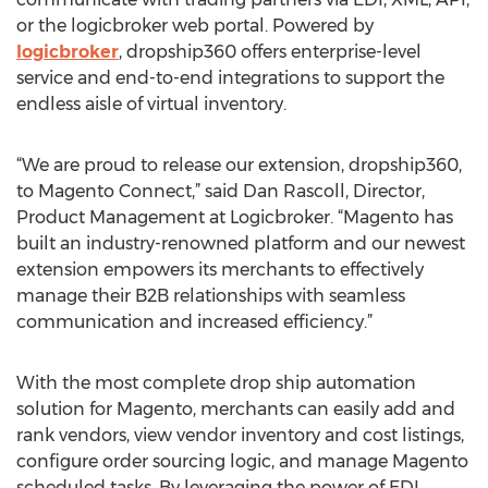
or the logicbroker web portal. Powered by
logicbroker
, dropship360 offers enterprise-level
service and end-to-end integrations to support the
endless aisle of virtual inventory.
“We are proud to release our extension, dropship360,
to Magento Connect,” said Dan Rascoll, Director,
Product Management at Logicbroker. “Magento has
built an industry-renowned platform and our newest
extension empowers its merchants to effectively
manage their B2B relationships with seamless
communication and increased efficiency.”
With the most complete drop ship automation
solution for Magento, merchants can easily add and
rank vendors, view vendor inventory and cost listings,
configure order sourcing logic, and manage Magento
scheduled tasks. By leveraging the power of EDI,