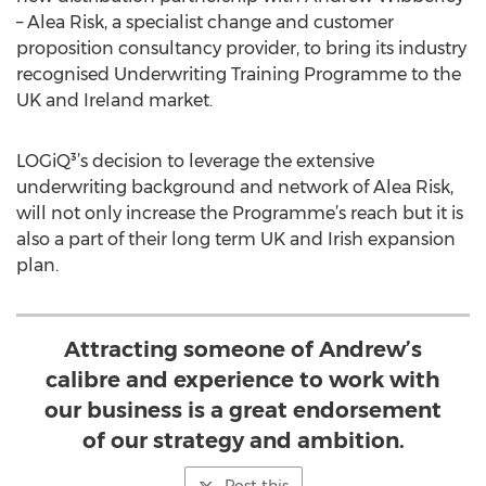
– Alea Risk, a specialist change and customer
proposition consultancy provider, to bring its industry
recognised Underwriting Training Programme to the
UK and Ireland market.
LOGiQ³’s decision to leverage the extensive
underwriting background and network of Alea Risk,
will not only increase the Programme’s reach but it is
also a part of their long term UK and Irish expansion
plan.
Attracting someone of Andrew’s
calibre and experience to work with
our business is a great endorsement
of our strategy and ambition.