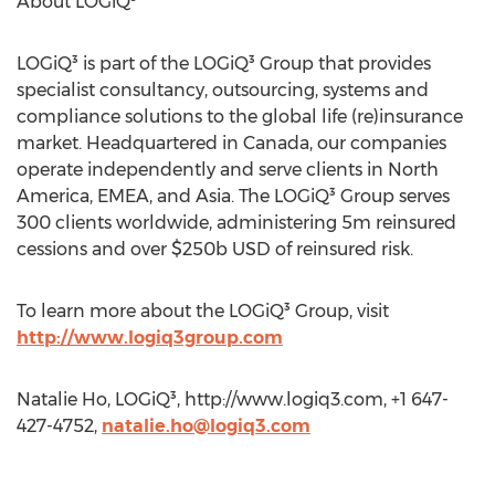
About LOGiQ³
LOGiQ³ is part of the LOGiQ³ Group that provides
specialist consultancy, outsourcing, systems and
compliance solutions to the global life (re)insurance
market. Headquartered in Canada, our companies
operate independently and serve clients in North
America, EMEA, and Asia. The LOGiQ³ Group serves
300 clients worldwide, administering 5m reinsured
cessions and over $250b USD of reinsured risk.
To learn more about the LOGiQ³ Group, visit
http://www.logiq3group.com
Natalie Ho, LOGiQ³, http://www.logiq3.com, +1 647-
427-4752,
natalie.ho@logiq3.com