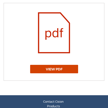
VIEW PDF
Contact Cision
Products