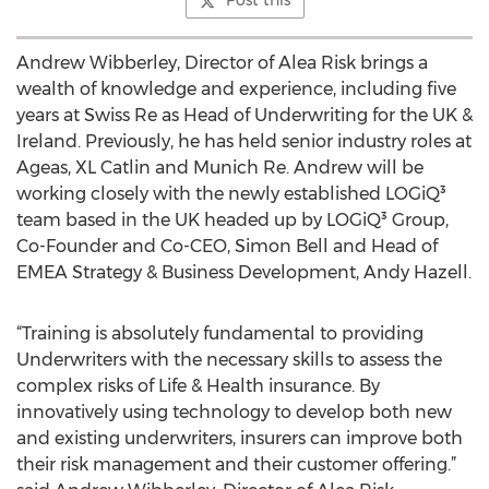
Post this
Andrew Wibberley, Director of Alea Risk brings a
wealth of knowledge and experience, including five
years at Swiss Re as Head of Underwriting for the UK &
Ireland. Previously, he has held senior industry roles at
Ageas, XL Catlin and Munich Re. Andrew will be
working closely with the newly established LOGiQ³
team based in the UK headed up by LOGiQ³ Group,
Co-Founder and Co-CEO, Simon Bell and Head of
EMEA Strategy & Business Development, Andy Hazell.
“Training is absolutely fundamental to providing
Underwriters with the necessary skills to assess the
complex risks of Life & Health insurance. By
innovatively using technology to develop both new
and existing underwriters, insurers can improve both
their risk management and their customer offering.”