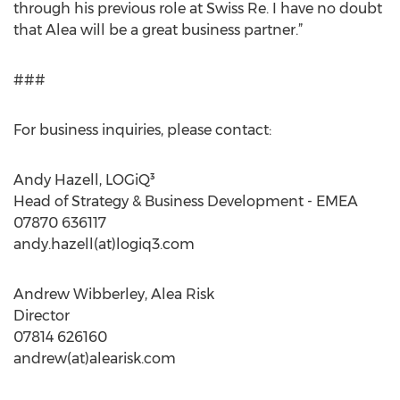
through his previous role at Swiss Re. I have no doubt
that Alea will be a great business partner.”
###
For business inquiries, please contact:
Andy Hazell, LOGiQ³
Head of Strategy & Business Development - EMEA
07870 636117
andy.hazell(at)logiq3.com
Andrew Wibberley, Alea Risk
Director
07814 626160
andrew(at)alearisk.com