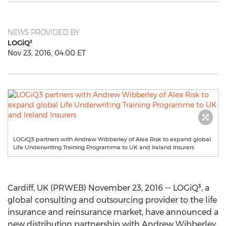
NEWS PROVIDED BY
LOGiQ³
Nov 23, 2016, 04:00 ET
LOGiQ3 partners with Andrew Wibberley of Alea Risk to expand global
Life Underwriting Training Programme to UK and Ireland Insurers
Cardiff, UK (PRWEB) November 23, 2016 -- LOGiQ³, a
global consulting and outsourcing provider to the life
insurance and reinsurance market, have announced a
new distribution partnership with Andrew Wibberley