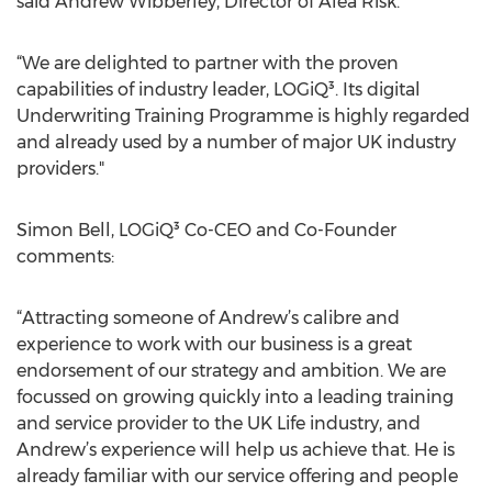
said Andrew Wibberley, Director of Alea Risk.
“We are delighted to partner with the proven
capabilities of industry leader, LOGiQ³. Its digital
Underwriting Training Programme is highly regarded
and already used by a number of major UK industry
providers."
Simon Bell, LOGiQ³ Co-CEO and Co-Founder
comments:
“Attracting someone of Andrew’s calibre and
experience to work with our business is a great
endorsement of our strategy and ambition. We are
focussed on growing quickly into a leading training
and service provider to the UK Life industry, and
Andrew’s experience will help us achieve that. He is
already familiar with our service offering and people