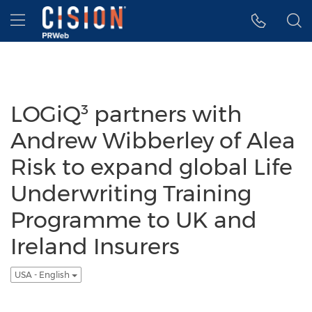
Accessibility Statement
Skip Navigation
Hamburger menu
LOGiQ³ partners with
Andrew Wibberley of Alea
Risk to expand global Life
Underwriting Training
Programme to UK and
Ireland Insurers
USA - English