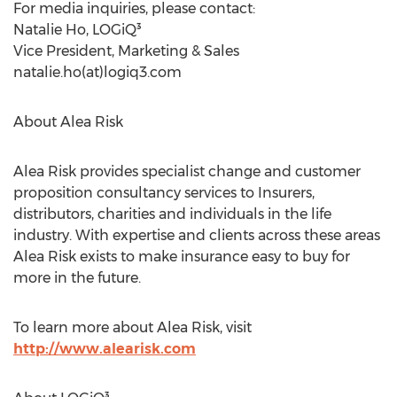
For media inquiries, please contact:
Natalie Ho, LOGiQ³
Vice President, Marketing & Sales
natalie.ho(at)logiq3.com
About Alea Risk
Alea Risk provides specialist change and customer
proposition consultancy services to Insurers,
distributors, charities and individuals in the life
industry. With expertise and clients across these areas
Alea Risk exists to make insurance easy to buy for
more in the future.
To learn more about Alea Risk, visit
http://www.alearisk.com