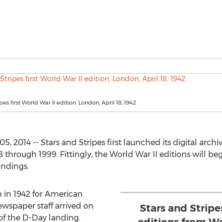
pes first World War II edition. London, April 18, 1942
2014 -- Stars and Stripes first launched its digital archiv
hrough 1999. Fittingly, the World War II editions will be
andings.
n in 1942 for American
ewspaper staff arrived on
Stars and Strip
f the D-Day landing.