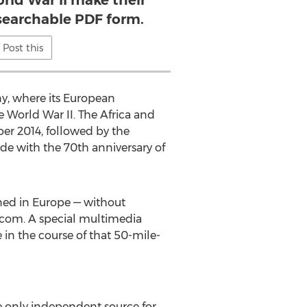
rld War II make their
 searchable PDF form.
Post this
y, where its European
e World War II. The Africa and
ber 2014, followed by the
de with the 70th anniversary of
ned in Europe — without
s.com. A special multimedia
 in the course of that 50-mile-
the only independent source for