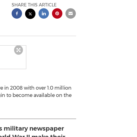
SHARE THIS ARTICLE
e in 2008 with over 1.0 million
gin to become available on the
es military newspaper