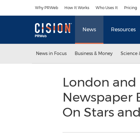
Accessibility Statement
Skip Navigation
Why PRWeb
How It Works
Who Uses It
Pricing
News
Resources
News in Focus
Business & Money
Science 
London and N
Newspaper E
On Stars and