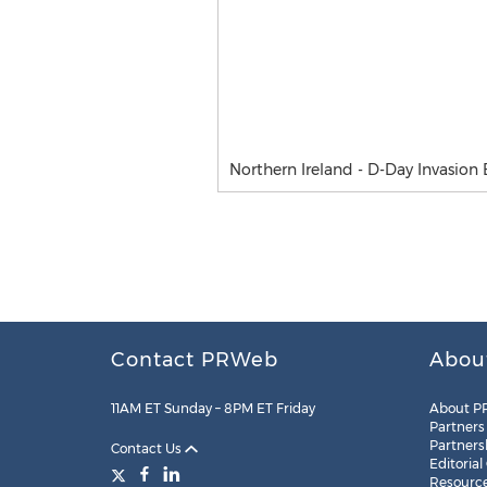
Northern Ireland - D-Day Invasion 
Contact PRWeb
Abou
11AM ET Sunday – 8PM ET Friday
About P
Partners
Partners
Contact Us
Editorial
Resourc