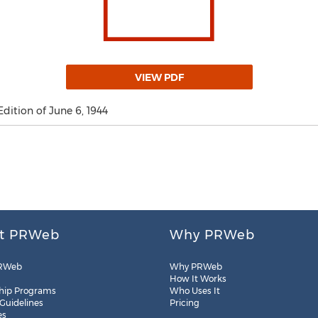
VIEW PDF
Edition of June 6, 1944
t PRWeb
Why PRWeb
RWeb
Why PRWeb
How It Works
hip Programs
Who Uses It
 Guidelines
Pricing
es