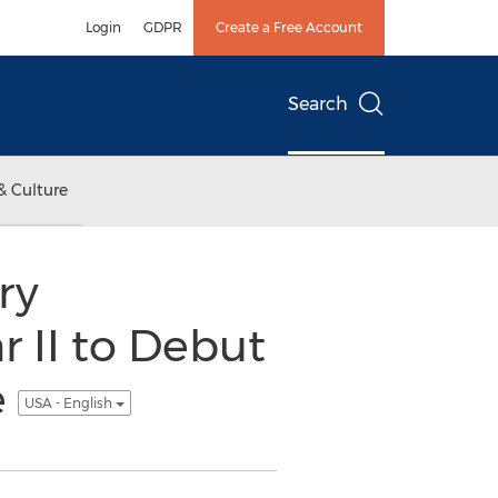
Login
GDPR
Create a Free Account
Search
& Culture
ry
 II to Debut
e
USA - English