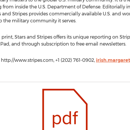
from inside the U.S. Department of Defense. Editorially 
s and Stripes provides commercially available U.S. and wor
o the military community it serves.
 print, Stars and Stripes offers its unique reporting on St
iPad, and through subscription to free email newsletters.
, http://www.stripes.com, +1 (202) 761-0902,
irish.margare