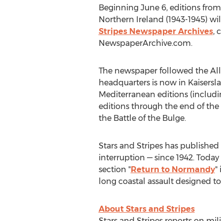
Beginning June 6, editions fro
Northern Ireland (1943-1945) wil
Stripes Newspaper Archives
, 
NewspaperArchive.com.
The newspaper followed the Alli
headquarters is now in Kaisersla
Mediterranean editions (includin
editions through the end of the
the Battle of the Bulge.
Stars and Stripes has publishe
interruption — since 1942. Toda
section "
Return to Normandy
"
long coastal assault designed t
About Stars and Stripes
Stars and Stripes reports on mil