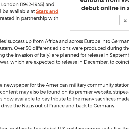
editions from Wo
m London (1942-1945) and
debut online in
l be available at
Stars and
created in partnership with
es' success up from Africa and across Europe into German
utern. Over 30 different editions were produced during th
g the invasion of Italy) are planned for release in Septem
 war, which are expected to release in December, to coinci
d a newspaper for the American military community statio
y content may also be found on its premier website, stripe
 is now available to pay tribute to the many sacrifices made
o drive the Nazis out of France and back to Germany.
itary matters to the global U.S. military community. It is 