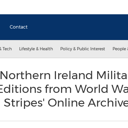
Contact
& Tech
Lifestyle & Health
Policy & Public Interest
People 
orthern Ireland Milita
ditions from World War
 Stripes' Online Archiv