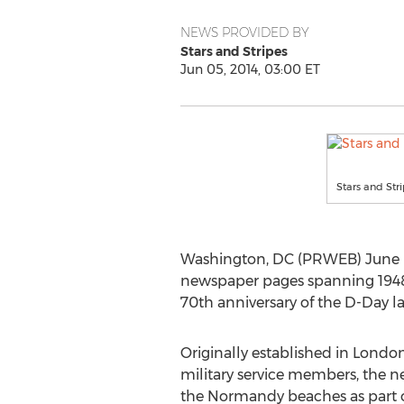
NEWS PROVIDED BY
Stars and Stripes
Jun 05, 2014, 03:00 ET
Stars and Stri
Washington, DC (PRWEB) June 05, 
newspaper pages spanning 1948 t
70th anniversary of the D-Day l
Originally established in Londo
military service members, the n
the Normandy beaches as part o