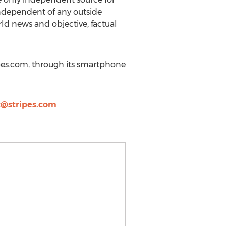
independent of any outside
ld news and objective, factual
ripes.com, through its smartphone
t@stripes.com