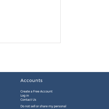
Accounts
Create a Free Account
Log in
Contact Us
Do not sell or share my personal