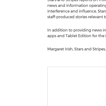
news and information operating 
interference and influence, Star
staff-produced stories relevant t
In addition to providing news in
apps and Tablet Edition for the 
Margaret Irish, Stars and Stripes