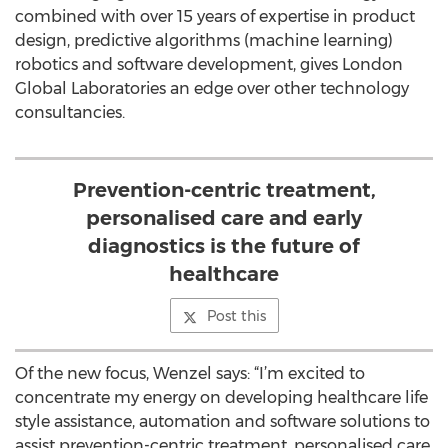
combined with over 15 years of expertise in product
design, predictive algorithms (machine learning)
robotics and software development, gives London
Global Laboratories an edge over other technology
consultancies.
Prevention-centric treatment,
personalised care and early
diagnostics is the future of
healthcare
Post this
Of the new focus, Wenzel says: “I’m excited to
concentrate my energy on developing healthcare life
style assistance, automation and software solutions to
assist prevention-centric treatment, personalised care