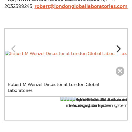
2032399245,
robert@londongloballaboratories.com
Robert M Wenzel Dircector at London Global
Laboratories