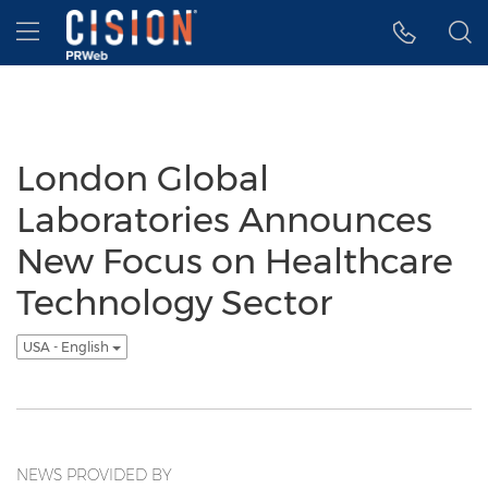
Accessibility Statement
Skip Navigation
Hamburger menu
London Global
Laboratories Announces
New Focus on Healthcare
Technology Sector
USA - English
NEWS PROVIDED BY