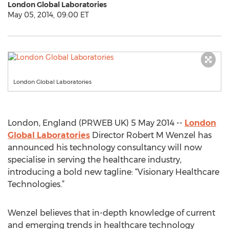
London Global Laboratories
May 05, 2014, 09:00 ET
London Global Laboratories
London, England (PRWEB UK) 5 May 2014 --
London
Global Laboratories
Director Robert M Wenzel has
announced his technology consultancy will now
specialise in serving the healthcare industry,
introducing a bold new tagline: “Visionary Healthcare
Technologies.”
Wenzel believes that in-depth knowledge of current
and emerging trends in healthcare technology