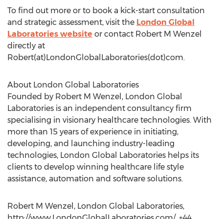
To find out more or to book a kick-start consultation
and strategic assessment, visit the
London Global
Laboratories website
or contact Robert M Wenzel
directly at
Robert(at)LondonGlobalLaboratories(dot)com.
About London Global Laboratories
Founded by Robert M Wenzel, London Global
Laboratories is an independent consultancy firm
specialising in visionary healthcare technologies. With
more than 15 years of experience in initiating,
developing, and launching industry-leading
technologies, London Global Laboratories helps its
clients to develop winning healthcare life style
assistance, automation and software solutions.
Robert M Wenzel, London Global Laboratories,
http://www.LondonGlobalLaboratories.com/, +44