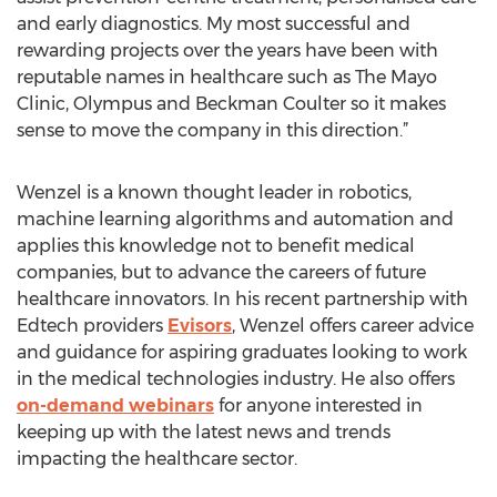
and early diagnostics. My most successful and
rewarding projects over the years have been with
reputable names in healthcare such as The Mayo
Clinic, Olympus and Beckman Coulter so it makes
sense to move the company in this direction.”
Wenzel is a known thought leader in robotics,
machine learning algorithms and automation and
applies this knowledge not to benefit medical
companies, but to advance the careers of future
healthcare innovators. In his recent partnership with
Edtech providers
Evisors
, Wenzel offers career advice
and guidance for aspiring graduates looking to work
in the medical technologies industry. He also offers
on-demand webinars
for anyone interested in
keeping up with the latest news and trends
impacting the healthcare sector.